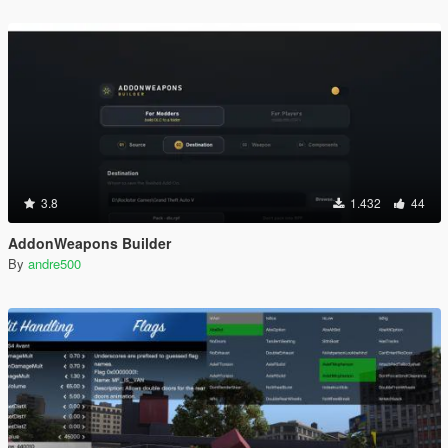
3.8
1.432
44
AddonWeapons Builder
By
andre500