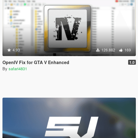
4.93
126.882
169
OpenIV Fix for GTA V Enhanced
1.0
By
safari4831