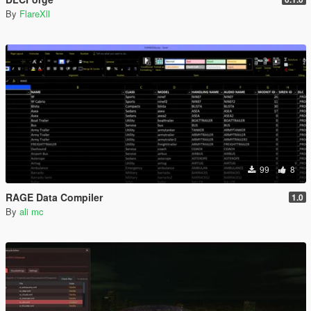
By
FlareXll
99
8
RAGE Data Compiler
1.0
By
ali mc