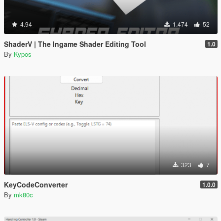
4.94
1.474
52
ShaderV | The Ingame Shader Editing Tool
1.0
By
Kypos
323
7
KeyCodeConverter
1.0.0
By
mk80c