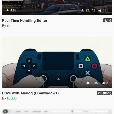
4.88
92.442
685
Real Time Handling Editor
3.1.0
By
ikt
1.197
8
Drive with Analog (DS4windows)
2.0 (final)
By
liquido