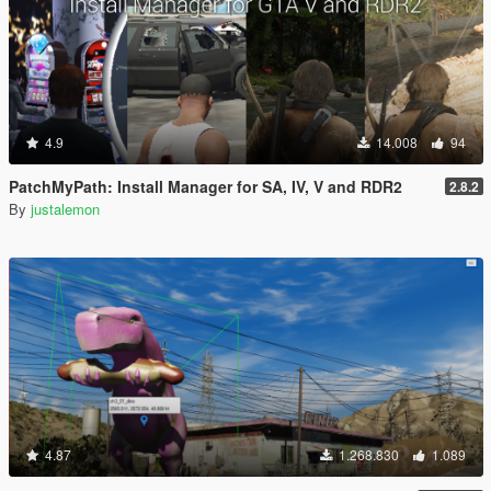
4.9
14.008
94
PatchMyPath: Install Manager for SA, IV, V and RDR2
2.8.2
By
justalemon
4.87
1.268.830
1.089