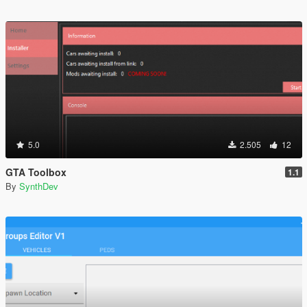
5.0
2.505
12
GTA Toolbox
1.1
By
SynthDev