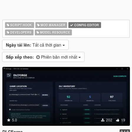
SCRIPT HOOK
MOD MANAGER
CONFIG EDITOR
DEVELOPERS
MODEL RESOURCE
Ngày tải lên:
Tất cả thời gian
Sắp xếp theo:
Phiên bản mới nhất
5.0
202
19
DLCForge
0.1.0