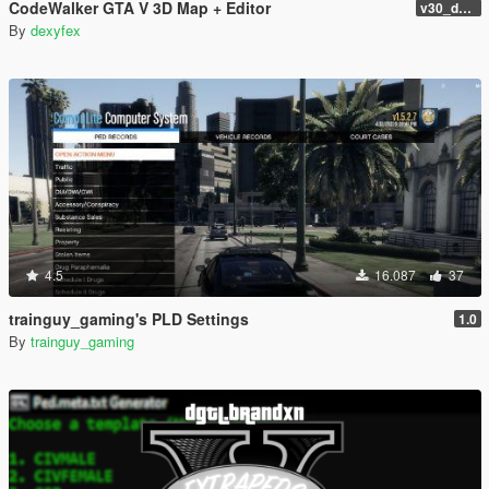
CodeWalker GTA V 3D Map + Editor
v30_dev46
By
dexyfex
4.5
16.087
37
trainguy_gaming's PLD Settings
1.0
By
trainguy_gaming