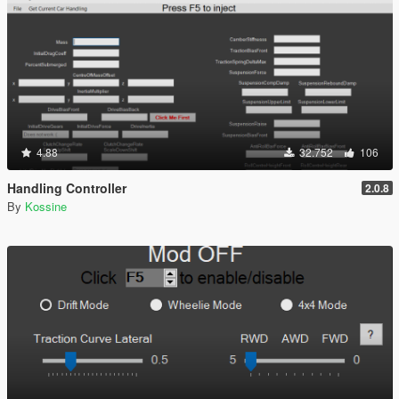
4.88
32.752
106
Handling Controller
2.0.8
By
Kossine