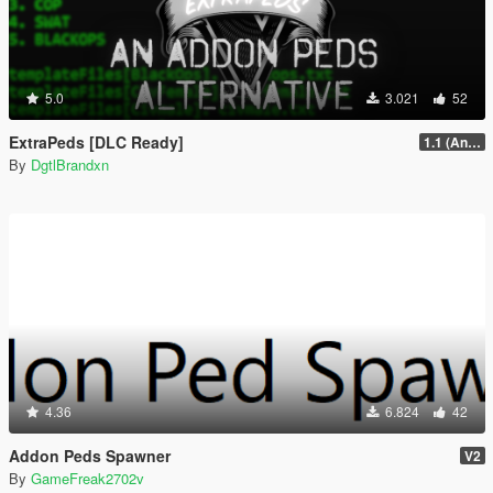
5.0
3.021
52
ExtraPeds [DLC Ready]
1.1 (Animal Menu Update)
By
DgtlBrandxn
4.36
6.824
42
Addon Peds Spawner
V2
By
GameFreak2702v