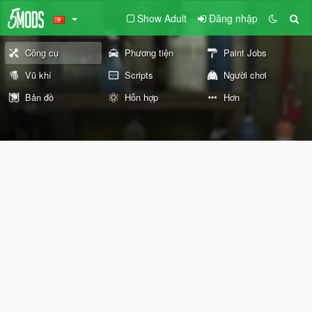
Show Adult
Đăng nhập
Công cụ
Phương tiện
Paint Jobs
Vũ khí
Scripts
Người chơi
Bản đồ
Hỗn hợp
Hơn