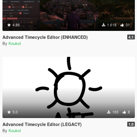
4.86
1.618
31
Advanced Timecycle Editor (ENHANCED)
4.1
By
Koukol
5.0
165
8
Advanced Timecycle Editor (LEGACY)
1.0
By
Koukol