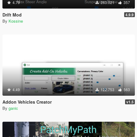
4.79
263.021
357
Drift Mod
4.9.9
By
Kossine
4.49
122.753
563
Addon Vehicles Creator
v1.5
By
ganic