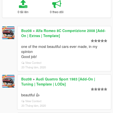
0 tải lên
0 theo dõi
Boz08
»
Alfa Romeo 8C Competizione 2008 [Add-
On | Extras | Template]
one of the most beautiful cars ever made, in my
opinion
Good job!
View Context
20 Tháng tám, 2020
Boz08
»
Audi Quattro Sport 1983 [Add-On |
Tuning | Template | LODs]
beautiful 👍
View Context
20 Tháng tám, 2020