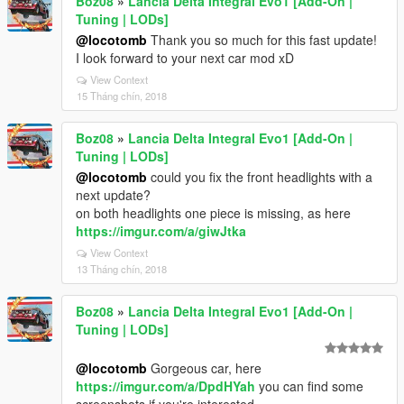
Boz08
»
Lancia Delta Integral Evo1 [Add-On |
Tuning | LODs]
@locotomb
Thank you so much for this fast update!
I look forward to your next car mod xD
View Context
15 Tháng chín, 2018
Boz08
»
Lancia Delta Integral Evo1 [Add-On |
Tuning | LODs]
@locotomb
could you fix the front headlights with a
next update?
on both headlights one piece is missing, as here
https://imgur.com/a/giwJtka
View Context
13 Tháng chín, 2018
Boz08
»
Lancia Delta Integral Evo1 [Add-On |
Tuning | LODs]
@locotomb
Gorgeous car, here
https://imgur.com/a/DpdHYah
you can find some