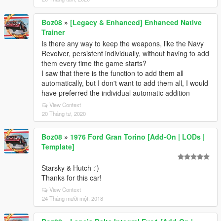
Boz08
»
[Legacy & Enhanced] Enhanced Native
Trainer
Is there any way to keep the weapons, like the Navy
Revolver, persistent individually, without having to add
them every time the game starts?
I saw that there is the function to add them all
automatically, but I don't want to add them all, I would
have preferred the individual automatic addition
View Context
20 Tháng tư, 2020
Boz08
»
1976 Ford Gran Torino [Add-On | LODs |
Template]
Starsky & Hutch :')
Thanks for this car!
View Context
24 Tháng mười một, 2018