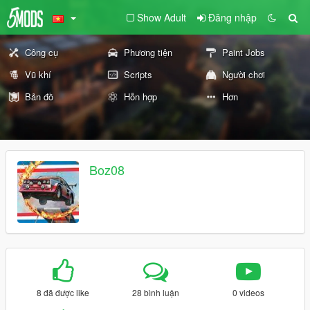
Show Adult
Đăng nhập
Công cụ
Phương tiện
Paint Jobs
Vũ khí
Scripts
Người chơi
Bản đồ
Hỗn hợp
Hơn
Boz08
8 đã được like
28 bình luận
0 videos