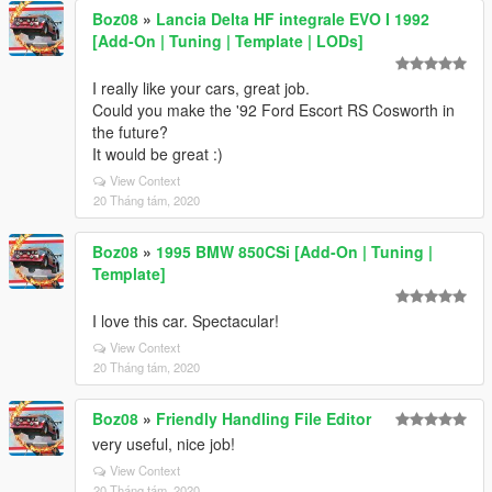
Boz08
»
Lancia Delta HF integrale EVO I 1992
[Add-On | Tuning | Template | LODs]
I really like your cars, great job.
Could you make the '92 Ford Escort RS Cosworth in
the future?
It would be great :)
View Context
20 Tháng tám, 2020
Boz08
»
1995 BMW 850CSi [Add-On | Tuning |
Template]
I love this car. Spectacular!
View Context
20 Tháng tám, 2020
Boz08
»
Friendly Handling File Editor
very useful, nice job!
View Context
20 Tháng tám, 2020