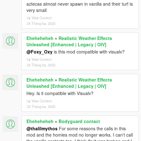
aztecas almost never spawn in vanilla and their turf is
very small
View Context
24 Tháng ba, 2025
Eheheheheh
»
Realistic Weather Effects
Unleashed [Enhanced | Legacy | OIV]
@Foxy_Oxy
is this mod compatible with visualv?
View Context
24 Tháng ba, 2025
Eheheheheh
»
Realistic Weather Effects
Unleashed [Enhanced | Legacy | OIV]
Hey. Is it compatible with Visualv?
View Context
23 Tháng ba, 2025
Eheheheheh
»
Bodyguard contact
@thalilmythos
For some reasons the calls in this
mod and the homies mod no longer works. I can't call