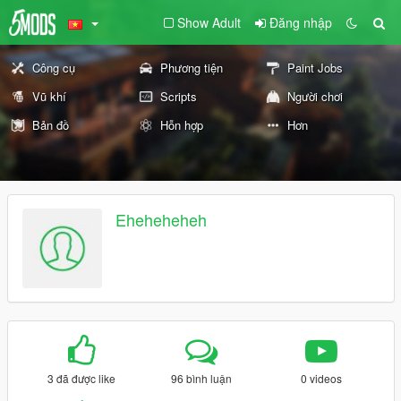
Show Adult
Đăng nhập
Công cụ
Phương tiện
Paint Jobs
Vũ khí
Scripts
Người chơi
Bản đồ
Hỗn hợp
Hơn
Eheheheheh
3 đã được like
96 bình luận
0 videos