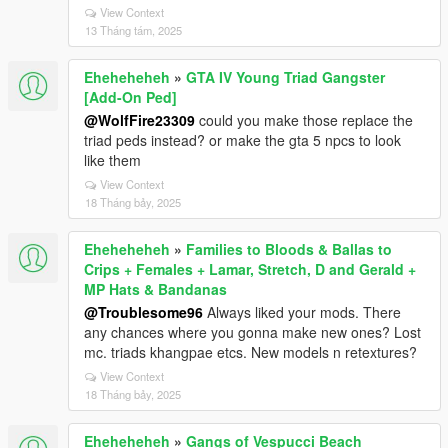
View Context
13 Tháng tám, 2025
Eheheheheh
»
GTA IV Young Triad Gangster
[Add-On Ped]
@WolfFire23309
could you make those replace the
triad peds instead? or make the gta 5 npcs to look
like them
View Context
18 Tháng bảy, 2025
Eheheheheh
»
Families to Bloods & Ballas to
Crips + Females + Lamar, Stretch, D and Gerald +
MP Hats & Bandanas
@Troublesome96
Always liked your mods. There
any chances where you gonna make new ones? Lost
mc. triads khangpae etcs. New models n retextures?
View Context
18 Tháng bảy, 2025
Eheheheheh
»
Gangs of Vespucci Beach