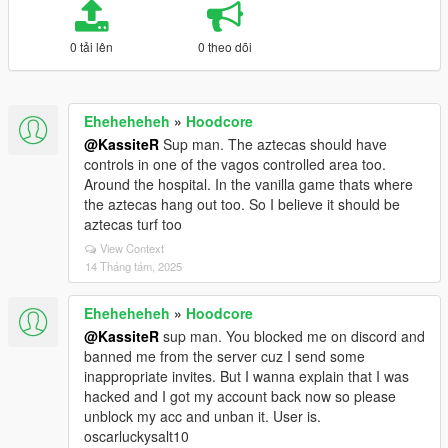
0 tải lên
0 theo dõi
Eheheheheh
»
Hoodcore
@KassiteR
Sup man. The aztecas should have
controls in one of the vagos controlled area too.
Around the hospital. In the vanilla game thats where
the aztecas hang out too. So I believe it should be
aztecas turf too
View Context
14 Tháng tám, 2025
Eheheheheh
»
Hoodcore
@KassiteR
sup man. You blocked me on discord and
banned me from the server cuz I send some
inappropriate invites. But I wanna explain that I was
hacked and I got my account back now so please
unblock my acc and unban it. User is.
oscarluckysalt10