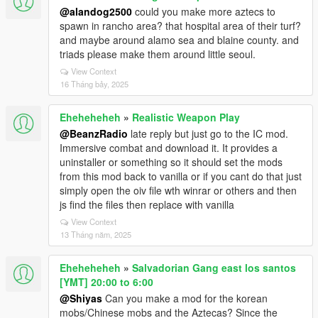
@alandog2500
could you make more aztecs to
spawn in rancho area? that hospital area of their turf?
and maybe around alamo sea and blaine county. and
triads please make them around little seoul.
View Context
16 Tháng bảy, 2025
Eheheheheh
»
Realistic Weapon Play
@BeanzRadio
late reply but just go to the IC mod.
Immersive combat and download it. It provides a
uninstaller or something so it should set the mods
from this mod back to vanilla or if you cant do that just
simply open the oiv file wth winrar or others and then
js find the files then replace with vanilla
View Context
13 Tháng năm, 2025
Eheheheheh
»
Salvadorian Gang east los santos
[YMT] 20:00 to 6:00
@Shiyas
Can you make a mod for the korean
mobs/Chinese mobs and the Aztecas? Since the