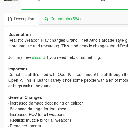
Description
Comments (584)
Description
Realistic Weapon Play changes Grand Theft Auto's arcade-style g
more intense and rewarding. This mod heavily changes the difficul
Join my new
discord
if you need help or something.
Important
Do not install this mod with OpenIV in edit mode! Install through the
OpenIV. This is just for safety since some people with a lot of mod
or bugs within the game.
General Changes
-Increased damage depending on caliber
-Balanced damage for the player
-Increased FOV for all weapons
-Realistic muzzle fx for all weapons
-Removed tracers