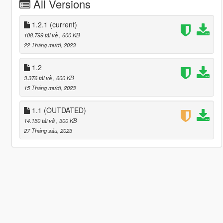
All Versions
1.2.1
(current)
108.799 tải về
, 600 KB
22 Tháng mười, 2023
1.2
3.376 tải về
, 600 KB
15 Tháng mười, 2023
1.1 (OUTDATED)
14.150 tải về
, 300 KB
27 Tháng sáu, 2023