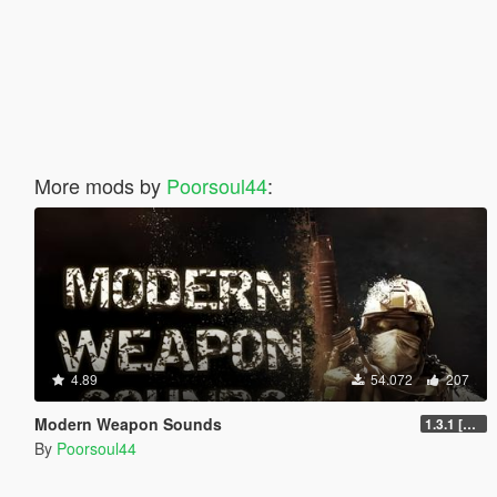
More mods by
Poorsoul44
:
4.89
54.072
207
Modern Weapon Sounds
1.3.1 [LEGACY]
By
Poorsoul44