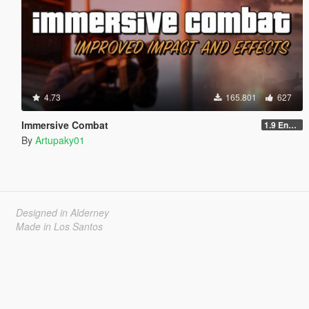
4.73
165.801
627
Immersive Combat
1.9 Enchanced
By
Artupaky01
Designed in Alderney
Made in Los Santos