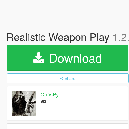
Realistic Weapon Play
1.2
Download
Share
ChrisPy