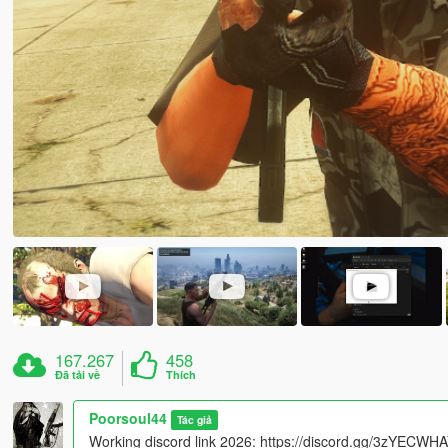
167.267
458
Đã tải về
Thích
Poorsoul44
Tác giả
Working discord link 2026: https://discord.gg/3zYECW