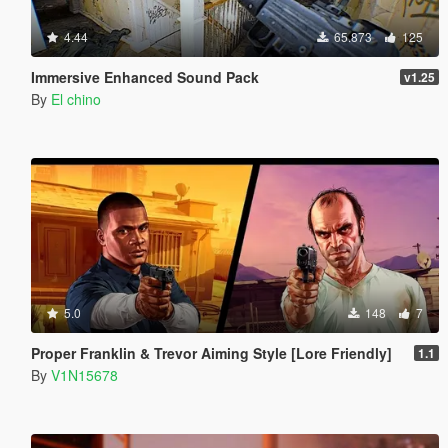
4.44
65.873
125
Immersive Enhanced Sound Pack
v1.25
By
El chino
5.0
148
7
Proper Franklin & Trevor Aiming Style [Lore Friendly]
1.1
By
V1N15678