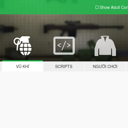
Show Adult
Con
VŨ KHÍ
SCRIPTS
NGƯỜI CHƠI