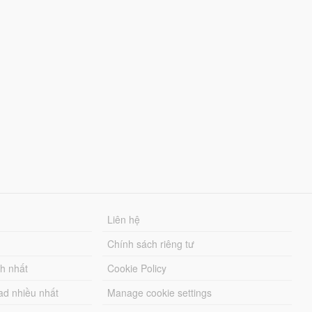
Liên hệ
Chính sách riêng tư
ch nhất
Cookie Policy
ad nhiều nhất
Manage cookie settings