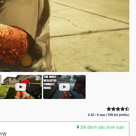
4.32 / 5 sao (109 bỏ phiếu)
Đã đánh dấu bình luận
HAYW