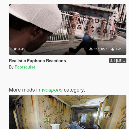
4.42
155.857
491
Realistic Euphoria Reactions
2.1 [LEGACY]
By
Poorsoul44
More mods in
category:
weapons