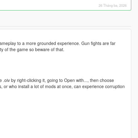
26 Tháng ba, 2026
ameplay to a more grounded experience. Gun fights are far
ty of the game so beware of that.
 .oiv by right-clicking it, going to Open with..., then choose
s, or who install a lot of mods at once, can experience corruption