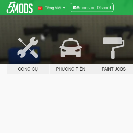
5mods on Discord
Tiếng Việt
CÔNG CỤ
PHƯƠNG TIỆN
PAINT JOBS