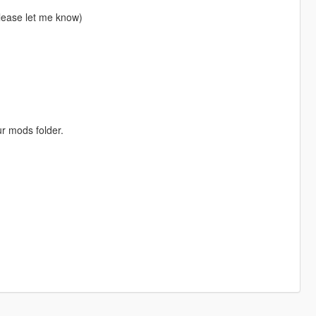
please let me know)
ur mods folder.