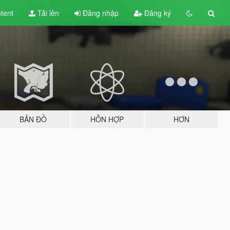
tent
Tải lên
Đăng nhập
Đăng ký
BẢN ĐỒ
HỖN HỢP
HƠN