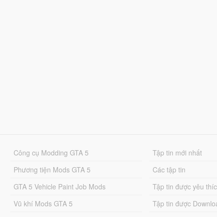
Công cụ Modding GTA 5
Tập tin mới nhất
Phương tiện Mods GTA 5
Các tập tin
GTA 5 Vehicle Paint Job Mods
Tập tin được yêu thí
Vũ khí Mods GTA 5
Tập tin được Downlo