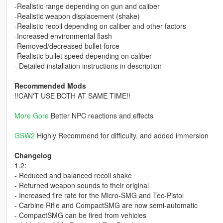
-Realistic range depending on gun and caliber
-Realistic weapon displacement (shake)
-Realistic recoil depending on caliber and other factors
-Increased environmental flash
-Removed/decreased bullet force
-Realistic bullet speed depending on caliber
- Detailed installation instructions in description
Recommended Mods
!!CAN'T USE BOTH AT SAME TIME!!
More Gore
Better NPC reactions and effects
GSW2
Highly Recommend for difficulty, and added immersion
Changelog
1.2:
- Reduced and balanced recoil shake
- Returned weapon sounds to their original
- Increased fire rate for the Micro-SMG and Tec-Pistol
- Carbine Rifle and CompactSMG are now semi-automatic
- CompactSMG can be fired from vehicles