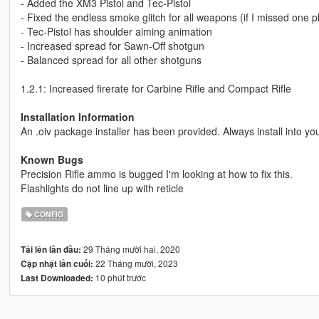
- Added the XM3 Pistol and Tec-Pistol
- Fixed the endless smoke glitch for all weapons (if I missed one 
- Tec-Pistol has shoulder aiming animation
- Increased spread for Sawn-Off shotgun
- Balanced spread for all other shotguns
1.2.1: Increased firerate for Carbine Rifle and Compact Rifle
Installation Information
An .oiv package installer has been provided. Always install into yo
Known Bugs
Precision Rifle ammo is bugged I'm looking at how to fix this.
Flashlights do not line up with reticle
CONFIG
29 Tháng mười hai, 2020
Tải lên lần đầu:
22 Tháng mười, 2023
Cập nhật lần cuối:
10 phút trước
Last Downloaded: