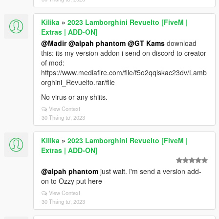
Kilika
»
2023 Lamborghini Revuelto [FiveM |
Extras | ADD-ON]
@Madir
@alpah phantom
@GT Kams
download
this: its my version addon i send on discord to creator
of mod:
https://www.mediafire.com/file/f5o2qqiskac23dv/Lamb
orghini_Revuelto.rar/file
No virus or any shiits.
View Context
30 Tháng tư, 2023
Kilika
»
2023 Lamborghini Revuelto [FiveM |
Extras | ADD-ON]
@alpah phantom
just wait. i'm send a version add-
on to Ozzy put here
View Context
30 Tháng tư, 2023