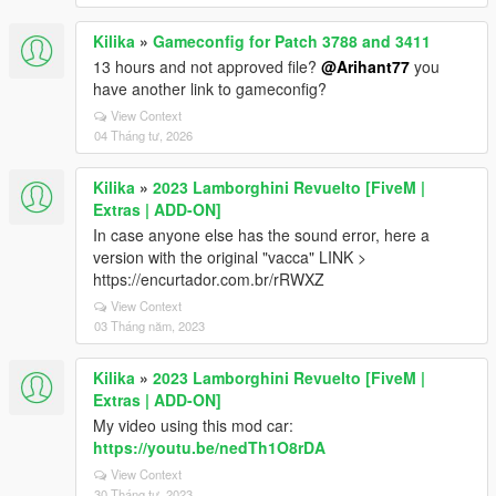
Kilika
»
Gameconfig for Patch 3788 and 3411
13 hours and not approved file?
@Arihant77
you
have another link to gameconfig?
View Context
04 Tháng tư, 2026
Kilika
»
2023 Lamborghini Revuelto [FiveM |
Extras | ADD-ON]
In case anyone else has the sound error, here a
version with the original "vacca" LINK >
https://encurtador.com.br/rRWXZ
View Context
03 Tháng năm, 2023
Kilika
»
2023 Lamborghini Revuelto [FiveM |
Extras | ADD-ON]
My video using this mod car:
https://youtu.be/nedTh1O8rDA
View Context
30 Tháng tư, 2023