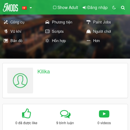
Show Adult
Đăng nhập
Công cụ
Phương tiện
Paint Jobs
Vũ khí
Scripts
Người chơi
Bản đồ
Hỗn hợp
Hơn
Kilika
0 đã được like
9 bình luận
0 videos