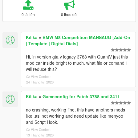
0 tải lên
0 theo dõi
Kilika
»
BMW M8 Competition MANSAUG [Add-On
| Template | Digital Dials]
Hi, in version gta v legacy 3788 with QuantV just this
mod car inside bright to much, what file or comand i
will reduce this?
View Context
24 Tháng tư, 2026
Kilika
»
Gameconfig for Patch 3788 and 3411
no crashing, working fine, this have anothers mods
like .asi not working and need update like menyoo
and Script Hook.
View Context
13 Tháng tư, 2026