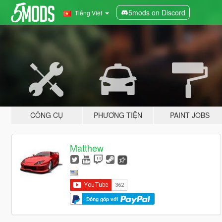
5mods on Discord
Tiếng Việt
CÔNG CỤ
PHƯƠNG TIỆN
PAINT JOBS
Matthew
Đóng góp với