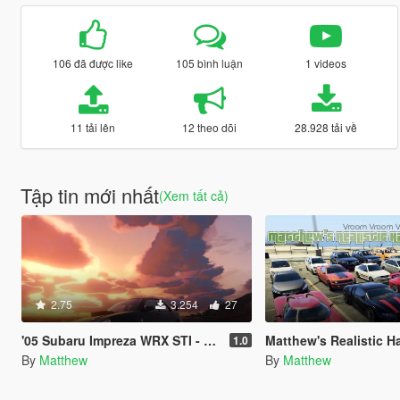
106 đã được like
105 bình luận
1 videos
11 tải lên
12 theo dõi
28.928 tải về
Tập tin mới nhất
(Xem tất cả)
2.75
3.254
27
'05 Subaru Impreza WRX STI - Realistic Handling Mod
Matthew's Realistic Handlin
1.0
By
Matthew
By
Matthew