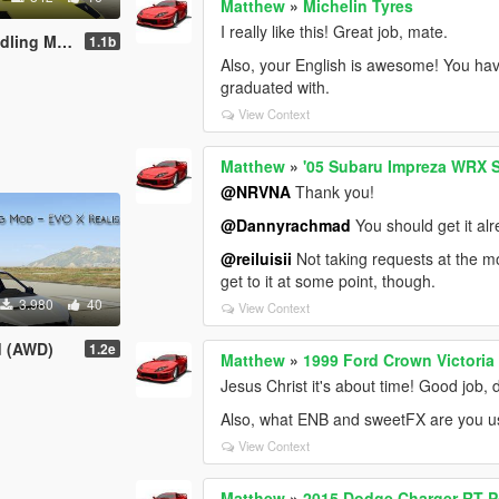
Matthew
»
Michelin Tyres
I really like this! Great job, mate.
ling Mod
1.1b
Also, your English is awesome! You hav
graduated with.
View Context
Matthew
»
'05 Subaru Impreza WRX S
@NRVNA
Thank you!
@Dannyrachmad
You should get it alr
@reiluisii
Not taking requests at the mome
get to it at some point, though.
3.980
40
View Context
d (AWD)
1.2e
Matthew
»
1999 Ford Crown Victoria
Jesus Christ it's about time! Good job, 
Also, what ENB and sweetFX are you u
View Context
Matthew
»
2015 Dodge Charger RT P