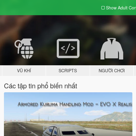
Show Adult
Con
VŨ KHÍ
SCRIPTS
NGƯỜI CHƠI
Các tập tin phổ biến nhất