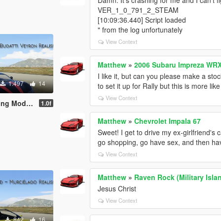
VER_1_0_791_2_STEAM
[10:09:36.440] Script loaded
" from the log unfortunately
View Context
Matthew
»
2006 Subaru Impreza WRX
I like it, but can you please make a sto
1.497
14
to set it up for Rally but this is more lik
View Context
Mod (AWD)
1.0f
Matthew
»
Chevrolet Impala 67
Sweet! I get to drive my ex-girlfriend's c
go shopping, go have sex, and then have
View Context
Matthew
»
Raven Rock (Military Isla
Jesus Christ
View Context
842
16