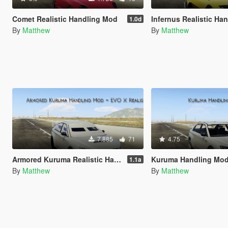
Comet Realistic Handling Mod
Infernus Realistic Hand
1.0d
By
Matthew
By
Matthew
7.885
71
4.75
Armored Kuruma Realistic Handling Mod (AWD, Heavy)
Kuruma Handling Mo
1.1a
By
Matthew
By
Matthew