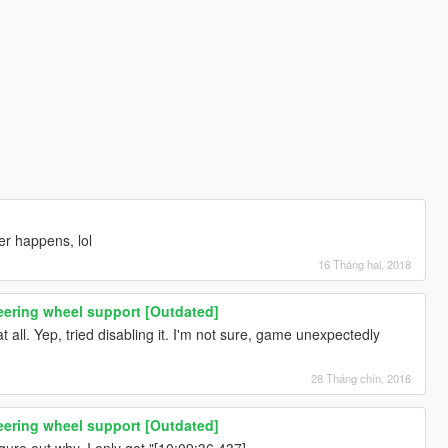
er happens, lol
16 Tháng hai, 2018
eering wheel support [Outdated]
t all. Yep, tried disabling it. I'm not sure, game unexpectedly
28 Tháng chín, 2016
eering wheel support [Outdated]
igure out why. I only get "[10:09:36.437]