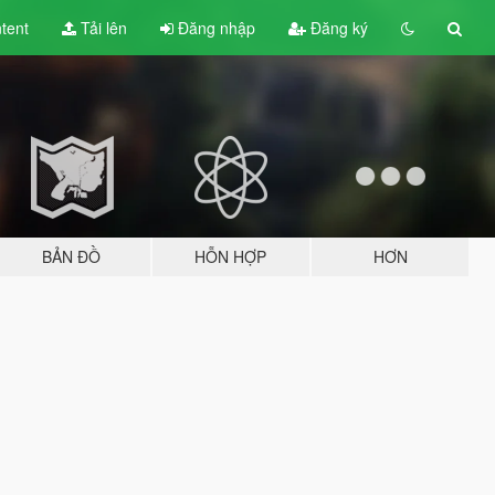
tent
Tải lên
Đăng nhập
Đăng ký
BẢN ĐỒ
HỖN HỢP
HƠN