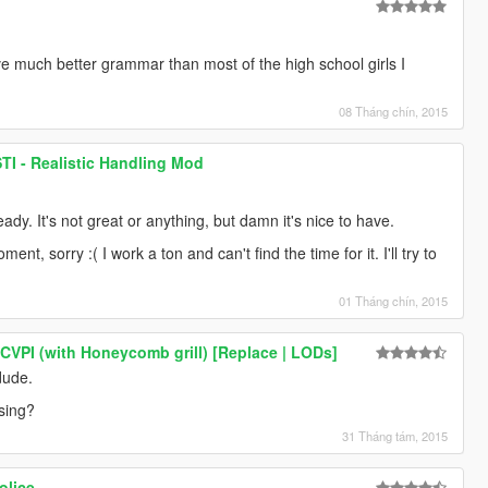
e much better grammar than most of the high school girls I
08 Tháng chín, 2015
TI - Realistic Handling Mod
eady. It's not great or anything, but damn it's nice to have.
nt, sorry :( I work a ton and can't find the time for it. I'll try to
01 Tháng chín, 2015
 CVPI (with Honeycomb grill) [Replace | LODs]
dude.
sing?
31 Tháng tám, 2015
olice