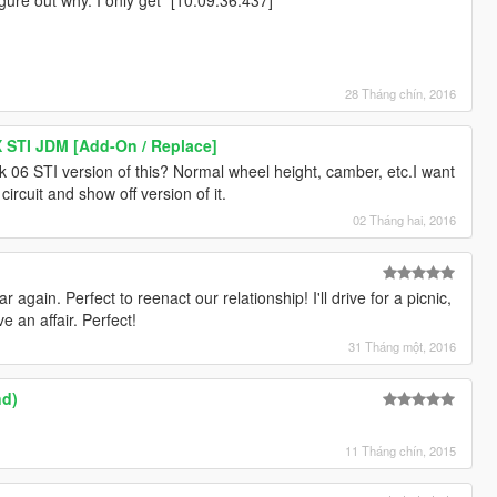
28 Tháng chín, 2016
 STI JDM [Add-On / Replace]
ck 06 STI version of this? Normal wheel height, camber, etc.I want
e circuit and show off version of it.
02 Tháng hai, 2016
ar again. Perfect to reenact our relationship! I'll drive for a picnic,
 an affair. Perfect!
31 Tháng một, 2016
nd)
11 Tháng chín, 2015