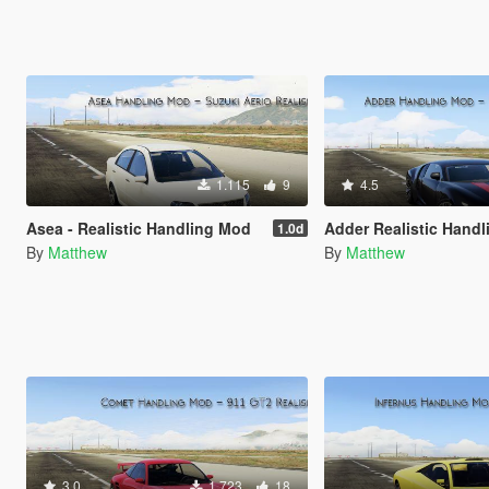
1.115
9
4.5
Asea - Realistic Handling Mod
Adder Realistic Handling 
1.0d
By
Matthew
By
Matthew
3.0
1.723
18