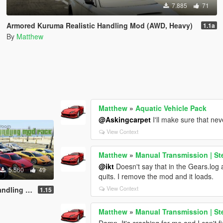
7.885
71
Armored Kuruma Realistic Handling Mod (AWD, Heavy)
1.1a
By
Matthew
Matthew
»
Aquatic Vehicle Pack
@Askingcarpet
I'll make sure that nev
View Context
Matthew
»
Manual Transmission | St
@ikt
Doesn't say that in the Gears.log a
5.560
49
quits. I remove the mod and it loads.
View Context
g Mod Pack
1.15
Matthew
»
Manual Transmission | St
Damn. It's crashing for me and I can't f