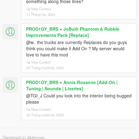
something along those lines?
View Context
11 Tháng hai, 2024
PROD1GY_BRS
»
JoBuilt Phantom & Rubble
Improvements Pack [Replace]
@w.. the trucks are currently Replaces do you guys
think you could make it Add On ? My server would
love to have this mod
View Context
23 Tháng mười hai, 2023
PROD1GY_BRS
»
Annis Roxanne [Add-On |
Tuning | Sounds | Liveries]
@TGI_J Could you look into the interior being bugged
please
View Context
02 Tháng mười hai, 2023
Designed in Alderney