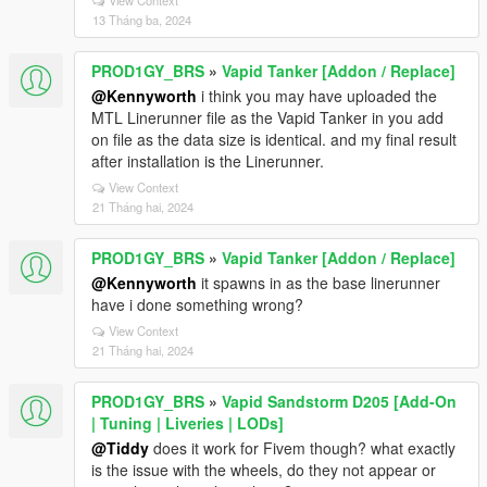
View Context
13 Tháng ba, 2024
PROD1GY_BRS
»
Vapid Tanker [Addon / Replace]
@Kennyworth
i think you may have uploaded the
MTL Linerunner file as the Vapid Tanker in you add
on file as the data size is identical. and my final result
after installation is the Linerunner.
View Context
21 Tháng hai, 2024
PROD1GY_BRS
»
Vapid Tanker [Addon / Replace]
@Kennyworth
it spawns in as the base linerunner
have i done something wrong?
View Context
21 Tháng hai, 2024
PROD1GY_BRS
»
Vapid Sandstorm D205 [Add-On
| Tuning | Liveries | LODs]
@Tiddy
does it work for Fivem though? what exactly
is the issue with the wheels, do they not appear or