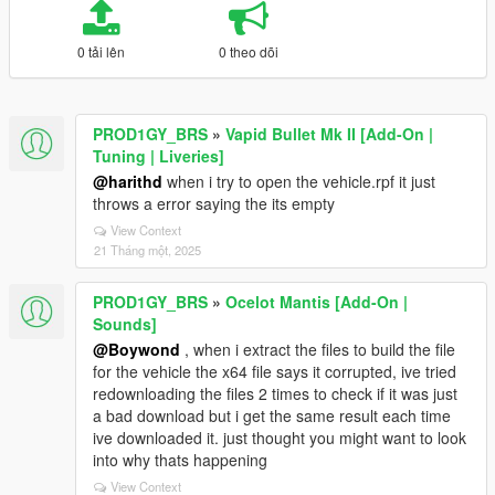
0 tải lên
0 theo dõi
PROD1GY_BRS
»
Vapid Bullet Mk II [Add-On |
Tuning | Liveries]
@harithd
when i try to open the vehicle.rpf it just
throws a error saying the its empty
View Context
21 Tháng một, 2025
PROD1GY_BRS
»
Ocelot Mantis [Add-On |
Sounds]
@Boywond
, when i extract the files to build the file
for the vehicle the x64 file says it corrupted, ive tried
redownloading the files 2 times to check if it was just
a bad download but i get the same result each time
ive downloaded it. just thought you might want to look
into why thats happening
View Context