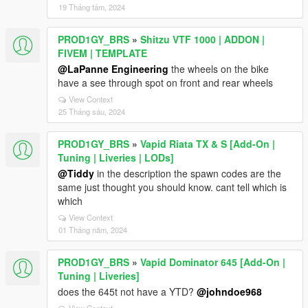
19 Tháng tám, 2024
PROD1GY_BRS
»
Shitzu VTF 1000 | ADDON |
FIVEM | TEMPLATE
@LaPanne Engineering
the wheels on the bike
have a see through spot on front and rear wheels
View Context
25 Tháng sáu, 2024
PROD1GY_BRS
»
Vapid Riata TX & S [Add-On |
Tuning | Liveries | LODs]
@Tiddy
in the description the spawn codes are the
same just thought you should know. cant tell which is
which
View Context
01 Tháng năm, 2024
PROD1GY_BRS
»
Vapid Dominator 645 [Add-On |
Tuning | Liveries]
does the 645t not have a YTD?
@johndoe968