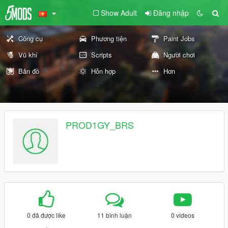
Show Adult
Đăng nhập
Công cụ
Phương tiện
Paint Jobs
Vũ khí
Scripts
Người chơi
Bản đồ
Hỗn hợp
Hơn
PROD1GY_BRS
0 đã được like
11 bình luận
0 videos