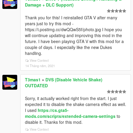
Damage + DLC Support)
Thank you for this! I reinstalled GTA V after many
years just to try this mod -
https://i.postimg.cc/dwQQwS5f/photo.jpg I hope you
will continue updating and improving this mod in the
future. I have been playing GTA V with this mod for a
couple of days. I especially like the new Dukes
handling.
View Context
14 Tháng năm, 2021
T3mas1
»
DVS (Disable Vehicle Shake)
OUTDATED
Sorry, it actually worked right from the start. I just
expected it to disable the shake camera effect as well.
I used
https://cs.gta5-
mods.com/scripts/extended-camera-settings
to
disable it. Thanks for this mod.
View Context