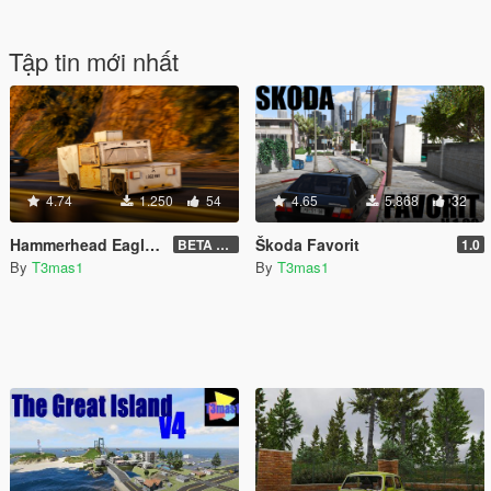
Tập tin mới nhất
4.74
1.250
54
4.65
5.868
32
Hammerhead Eagle i-Thrust for GTA V
Škoda Favorit
BETA 1.01
1.0
By
T3mas1
By
T3mas1