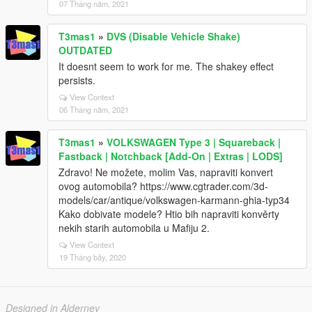
07 Tháng năm, 2021
T3mas1
»
DVS (Disable Vehicle Shake)
OUTDATED
It doesnt seem to work for me. The shakey effect
persists.
View Context
06 Tháng năm, 2021
T3mas1
»
VOLKSWAGEN Type 3 | Squareback |
Fastback | Notchback [Add-On | Extras | LODS]
Zdravo! Ne možete, molim Vas, napraviti konvert
ovog automobila? https://www.cgtrader.com/3d-
models/car/antique/volkswagen-karmann-ghia-typ34
Kako dobivate modele? Htio bih napraviti konvěrty
nekih starih automobila u Mafiju 2.
View Context
19 Tháng bảy, 2020
Designed in Alderney