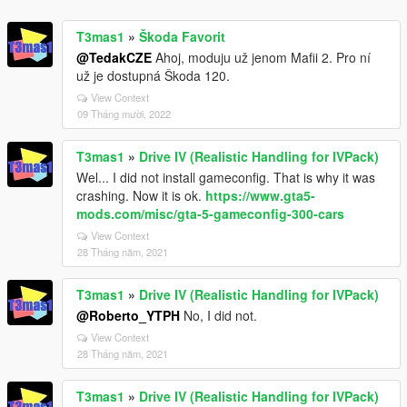
T3mas1
»
Škoda Favorit
@TedakCZE
Ahoj, moduju už jenom Mafii 2. Pro ní
už je dostupná Škoda 120.
View Context
09 Tháng mười, 2022
T3mas1
»
Drive IV (Realistic Handling for IVPack)
Wel... I did not install gameconfig. That is why it was
crashing. Now it is ok.
https://www.gta5-
mods.com/misc/gta-5-gameconfig-300-cars
View Context
28 Tháng năm, 2021
T3mas1
»
Drive IV (Realistic Handling for IVPack)
@Roberto_YTPH
No, I did not.
View Context
28 Tháng năm, 2021
T3mas1
»
Drive IV (Realistic Handling for IVPack)