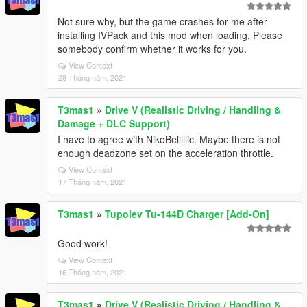
Not sure why, but the game crashes for me after
installing IVPack and this mod when loading. Please
somebody confirm whether it works for you.
View Context
28 Tháng năm, 2021
T3mas1
»
Drive V (Realistic Driving / Handling &
Damage + DLC Support)
I have to agree with NikoBelllllic. Maybe there is not
enough deadzone set on the acceleration throttle.
View Context
17 Tháng năm, 2021
T3mas1
»
Tupolev Tu-144D Charger [Add-On]
Good work!
View Context
16 Tháng năm, 2021
T3mas1
»
Drive V (Realistic Driving / Handling &