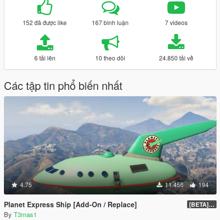
152 đã được like
167 bình luận
7 videos
6 tải lên
10 theo dõi
24.850 tải về
Các tập tin phổ biến nhất
4.75
11.456
194
Planet Express Ship [Add-On / Replace]
[BETA] 3.1
By
T3mas1