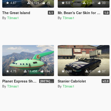
4.87
3.124
75
5.0
2.541
33
The Great Island
Mr. Bean's Car Skin for Mini Cooper S
4.1
1.0
By
T3mas1
By
T3mas1
4.75
11.456
194
3.88
611
37
Planet Express Ship [Add-On / Replace]
Stanier Cabriolet
[BETA] 3.1
v2.0
By
T3mas1
By
T3mas1