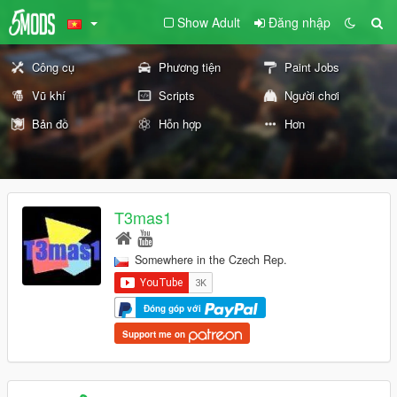
Show Adult
Đăng nhập
Công cụ
Phương tiện
Paint Jobs
Vũ khí
Scripts
Người chơi
Bản đồ
Hỗn hợp
Hơn
T3mas1
Somewhere in the Czech Rep.
Đóng góp với
Support me on