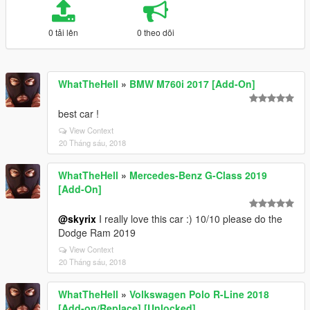
0 tải lên
0 theo dõi
WhatTheHell
»
BMW M760i 2017 [Add-On]
best car !
View Context
20 Tháng sáu, 2018
WhatTheHell
»
Mercedes-Benz G-Class 2019
[Add-On]
@skyrix
I really love this car :) 10/10 please do the
Dodge Ram 2019
View Context
20 Tháng sáu, 2018
WhatTheHell
»
Volkswagen Polo R-Line 2018
[Add-on/Replace] [Unlocked]