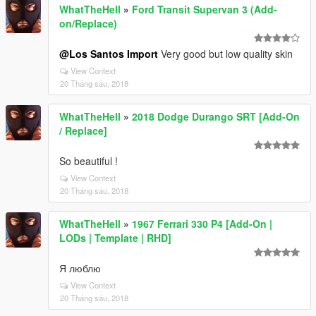
WhatTheHell
»
Ford Transit Supervan 3 (Add-
on/Replace)
@Los Santos Import
Very good but low quality skin
View Context
20 Tháng sáu, 2018
WhatTheHell
»
2018 Dodge Durango SRT [Add-On
/ Replace]
So beautiful !
View Context
20 Tháng sáu, 2018
WhatTheHell
»
1967 Ferrari 330 P4 [Add-On |
LODs | Template | RHD]
Я люблю
View Context
20 Tháng sáu, 2018