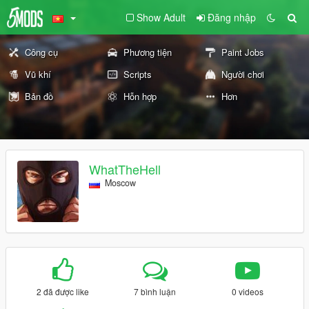
Show Adult
Đăng nhập
Công cụ
Phương tiện
Paint Jobs
Vũ khí
Scripts
Người chơi
Bản đồ
Hỗn hợp
Hơn
WhatTheHell
Moscow
2 đã được like
7 bình luận
0 videos