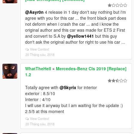
@Asyr0n
4 release in 1 day don't say nothing but i'm
agree with you for this car ... the front black part does
not deform when i crash the car ... and i know the
original author and this car was made for ETS 2 First
and convert to S.A by
@yellow1441
but this guy
don't ask the original author for right to use his car ...
View Context
20 Tháng sáu, 2018
WhatTheHell
»
Mercedes-Benz Cls 2019 [Replace]
1.2
Totally agree with
@Skyrix
for interior
exterior : 8.5/10
Interior : 4/10
I will use it anyway but I am waiting for the update :)
2.5/5 at this moment
View Context
20 Tháng sáu, 2018