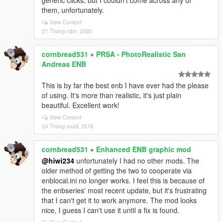
generic clicks, but I couldn't come across any of
them, unfortunately.
View Context
21 Tháng năm, 2020
cornbread531
»
PRSA - PhotoRealistic San
Andreas ENB
This is by far the best enb I have ever had the please
of using. It's more than realistic, it's just plain
beautiful. Excellent work!
View Context
24 Tháng mười, 2018
cornbread531
»
Enhanced ENB graphic mod
@hiwi234
unfortunately I had no other mods. The
older method of getting the two to cooperate via
enblocal.ini no longer works. I feel this is because of
the enbseries' most recent update, but it's frustrating
that I can't get it to work anymore. The mod looks
nice, I guess I can't use it until a fix is found.