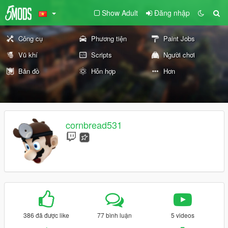
Show Adult
Đăng nhập
Công cụ
Phương tiện
Paint Jobs
Vũ khí
Scripts
Người chơi
Bản đồ
Hỗn hợp
Hơn
cornbread531
386 đã được like
77 bình luận
5 videos