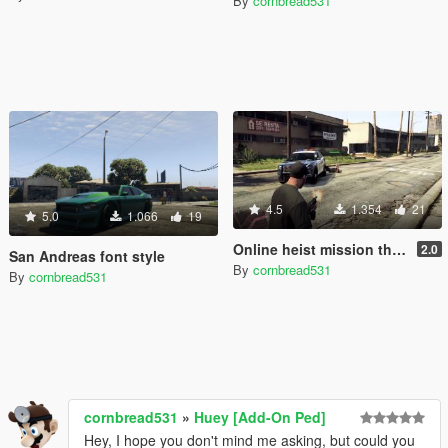
By
cornbread531
4.5
1.354
21
5.0
1.066
19
Online heist mission themes over Wanted themes
2.0
San Andreas font style
By
cornbread531
By
cornbread531
cornbread531
»
Huey [Add-On Ped]
Hey, I hope you don't mind me asking, but could you