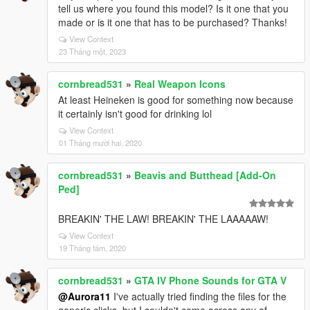
tell us where you found this model? Is it one that you
made or is it one that has to be purchased? Thanks!
View Context
23 Tháng một, 2023
cornbread531
»
Real Weapon Icons
At least Heineken is good for something now because
it certainly isn't good for drinking lol
View Context
01 Tháng mười hai, 2020
cornbread531
»
Beavis and Butthead [Add-On
Ped]
BREAKIN' THE LAW! BREAKIN' THE LAAAAAW!
View Context
19 Tháng tám, 2020
cornbread531
»
GTA IV Phone Sounds for GTA V
@Aurora11
I've actually tried finding the files for the