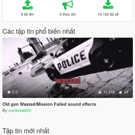
6 tải lên
4 theo dõi
16.160 tải về
Các tập tin phổ biến nhất
5.0
11.308
49
Old gen Wasted/Mission Failed sound effects
By
cornbread531
Tập tin mới nhất