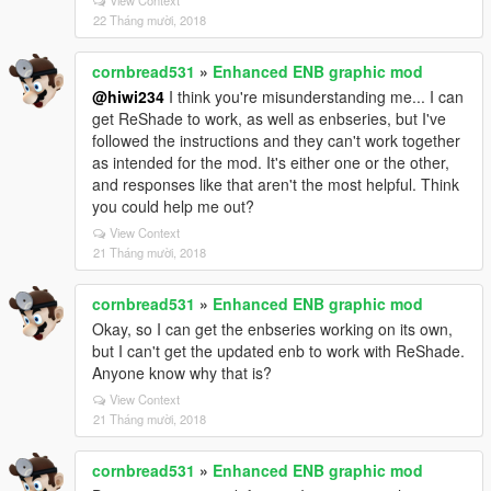
View Context
22 Tháng mười, 2018
cornbread531
»
Enhanced ENB graphic mod
@hiwi234
I think you're misunderstanding me... I can
get ReShade to work, as well as enbseries, but I've
followed the instructions and they can't work together
as intended for the mod. It's either one or the other,
and responses like that aren't the most helpful. Think
you could help me out?
View Context
21 Tháng mười, 2018
cornbread531
»
Enhanced ENB graphic mod
Okay, so I can get the enbseries working on its own,
but I can't get the updated enb to work with ReShade.
Anyone know why that is?
View Context
21 Tháng mười, 2018
cornbread531
»
Enhanced ENB graphic mod