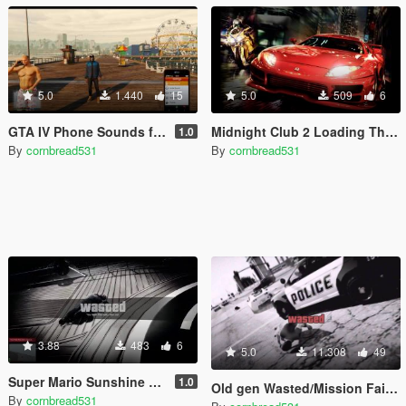
5.0
1.440
15
5.0
509
6
GTA IV Phone Sounds for GTA V
Midnight Club 2 Loading Theme
1.0
By
cornbread531
By
cornbread531
3.88
483
6
5.0
11.308
49
Super Mario Sunshine Wasted Sound for Online
1.0
Old gen Wasted/Mission Failed sound effects
By
cornbread531