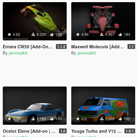
4.62
8.326
133
4.96
6.467
184
Entara CW20 [Add-On | Liveries | Unlocked]
Maxwell Molecule [Add-On | Unlocked]
1.1.2
1.1
By
jammo2k5
By
jammo2k5
4.75
1.185
105
5.0
5.005
162
Ocelot Elena [Add-on | Unlocked]
Youga Turbo and V12 [Liveries | Add-on | Template]
1.0
1.0.1