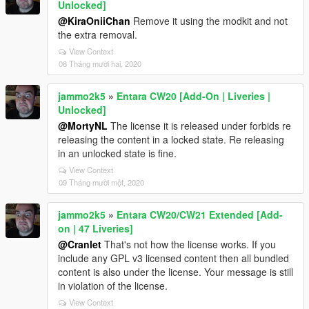
Unlocked]
@KiraOniiChan
Remove it using the modkit and not
the extra removal.
View Context
08 Tháng mười hai, 2020
jammo2k5
»
Entara CW20 [Add-On | Liveries |
Unlocked]
@MortyNL
The license it is released under forbids re
releasing the content in a locked state. Re releasing
in an unlocked state is fine.
View Context
09 Tháng mười một, 2020
jammo2k5
»
Entara CW20/CW21 Extended [Add-
on | 47 Liveries]
@Cranlet
That's not how the license works. If you
include any GPL v3 licensed content then all bundled
content is also under the license. Your message is still
in violation of the license.
View Context