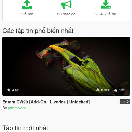
5 tải lên
127 theo dõi
28.437 tải về
Các tập tin phổ biến nhất
4.62
8.326
133
Entara CW20 [Add-On | Liveries | Unlocked]
1.1.2
By
jammo2k5
Tập tin mới nhất