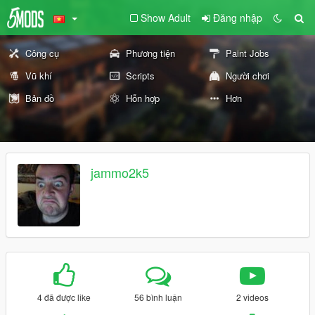
Show Adult
Đăng nhập
Công cụ
Phương tiện
Paint Jobs
Vũ khí
Scripts
Người chơi
Bản đồ
Hỗn hợp
Hơn
jammo2k5
4 đã được like
56 bình luận
2 videos