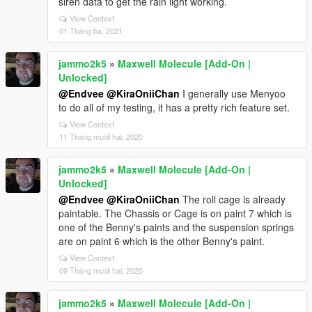
siren data to get the rain light working.
View Context
01 Tháng ba, 2021
jammo2k5
»
Maxwell Molecule [Add-On |
Unlocked]
@Endvee
@KiraOniiChan
I generally use Menyoo
to do all of my testing, it has a pretty rich feature set.
View Context
11 Tháng mười hai, 2020
jammo2k5
»
Maxwell Molecule [Add-On |
Unlocked]
@Endvee
@KiraOniiChan
The roll cage is already
paintable. The Chassis or Cage is on paint 7 which is
one of the Benny's paints and the suspension springs
are on paint 6 which is the other Benny's paint.
View Context
09 Tháng mười hai, 2020
jammo2k5
»
Maxwell Molecule [Add-On |