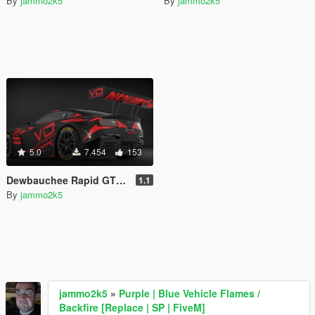
By
jammo2k5
By
jammo2k5
5.0
7.454
153
Dewbauchee Rapid GTE [Add-On | Tuning | Liveries | Template]
1.1
By
jammo2k5
jammo2k5
»
Purple | Blue Vehicle Flames /
Backfire [Replace | SP | FiveM]