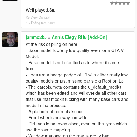
Well played,Sir.
View Context
15 Tháng tám, 2021
jammo2k5
»
Annis Elegy RH6 [Add-On]
At the risk of piling on here:
- Base model is pretty low quality even for a GTA V
Model.
- Base model is not credited as to where it came
from.
- Lods are a hodge podge of L0 with either really low
quality models or just missing parts e.g Roof on L3.
- The carcols.meta contains the 0_default_modkit
which has been edited and will overide all other cars
that use that modkit fucking with many base cars and
mods in the process.
- A plethora of normals issues.
- Front wheels are way too wide.
- Dirt map is not even close, even on the tyres which
use the same mapping.
- Window mapping on the rear is pretty bad