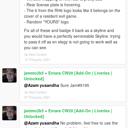
- Rear license plate is hovering.
- The 6 from the RH6 logo looks like it belongs on the
cover of a resident evil game.
- Random "YOURS" logo.
Fix all of these and badge it back as a skyline and
you would have a perfectly serviceable Skyline. trying
to pass it off as en elegy is not going to work well as
you can see.
View Context
15 Tháng ba, 2021
jammo2k5
»
Entara CW20 [Add-On | Liveries |
Unlocked]
@Azam yusandha
Sure Jam#9195
View Context
07 Tháng ba, 2021
jammo2k5
»
Entara CW20 [Add-On | Liveries |
Unlocked]
@Azam yusandha
No problem, feel free to use the