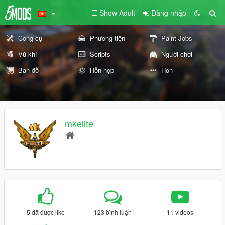
Show Adult
Đăng nhập
Công cụ
Phương tiện
Paint Jobs
Vũ khí
Scripts
Người chơi
Bản đồ
Hỗn hợp
Hơn
mkelite
5 đã được like
123 bình luận
11 videos