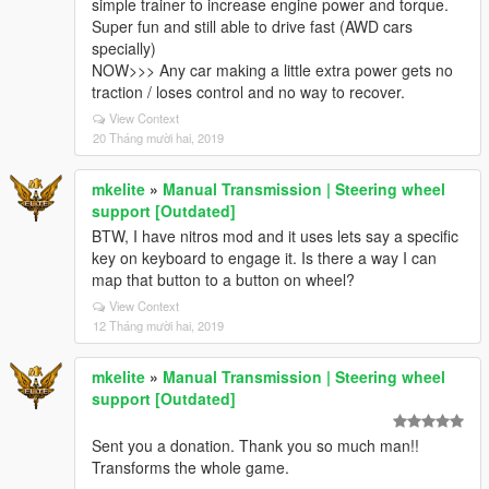
simple trainer to increase engine power and torque.
Super fun and still able to drive fast (AWD cars
specially)
NOW>>> Any car making a little extra power gets no
traction / loses control and no way to recover.
View Context
20 Tháng mười hai, 2019
mkelite
»
Manual Transmission | Steering wheel
support [Outdated]
BTW, I have nitros mod and it uses lets say a specific
key on keyboard to engage it. Is there a way I can
map that button to a button on wheel?
View Context
12 Tháng mười hai, 2019
mkelite
»
Manual Transmission | Steering wheel
support [Outdated]
Sent you a donation. Thank you so much man!!
Transforms the whole game.