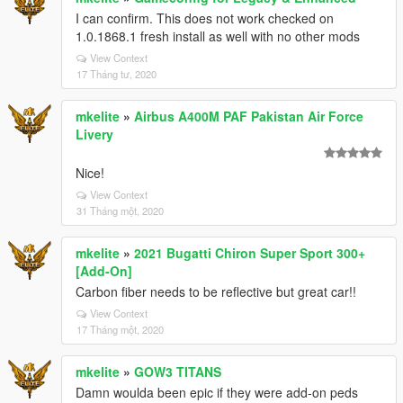
I can confirm. This does not work checked on
1.0.1868.1 fresh install as well with no other mods
View Context
17 Tháng tư, 2020
mkelite
»
Airbus A400M PAF Pakistan Air Force
Livery
Nice!
View Context
31 Tháng một, 2020
mkelite
»
2021 Bugatti Chiron Super Sport 300+
[Add-On]
Carbon fiber needs to be reflective but great car!!
View Context
17 Tháng một, 2020
mkelite
»
GOW3 TITANS
Damn woulda been epic if they were add-on peds