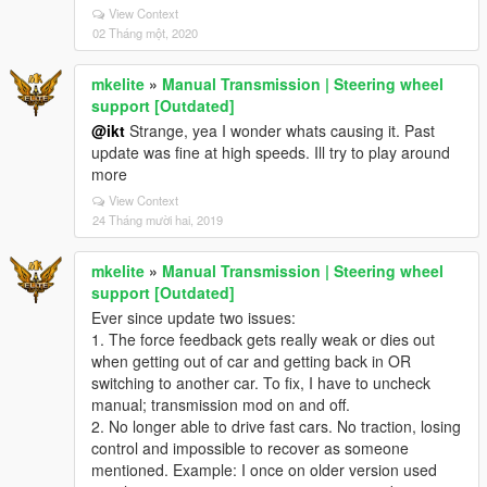
View Context
02 Tháng một, 2020
mkelite
»
Manual Transmission | Steering wheel
support [Outdated]
@ikt
Strange, yea I wonder whats causing it. Past
update was fine at high speeds. Ill try to play around
more
View Context
24 Tháng mười hai, 2019
mkelite
»
Manual Transmission | Steering wheel
support [Outdated]
Ever since update two issues:
1. The force feedback gets really weak or dies out
when getting out of car and getting back in OR
switching to another car. To fix, I have to uncheck
manual; transmission mod on and off.
2. No longer able to drive fast cars. No traction, losing
control and impossible to recover as someone
mentioned. Example: I once on older version used