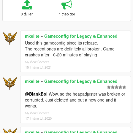
0 tải lên
1 theo dõi
mkelite
»
Gameconfig for Legacy & Enhanced
Used this gameconfig since its release.
The recent ones are definitely all broken. Game
crashes after 10-20 minutes of playing
View Context
15 Tháng tư, 2021
mkelite
»
Gameconfig for Legacy & Enhanced
@BlankBoi
Wow, so the heapadjuster was broken or
corrupted. Just deleted and put a new one and it
works.
View Context
17 Tháng tư, 2020
mkelite
»
Gameconfig for Legacy & Enhanced