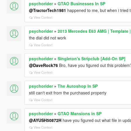
psychorider
»
GTAO Businesses In SP
@TractorTech1981
happened to me, but when i tried to
View Context
psychorider
»
2013 Mercedes E63 AMG | Template |
the dial did not work
View Context
psychorider
»
Singleton's Stripclub [Add-On SP]
@DaveRock76
Bro, have you figured out this problem
View Context
psychorider
»
The Autoshop In SP
still can't exit from the purchased property
View Context
psychorider
»
GTAO Mansions in SP
@AYUSH50872H
have you figured out what file in upd
View Context