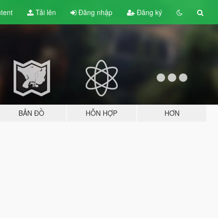
tent
Tải lên
Đăng nhập
Đăng ký
BẢN ĐỒ
HỖN HỢP
HƠN