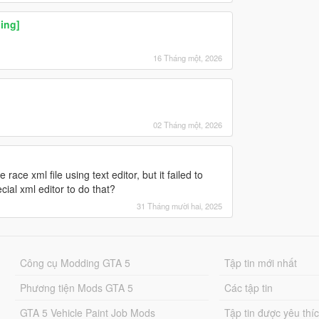
ing]
16 Tháng một, 2026
02 Tháng một, 2026
e race xml file using text editor, but it failed to
cial xml editor to do that?
31 Tháng mười hai, 2025
Công cụ Modding GTA 5
Tập tin mới nhất
Phương tiện Mods GTA 5
Các tập tin
GTA 5 Vehicle Paint Job Mods
Tập tin được yêu thí