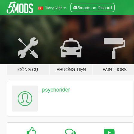
5mods on Discord
Tiếng Việt
CÔNG CỤ
PHƯƠNG TIỆN
PAINT JOBS
psychorider