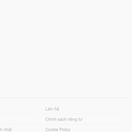
Liên hệ
Chính sách riêng tư
ch nhất
Cookie Policy