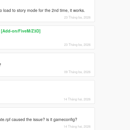
 load to story mode for the 2nd time, it works.
23 Tháng ba, 2026
 [Add-on/FiveM/Z3D]
23 Tháng ba, 2026
?
09 Tháng ba, 2026
14 Tháng hai, 2026
ate.rpf caused the issue? is it gameconfig?
14 Tháng hai, 2026