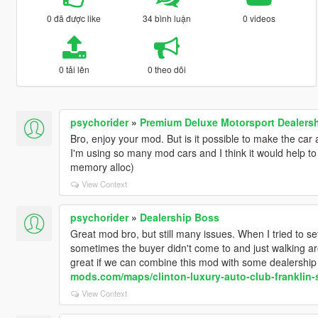
0 đã được like
34 bình luận
0 videos
0 tải lên
0 theo dõi
psychorider
»
Premium Deluxe Motorsport Dealer
Bro, enjoy your mod. But is it possible to make the c
I'm using so many mod cars and I think it would help 
memory alloc)
View Context
psychorider
»
Dealership Boss
Great mod bro, but still many issues. When I tried to se
sometimes the buyer didn't come to and just walking aro
great if we can combine this mod with some dealership 
mods.com/maps/clinton-luxury-auto-club-franklin-
View Context