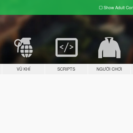
Show Adult
Con
VŨ KHÍ
SCRIPTS
NGƯỜI CHƠI