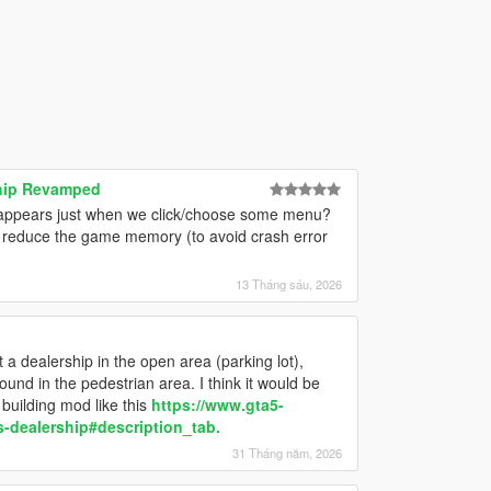
ship Revamped
ar appears just when we click/choose some menu?
to reduce the game memory (to avoid crash error
13 Tháng sáu, 2026
t a dealership in the open area (parking lot),
und in the pedestrian area. I think it would be
building mod like this
https://www.gta5-
s-dealership#description_tab.
31 Tháng năm, 2026