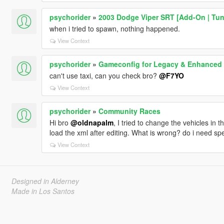
psychorider
»
2003 Dodge Viper SRT [Add-On | Tun
when i tried to spawn, nothing happened.
View Context
psychorider
»
Gameconfig for Legacy & Enhanced
can't use taxi, can you check bro?
@F7YO
View Context
psychorider
»
Community Races
Hi bro
@oldnapalm
, I tried to change the vehicles in th
load the xml after editing. What is wrong? do i need spe
View Context
Designed in Alderney
Made in Los Santos