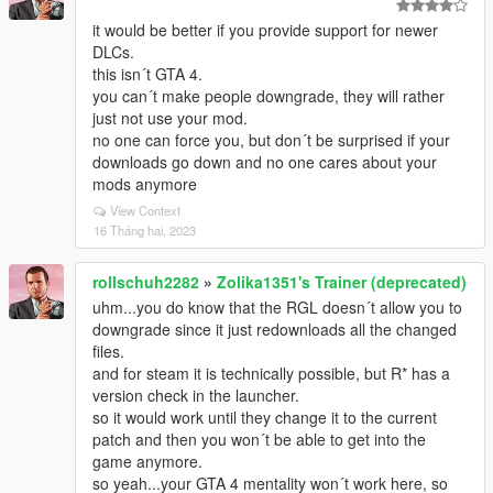
it would be better if you provide support for newer
DLCs.
this isn´t GTA 4.
you can´t make people downgrade, they will rather
just not use your mod.
no one can force you, but don´t be surprised if your
downloads go down and no one cares about your
mods anymore
View Context
16 Tháng hai, 2023
rollschuh2282
»
Zolika1351's Trainer (deprecated)
uhm...you do know that the RGL doesn´t allow you to
downgrade since it just redownloads all the changed
files.
and for steam it is technically possible, but R* has a
version check in the launcher.
so it would work until they change it to the current
patch and then you won´t be able to get into the
game anymore.
so yeah...your GTA 4 mentality won´t work here, so