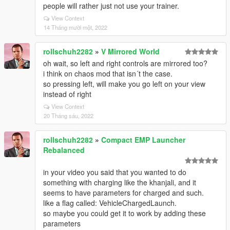
people will rather just not use your trainer.
View Context
14 Tháng mười một, 2022
rollschuh2282
»
V Mirrored World
oh wait, so left and right controls are mirrored too?
i think on chaos mod that isn´t the case.
so pressing left, will make you go left on your view
instead of right
View Context
20 Tháng sáu, 2022
rollschuh2282
»
Compact EMP Launcher
Rebalanced
in your video you said that you wanted to do
something with charging like the khanjali, and it
seems to have parameters for charged and such.
like a flag called: VehicleChargedLaunch.
so maybe you could get it to work by adding these
parameters