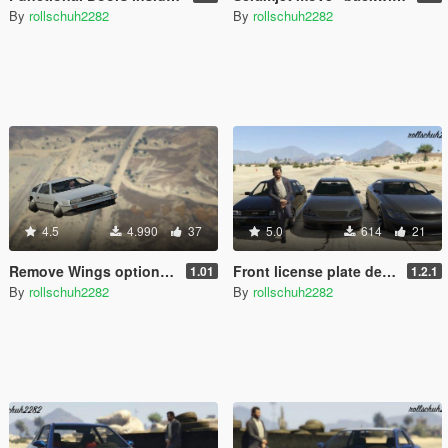
By
rollschuh2282
By
rollschuh2282
4.5
4.990
37
5.0
614
21
Remove Wings option for the Deluxo
Front license plate delete option pack
1.01
1.2.1
By
rollschuh2282
By
rollschuh2282