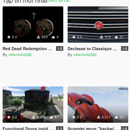
5.0
855
9
5.0
515
21
Red Dead Redemption 2 Startup Logo Video
Declasse to Classique pack
1.0
1.0
By
rollschuh2282
By
rollschuh2282
5.0
4.469
67
5.0
6.211
23
Functional Doors inside Lifeinvader interior
Scramjet move "backwing" option
1.1
1.0