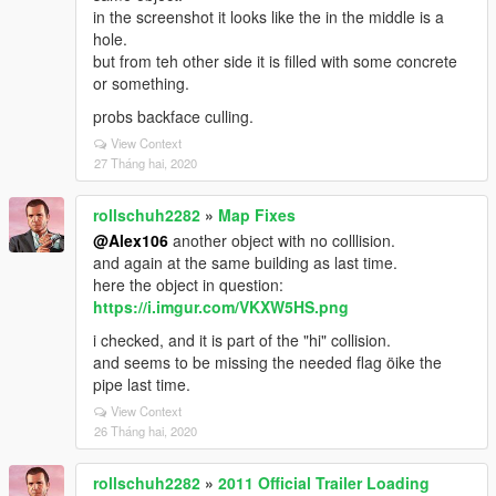
in the screenshot it looks like the in the middle is a
hole.
but from teh other side it is filled with some concrete
or something.
probs backface culling.
View Context
27 Tháng hai, 2020
rollschuh2282
»
Map Fixes
@Alex106
another object with no colllision.
and again at the same building as last time.
here the object in question:
https://i.imgur.com/VKXW5HS.png
i checked, and it is part of the "hi" collision.
and seems to be missing the needed flag öike the
pipe last time.
View Context
26 Tháng hai, 2020
rollschuh2282
»
2011 Official Trailer Loading