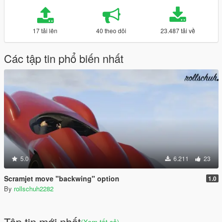
17 tải lên
40 theo dõi
23.487 tải về
Các tập tin phổ biến nhất
5.0
6.211
23
Scramjet move "backwing" option
1.0
By
rollschuh2282
Tập tin mới nhất
(Xem tất cả)