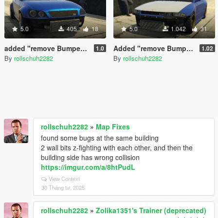
5.0
405
18
5.0
1.042
31
added "remove Bumper" option for the SultanRS
Added "remove Bumper" options for Elegy retro custom
1.0
1.02
By
rollschuh2282
By
rollschuh2282
rollschuh2282
»
Map Fixes
found some bugs at the same building
2 wall bits z-fighting with each other, and then the
building side has wrong collision
https://imgur.com/a/8htPudL
View Context
30 Tháng tư, 2025
rollschuh2282
»
Zolika1351's Trainer (deprecated)