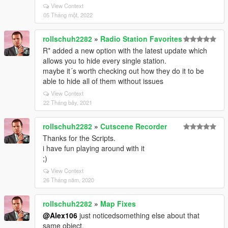
View Context
05 Tháng một, 2022
rollschuh2282
»
Radio Station Favorites
R* added a new option with the latest update which
allows you to hide every single station.
maybe it´s worth checking out how they do it to be
able to hide all of them without issues
View Context
22 Tháng bảy, 2021
rollschuh2282
»
Cutscene Recorder
Thanks for the Scripts.
i have fun playing around with it
;)
View Context
26 Tháng năm, 2020
rollschuh2282
»
Map Fixes
@Alex106
just noticedsomething else about that
same object.