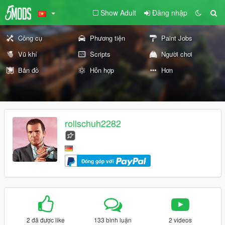
Show Adult
Đăng nhập
Công cụ
Phương tiện
Paint Jobs
Vũ khí
Scripts
Người chơi
Bản đồ
Hỗn hợp
Hơn
rollschuh2282
Đóng góp với
2 đã được like
133 bình luận
2 videos