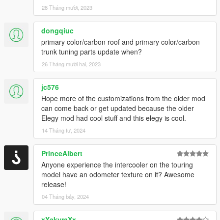
28 Tháng mười, 2023
dongqiuc
primary color/carbon roof and primary color/carbon
trunk tuning parts update when?
26 Tháng mười hai, 2023
jc576
Hope more of the customizations from the older mod
can come back or get updated because the older
Elegy mod had cool stuff and this elegy is cool.
14 Tháng tư, 2024
PrinceAlbert
Anyone experience the intercooler on the touring
model have an odometer texture on it? Awesome
release!
04 Tháng bảy, 2024
xXakyraXx