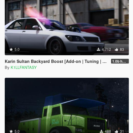
5.0
4.712
83
Karin Sultan Backyard Boost [Add-on | Tuning | LODs]
1.0b hotfix
By
K1LLFANTASY
5.0
488
31