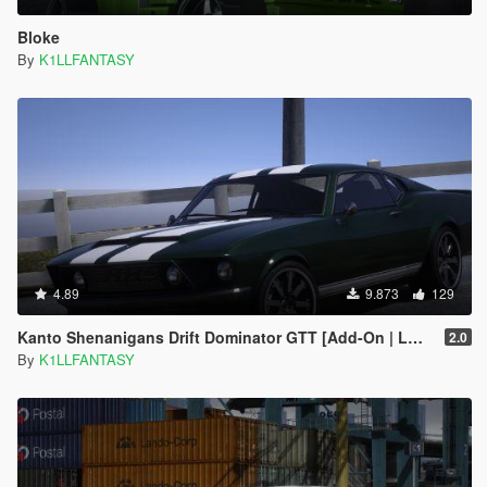
Bloke
By
K1LLFANTASY
4.89
9.873
129
Kanto Shenanigans Drift Dominator GTT [Add-On | LODs | Handling]
2.0
By
K1LLFANTASY