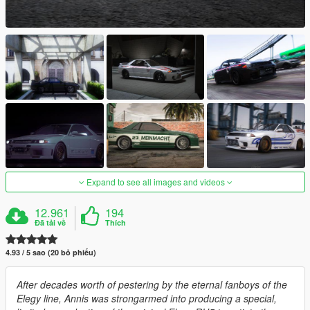
Expand to see all images and videos
12.961
194
Đã tải về
Thích
4.93 / 5 sao (20 bỏ phiếu)
After decades worth of pestering by the eternal fanboys of the
Elegy line, Annis was strongarmed into producing a special,