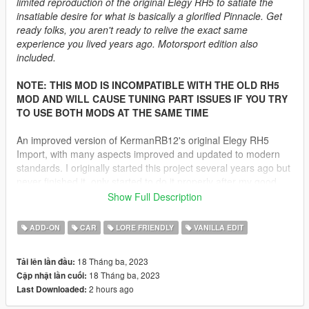
limited reproduction of the original Elegy RH5 to satiate the
insatiable desire for what is basically a glorified Pinnacle. Get
ready folks, you aren't ready to relive the exact same
experience you lived years ago. Motorsport edition also
included.
NOTE: THIS MOD IS INCOMPATIBLE WITH THE OLD RH5
MOD AND WILL CAUSE TUNING PART ISSUES IF YOU TRY
TO USE BOTH MODS AT THE SAME TIME
An improved version of KermanRB12's original Elegy RH5
Import, with many aspects improved and updated to modern
standards. I originally started this project several years ago but
never finished it, only started to do it properly after my good
friend Sangckrona badly wanted a better RH5. This mod has
Show Full Description
been in purgatory since early 2022, I just wanted to get it out
because there has been too much effort by too many people to
ADD-ON
CAR
LORE FRIENDLY
VANILLA EDIT
leave it abandoned. If you find any issues other than the ones
stated further below they likely will NOT be fixed.
18 Tháng ba, 2023
Tải lên lần đầu:
18 Tháng ba, 2023
Cập nhật lần cuối:
Please try the mod out for yourself as there are not enough
2 hours ago
Last Downloaded:
image upload slots to show how much this mod really has - the
roadgoing car has 38 liveries and the touring has 46 liveries.