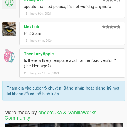
update the mod please, it's not working anymore
15 Tháng bảy, 2024
MaxLuk
RH5Stars
13 Tháng chín, 2024
TheeLazyApple
Is there a livery template avail for the road version?
(the Heritage?)
25 Tháng mười một, 2024
Tham gia vào cuộc trò chuyện!
Đăng nhập
hoặc
đăng ký
một
tài khoản để có thể bình luận.
More mods by
engetsuka & Vanillaworks
Community
: