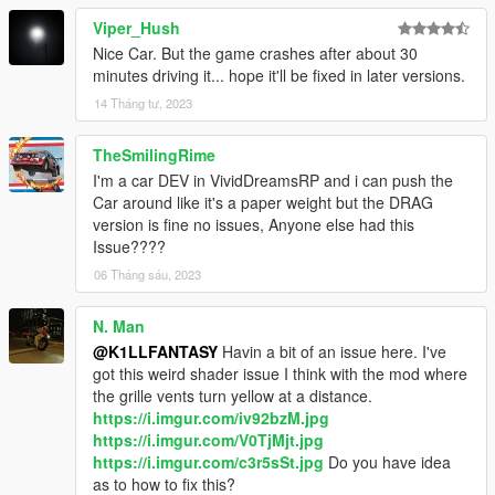
Please let me know if I forgot to credit you as it's been way too
Viper_Hush
long for me to remember everything.
Nice Car. But the game crashes after about 30
minutes driving it... hope it'll be fixed in later versions.
Enjoy!
14 Tháng tư, 2023
TheSmilingRime
I'm a car DEV in VividDreamsRP and i can push the
Car around like it's a paper weight but the DRAG
version is fine no issues, Anyone else had this
Issue????
06 Tháng sáu, 2023
N. Man
@K1LLFANTASY
Havin a bit of an issue here. I've
got this weird shader issue I think with the mod where
the grille vents turn yellow at a distance.
https://i.imgur.com/iv92bzM.jpg
https://i.imgur.com/V0TjMjt.jpg
https://i.imgur.com/c3r5sSt.jpg
Do you have idea
as to how to fix this?