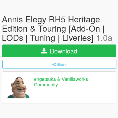
Annis Elegy RH5 Heritage
Edition & Touring [Add-On |
LODs | Tuning | Liveries]
1.0a
Download
Share
engetsuka & Vanillaworks
Community