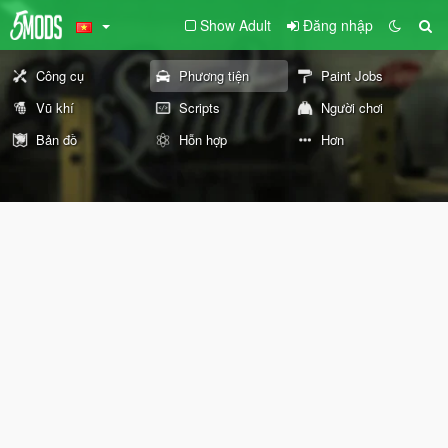
Show Adult
Đăng nhập
Công cụ
Phương tiện
Paint Jobs
Vũ khí
Scripts
Người chơi
Bản đồ
Hỗn hợp
Hơn