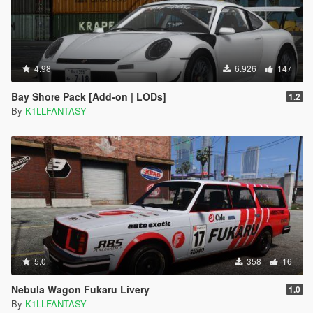
4.98
6.926
147
Bay Shore Pack [Add-on | LODs]
1.2
By
K1LLFANTASY
5.0
358
16
Nebula Wagon Fukaru Livery
1.0
By
K1LLFANTASY