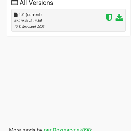
All Versions
1.0
(current)
30.019 tải về
, 5 MB
12 Tháng mười, 2023
More mods by
panRozmarynek898
: