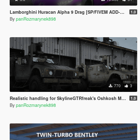
Lamborghini Huracan Alpha 9 Drag [SP/FIVEM ADD-ON]
1.0
By
panRozmarynek898
770
3
Realistic handling for SkylineGTRfreak's Oshkosh M-ATV
1.0
By
panRozmarynek898