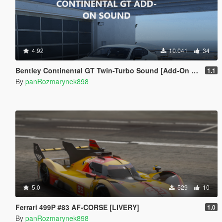
4.92
10.041
34
Bentley Continental GT Twin-Turbo Sound [Add-On SP / FiveM]
1.1
By
panRozmarynek898
5.0
529
10
Ferrari 499P #83 AF-CORSE [LIVERY]
1.0
By
panRozmarynek898