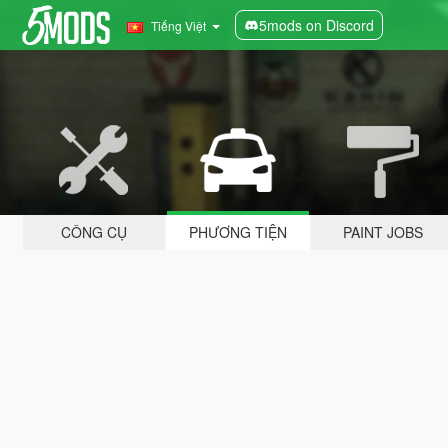
5mods on Discord
Tiếng Việt
CÔNG CỤ
PHƯƠNG TIỆN
PAINT JOBS