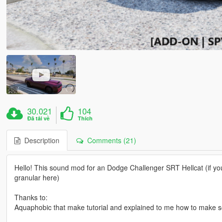
30.021
104
Đã tải về
Thích
Description
Comments (21)
Hello! This sound mod for an Dodge Challenger SRT Hellcat (if you 
granular here)
Thanks to:
Aquaphobic that make tutorial and explained to me how to make s