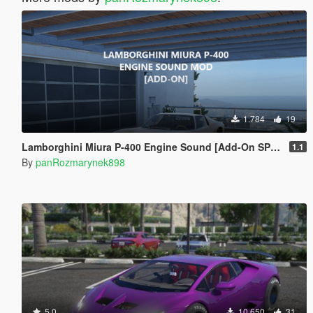
1.784
19
Lamborghini Miura P-400 Engine Sound [Add-On SP / FiveM]
1.1
By
panRozmarynek898
5.0
10.650
31