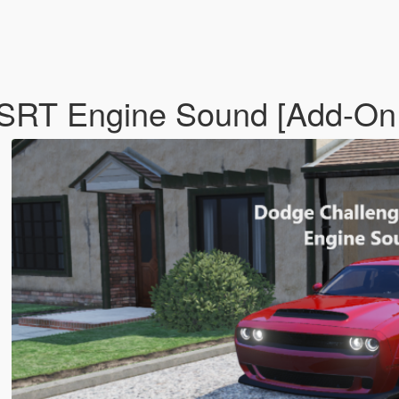
 SRT Engine Sound [Add-On