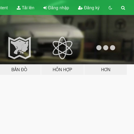
tent
Tải lên
Đăng nhập
Đăng ký
BẢN ĐỒ
HỖN HỢP
HƠN