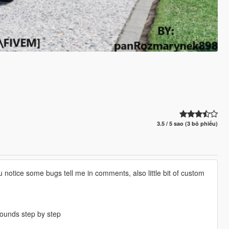
3.5 / 5 sao (3 bỏ phiếu)
notice some bugs tell me in comments, also little bit of custom
ounds step by step