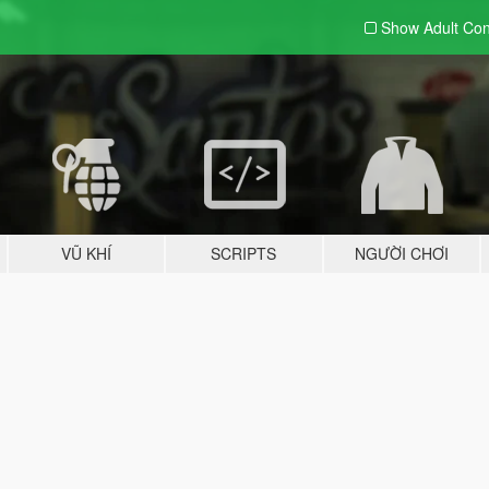
Show Adult
Con
VŨ KHÍ
SCRIPTS
NGƯỜI CHƠI