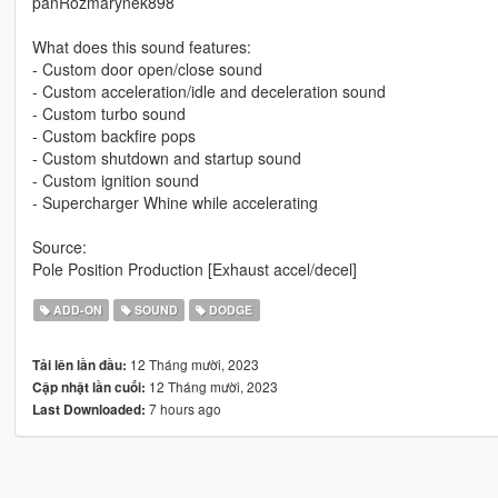
panRozmarynek898
What does this sound features:
- Custom door open/close sound
- Custom acceleration/idle and deceleration sound
- Custom turbo sound
- Custom backfire pops
- Custom shutdown and startup sound
- Custom ignition sound
- Supercharger Whine while accelerating
Source:
Pole Position Production [Exhaust accel/decel]
ADD-ON
SOUND
DODGE
12 Tháng mười, 2023
Tải lên lần đầu:
12 Tháng mười, 2023
Cập nhật lần cuối:
7 hours ago
Last Downloaded: