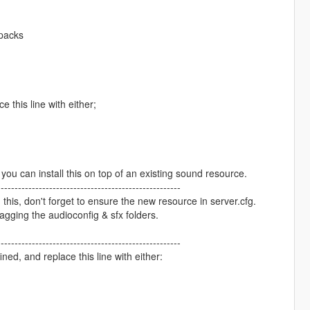
cpacks
e this line with either;
 you can install this on top of an existing sound resource.
-----------------------------------------------------
 this, don't forget to ensure the new resource in server.cfg.
ragging the audioconfig & sfx folders.
-----------------------------------------------------
ned, and replace this line with either: