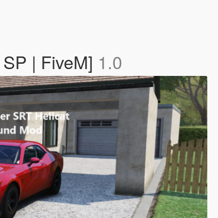
 SP | FiveM]
1.0