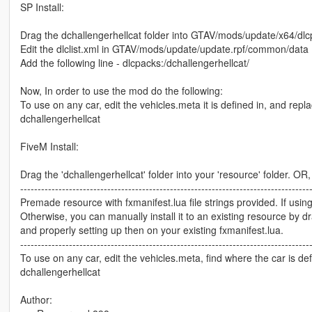
SP Install:
Drag the dchallengerhellcat folder into GTAV/mods/update/x64/dl
Edit the dlclist.xml in GTAV/mods/update/update.rpf/common/data
Add the following line - dlcpacks:/dchallengerhellcat/
Now, In order to use the mod do the following:
To use on any car, edit the vehicles.meta it is defined in, and replac
dchallengerhellcat
FiveM Install:
Drag the 'dchallengerhellcat' folder into your 'resource' folder. OR,
-----------------------------------------------------------------------------------
Premade resource with fxmanifest.lua file strings provided. If using
Otherwise, you can manually install it to an existing resource by d
and properly setting up then on your existing fxmanifest.lua.
-----------------------------------------------------------------------------------
To use on any car, edit the vehicles.meta, find where the car is defi
dchallengerhellcat
Author: