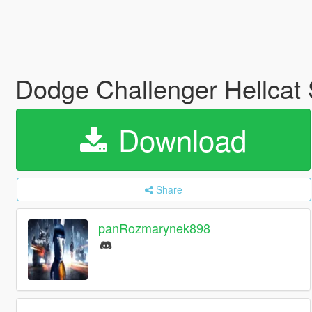
Dodge Challenger Hellcat
Download
Share
panRozmarynek898