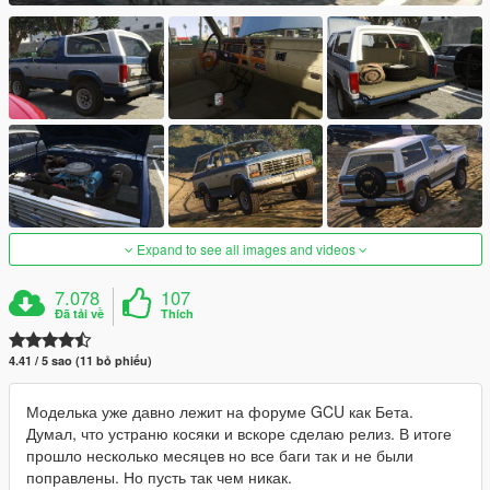
Expand to see all images and videos
7.078
107
Đã tải về
Thích
4.41 / 5 sao (11 bỏ phiếu)
Моделька уже давно лежит на форуме GCU как Бета.
Думал, что устраню косяки и вскоре сделаю релиз. В итоге
прошло несколько месяцев но все баги так и не были
поправлены. Но пусть так чем никак.