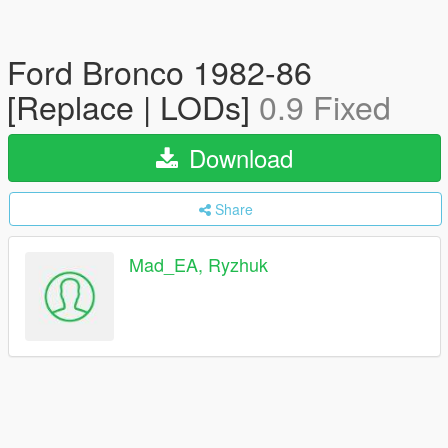
Ford Bronco 1982-86
[Replace | LODs]
0.9 Fixed
Download
Share
Mad_EA, Ryzhuk