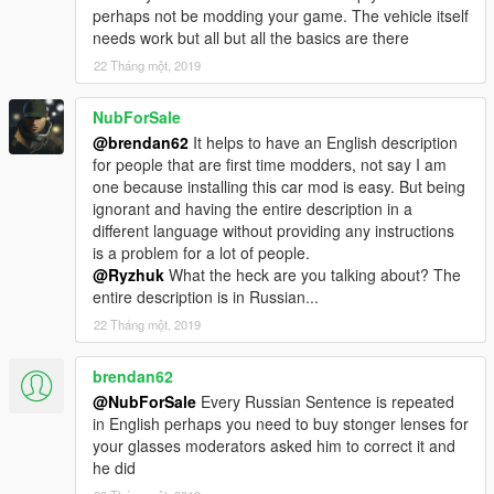
perhaps not be modding your game. The vehicle itself
needs work but all but all the basics are there
22 Tháng một, 2019
NubForSale
@brendan62
It helps to have an English description
for people that are first time modders, not say I am
one because installing this car mod is easy. But being
ignorant and having the entire description in a
different language without providing any instructions
is a problem for a lot of people.
@Ryzhuk
What the heck are you talking about? The
entire description is in Russian...
22 Tháng một, 2019
brendan62
@NubForSale
Every Russian Sentence is repeated
in English perhaps you need to buy stonger lenses for
your glasses moderators asked him to correct it and
he did