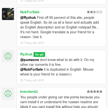
21 Tháng một, 2019
NubForSale
@Ryzhuk
First off 95 percent of this site, people
speak English. So do us all a favor and actually add
an English description and an English notepad file...
It's not hard. Google translate is your friend for a
reason. Use it.
22 Tháng một, 2019
Ryzhuk
Tác giả
@pumaone
dont know what to do with it. On my
other car converts it is fine.
@NubForSale
it is duplicated in English. Mouse
wheel is your friend for a reason:)
22 Tháng một, 2019
brendan62
You people under giving car low points because you
cant install it or understand the russian readme are
idiots if you cant install this without help you should