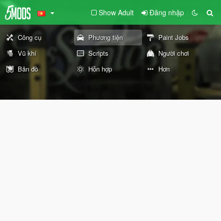
Show Adult
Đăng nhập
Công cụ
Phương tiện
Paint Jobs
Vũ khí
Scripts
Người chơi
Bản đồ
Hỗn hợp
Hơn