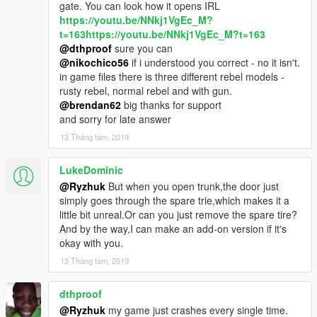
gate. You can look how it opens IRL
https://youtu.be/NNkj1VgEc_M?
t=163https://youtu.be/NNkj1VgEc_M?t=163
@dthproof
sure you can
@nikochico56
if i understood you correct - no it isn't.
in game files there is three different rebel models -
rusty rebel, normal rebel and with gun.
@brendan62
big thanks for support
and sorry for late answer
13 Tháng tám, 2019
LukeDominic
@Ryzhuk
But when you open trunk,the door just
simply goes through the spare trie,which makes it a
little bit unreal.Or can you just remove the spare tire?
And by the way,I can make an add-on version if it's
okay with you.
13 Tháng tám, 2019
dthproof
@Ryzhuk
my game just crashes every single time.