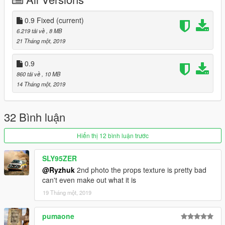
Может разместится 4 пасcажира/4 passenger can seat.
Недочеты/Bugs:
0.9 Fixed
(current)
Не работают стрелки приборов/Gauges dont work
6.219 tải về
, 8 MB
21 Tháng một, 2019
0.9
860 tải về
, 10 MB
14 Tháng một, 2019
32 Bình luận
Hiển thị 12 bình luận trước
SLY95ZER
@Ryzhuk
2nd photo the props texture is pretty bad
can't even make out what it is
19 Tháng một, 2019
pumaone