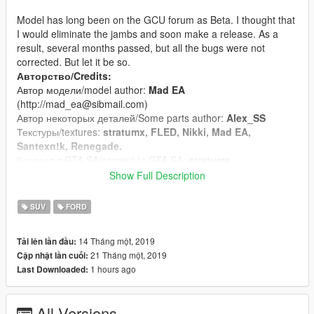
Model has long been on the GCU forum as Beta. I thought that
I would eliminate the jambs and soon make a release. As a
result, several months passed, but all the bugs were not
corrected. But let it be so.
Авторство/Credits:
Автор модели/model author:
Mad EA
(http://mad_ea@sibmail.com)
Автор некоторых деталей/Some parts author:
Alex_SS
Текстуры/textures:
stratumx, FLED, Nikki, Mad EA,
Santexn!k, Renegade.
Конверт в GTA SA/convert to GTA SA:
stratumx
Конверт в GTA V/convert to GTA V:
ryzhuk
Show Full Description
(vitalik.shvec.200066@gmail.com)
SUV
FORD
Особенности/Features:
Качественно проработанный кузов, салон, двигатель и. т.
14 Tháng một, 2019
Tải lên lần đầu:
д./Qualitatively designed body, interior, engine etc.;
21 Tháng một, 2019
Cập nhật lần cuối:
Поддержка функций движка игры (разбивющиеся стекла,
1 hours ago
Last Downloaded:
рабочая подвеска)/Supportы game engine functions
(breakable glass, working suspension);
Присутствуют все LOD-ы/All LODs are present;
All Versions