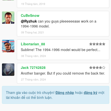
19 Tháng tám, 2019
CuBeSnow
@Ryzhuk
can you guys pleeeeeease work on a
1994-1996 model.
09 Tháng hai, 2021
Libertarian_88
Sublime! The 1994-1996 model would be perfect...
08 Tháng năm, 2024
Jack 72742828
Another banger. But if you could remove the back tier.
27 Tháng năm, 2024
Tham gia vào cuộc trò chuyện!
Đăng nhập
hoặc
đăng ký
một
tài khoản để có thể bình luận.