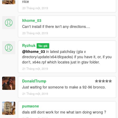
nice
20 Tháng một, 2019
lthorne_03
Can't install if there isn't any directions....
20 Tháng một, 2019
Ryzhuk
Tác giả
@lthorne_03
in latest patchday (gta v
directory/update/x64/dlcpacks) if you have it, or, if you
don't, x64e.rpf which locates just in gtav folder.
21 Tháng một, 2019
DonaldTrump
Just waiting for someone to make a 92-96 bronco.
21 Tháng một, 2019
pumaone
dials still dont work for me what iam doing wrong ?