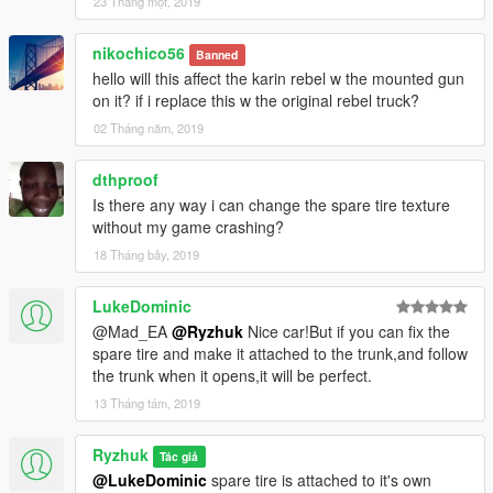
23 Tháng một, 2019
nikochico56
Banned
hello will this affect the karin rebel w the mounted gun
on it? if i replace this w the original rebel truck?
02 Tháng năm, 2019
dthproof
Is there any way i can change the spare tire texture
without my game crashing?
18 Tháng bảy, 2019
LukeDominic
@Mad_EA
@Ryzhuk
Nice car!But if you can fix the
spare tire and make it attached to the trunk,and follow
the trunk when it opens,it will be perfect.
13 Tháng tám, 2019
Ryzhuk
Tác giả
@LukeDominic
spare tire is attached to it's own