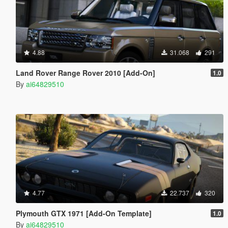
4.88
31.068
291
Land Rover Range Rover 2010 [Add-On]
1.0
By
ai64829510
4.77
22.737
320
Plymouth GTX 1971 [Add-On Template]
1.0
By
ai64829510