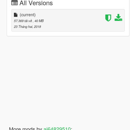
All Versions
(current)
57.369 tải về
, 40 MB
23 Tháng hai, 2018
More mods by
ai64829510
: