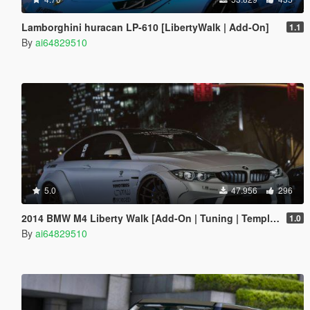
Lamborghini huracan LP-610 [LibertyWalk | Add-On]
1.1
By
ai64829510
5.0
47.956
296
2014 BMW M4 Liberty Walk [Add-On | Tuning | Template]
1.0
By
ai64829510