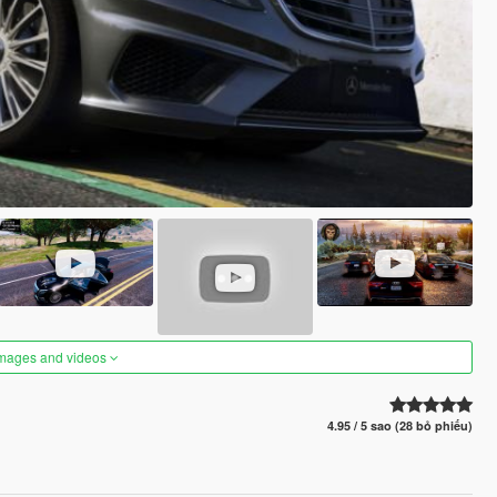
images and videos
4.95 / 5 sao (28 bỏ phiếu)