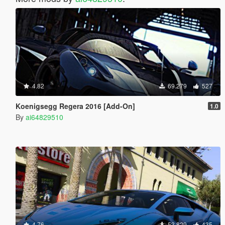
4.82
69.279
527
Koenigsegg Regera 2016 [Add-On]
1.0
By
ai64829510
4.76
53.829
435