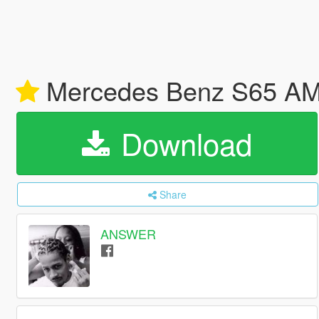
Mercedes Benz S65 A
Download
Share
ANSWER