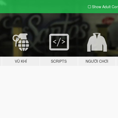
Show Adult
Con
VŨ KHÍ
SCRIPTS
NGƯỜI CHƠI