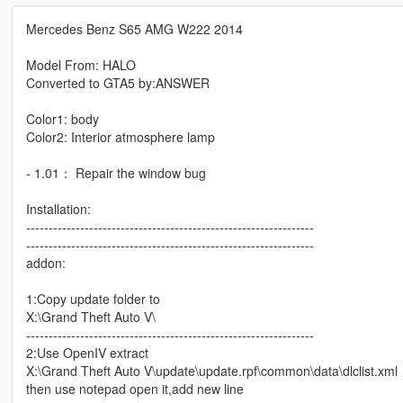
Mercedes Benz S65 AMG W222 2014
Model From: HALO
Converted to GTA5 by:ANSWER
Color1: body
Color2: Interior atmosphere lamp
- 1.01： Repair the window bug
Installation:
----------------------------------------------------------------
----------------------------------------------------------------
addon:
1:Copy update folder to
X:\Grand Theft Auto V\
----------------------------------------------------------------
2:Use OpenIV extract
X:\Grand Theft Auto V\update\update.rpf\common\data\dlclist.xml
then use notepad open it,add new line