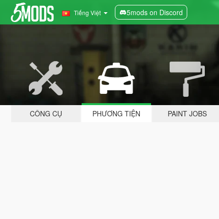
5mods on Discord
Tiếng Việt
CÔNG CỤ
PHƯƠNG TIỆN
PAINT JOBS