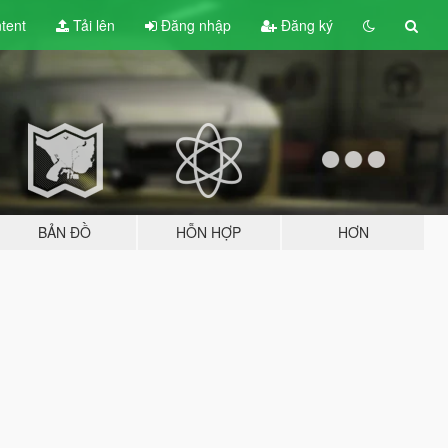
tent
Tải lên
Đăng nhập
Đăng ký
BẢN ĐỒ
HỖN HỢP
HƠN