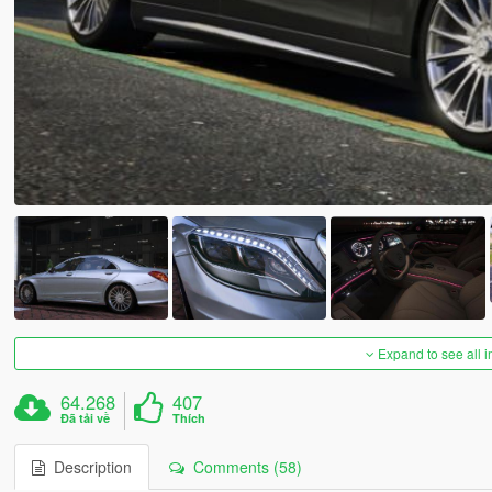
Expand to see all 
64.268
407
Đã tải về
Thích
Description
Comments (58)