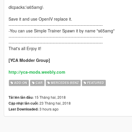
dlcpacks:\s65amg\
Save it and use OpenIV replace it.
----------------------------------------------------------------
-You can use Simple Trainer Spawn it by name "s65amg"
----------------------------------------------------------------
----------------------------------------------------------------
That's all Enjoy it!
[YCA Modder Group]
http://yca-mods.weebly.com
ADD-ON
CAR
MERCEDES-BENZ
FEATURED
15 Tháng hai, 2018
Tải lên lần đầu:
23 Tháng hai, 2018
Cập nhật lần cuối:
3 hours ago
Last Downloaded: