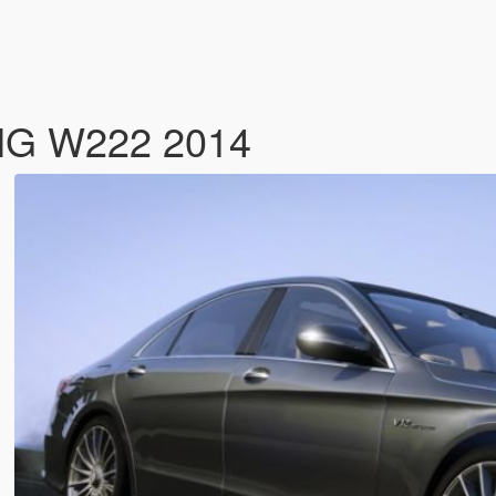
MG W222 2014