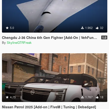
5.0
1.962
32
Chengdu J-36 China 6th Gen Fighter [Add-On | VehFuncs V]
1.0
By
SkylineGTRFreak
4.75
1.767
18
Nissan Patrol 2025 [Add-on | FiveM | Tuning | Debadged]