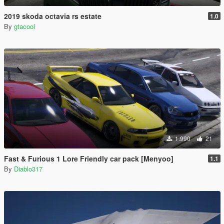
2019 skoda octavia rs estate
1.0
By
gtacool
1.990
21
Fast & Furious 1 Lore Friendly car pack [Menyoo]
1.1
By
Diablo317