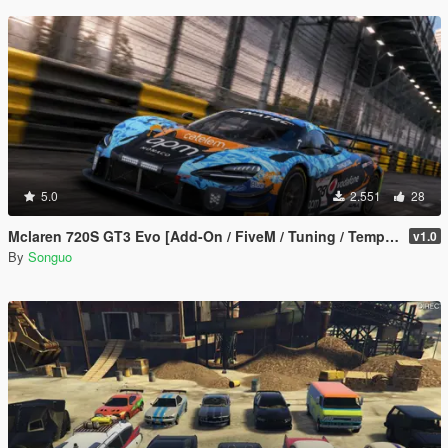
5.0
2.551
28
Mclaren 720S GT3 Evo [Add-On / FiveM / Tuning / Template]
v1.0
By
Songuo