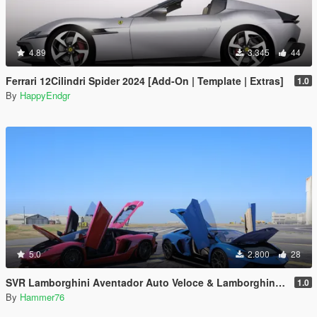
4.89
3.345
44
Ferrari 12Cilindri Spider 2024 [Add-On | Template | Extras]
1.0
By
HappyEndgr
5.0
2.800
28
SVR Lamborghini Aventador Auto Veloce & Lamborghini Aventador LP780-4 Ultimae [Add-On | Legacy | Enhanced]
1.0
By
Hammer76