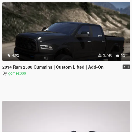
4.92
3.746
52
2014 Ram 2500 Cummins | Custom Lifted | Add-On
1.0
By
gomez666