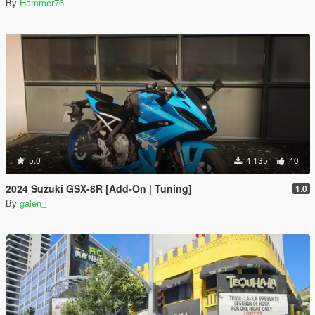
By
Hammer76
5.0
4.135
40
2024 Suzuki GSX-8R [Add-On | Tuning]
1.0
By
galen_