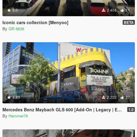
5.0
2.404
11
Iconic cars collection [Menyoo]
BETA
By
GR 6636
4.83
2.222
27
Mercedes Benz Maybach GLS 600 [Add-On | Legacy | Enhanced]
1.0
By
Hammer76