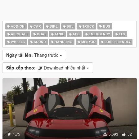
ADD-ON
CAR
BIKE
SUV
TRUCK
BUS
AIRCRAFT
BOAT
TANK
APC
EMERGENCY
ELS
WHEELS
SOUND
HANDLING
MENYOO
LORE FRIENDLY
Ngày tải lên:
Tháng trước
Sắp xếp theo:
Download nhiều nhất
4.75
5.693
52