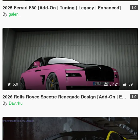
2025 Ferrari F80 [Add-On | Tuning | Legacy | Enhanced]
1.0
By
galen_
5.0
5.421
59
2026 Rolls Royce Spectre Renegade Design [Add-On | Extras] [Animated Statue]
1.0
By
Dav7ku