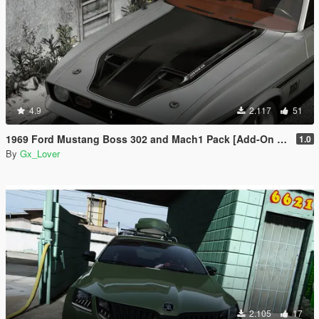
4.9
2.117
51
1969 Ford Mustang Boss 302 and Mach1 Pack [Add-On | Template]
1.0
By
Gx_Lover
2.105
17