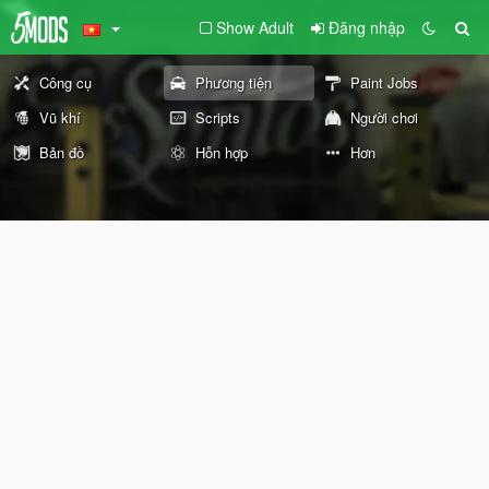
Show Adult
Đăng nhập
Công cụ
Phương tiện
Paint Jobs
Vũ khí
Scripts
Người chơi
Bản đồ
Hỗn hợp
Hơn