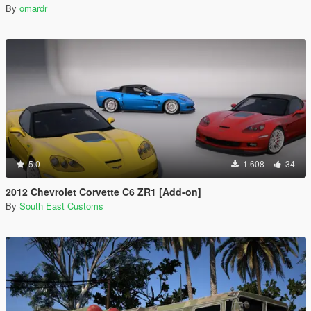
By
omardr
5.0
1.608
34
2012 Chevrolet Corvette C6 ZR1 [Add-on]
By
South East Customs