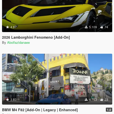
4.97
5.109
74
2026 Lamborghini Fenomeno [Add-On]
By
Abolfazldanaee
3.83
4.753
23
BMW M4 F82 [Add-On | Legacy | Enhanced]
1.0