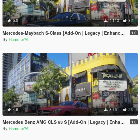
5.0
4.113
32
Mercedes-Maybach S-Class [Add-On | Legacy | Enhanced]
1.0
By
Hammer76
4.6
3.761
23
Mercedes Benz AMG CLS 63 S [Add-On | Legacy | Enhanced]
1.0
By
Hammer76