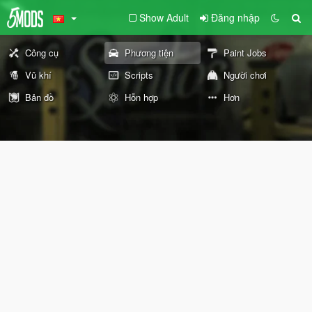
Show Adult
Đăng nhập
Công cụ
Phương tiện
Paint Jobs
Vũ khí
Scripts
Người chơi
Bản đồ
Hỗn hợp
Hơn