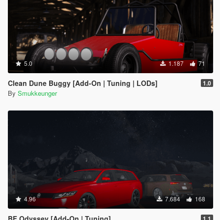
5.0
1.187
71
Clean Dune Buggy [Add-On | Tuning | LODs]
1.0
By
Smukkeunger
4.96
7.684
168
BF Odyssey [Add-On | Tuning]
1.1