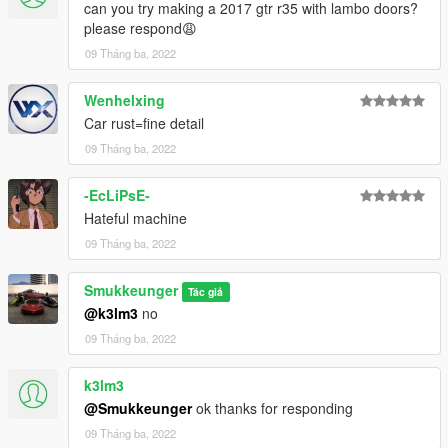
can you try making a 2017 gtr r35 with lambo doors?
please respond😩
09 Tháng ba, 2022
Wenhelxing
Car rust=fine detail
09 Tháng ba, 2022
-EcLiPsE-
Hateful machine
09 Tháng ba, 2022
Smukkeunger
Tác giả
@k3lm3
no
09 Tháng ba, 2022
k3lm3
@Smukkeunger
ok thanks for responding
09 Tháng ba, 2022