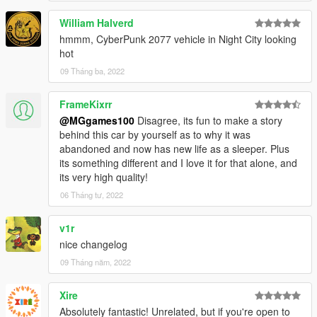
William Halverd
hmmm, CyberPunk 2077 vehicle in Night City looking
hot
09 Tháng ba, 2022
FrameKixrr
@MGgames100
Disagree, its fun to make a story
behind this car by yourself as to why it was
abandoned and now has new life as a sleeper. Plus
its something different and I love it for that alone, and
its very high quality!
06 Tháng tư, 2022
v1r
nice changelog
09 Tháng năm, 2022
Xire
Absolutely fantastic! Unrelated, but if you're open to