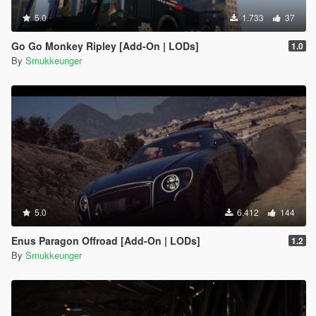
5.0
1.733
37
Go Go Monkey Ripley [Add-On | LODs]
1.0
By
Smukkeunger
5.0
6.412
144
Enus Paragon Offroad [Add-On | LODs]
1.2
By
Smukkeunger