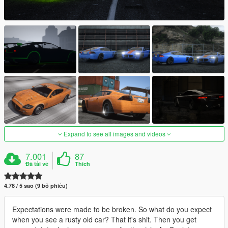
Expand to see all images and videos
7.001
87
Đã tải về
Thích
4.78 / 5 sao (9 bỏ phiếu)
Expectations were made to be broken. So what do you expect
when you see a rusty old car? That it's shit. Then you get