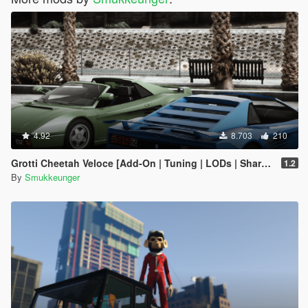
4.92
8.703
210
Grotti Cheetah Veloce [Add-On | Tuning | LODs | Shards]
1.2
By
Smukkeunger