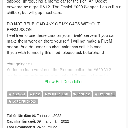
gapped. Introducing a meme car for the rich. An Ocelot
powered by a grotti V12. The Ocelot F620 Sleeper. Looks like a
shitbox, but will gap most cars.
DO NOT REUPLOAD ANY OF MY CARS WITHOUT
PERMISSION.
Feel free to use these cars on your FiveM servers if you can
make them work on there yourself. I will not make a FiveM
addon. And do under no circumstances sell this mod.
If you wish to modify this mod, please ask beforehand
changelog: 2.0
Added a clean version of the Sleeper called the F620 V12.
made some textures smaller that didn't need to be as big
added more modparts to the clean version than the rusty
Show Full Description
Features:
ADD-ON
CAR
VANILLA EDIT
JAGUAR
FICTIONAL
rusty body
LORE FRIENDLY
fixed some chassis issues from R*'s original F620
working foglights unlike R*'s original F620
glass shards
08 Tháng ba, 2022
Tải lên lần đầu:
tuningparts
09 Tháng năm, 2022
Cập nhật lần cuối:
24 phút trước
Last Downloaded: