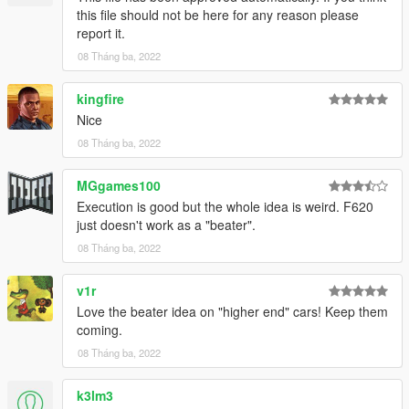
this file should not be here for any reason please
report it.
08 Tháng ba, 2022
kingfire
Nice
08 Tháng ba, 2022
MGgames100
Execution is good but the whole idea is weird. F620
just doesn't work as a "beater".
08 Tháng ba, 2022
v1r
Love the beater idea on "higher end" cars! Keep them
coming.
08 Tháng ba, 2022
k3lm3