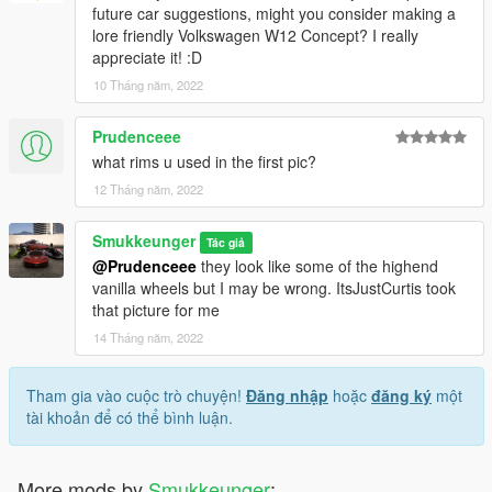
future car suggestions, might you consider making a
lore friendly Volkswagen W12 Concept? I really
appreciate it! :D
10 Tháng năm, 2022
Prudenceee
what rims u used in the first pic?
12 Tháng năm, 2022
Smukkeunger
Tác giả
@Prudenceee
they look like some of the highend
vanilla wheels but I may be wrong. ItsJustCurtis took
that picture for me
14 Tháng năm, 2022
Tham gia vào cuộc trò chuyện!
Đăng nhập
hoặc
đăng ký
một
tài khoản để có thể bình luận.
More mods by
Smukkeunger
: