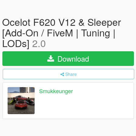
Ocelot F620 V12 & Sleeper
[Add-On / FiveM | Tuning |
LODs]
2.0
Download
Share
Smukkeunger