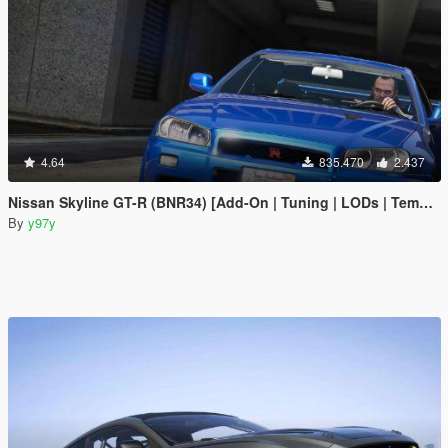
4.64
835.470
2.437
Nissan Skyline GT-R (BNR34) [Add-On | Tuning | LODs | Template]
By
y97y