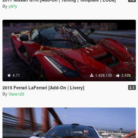
By
y97y
4.71
1.428.135
3.426
2015 Ferrari LaFerrari [Add-On | Livery]
2.1
By
Vans123