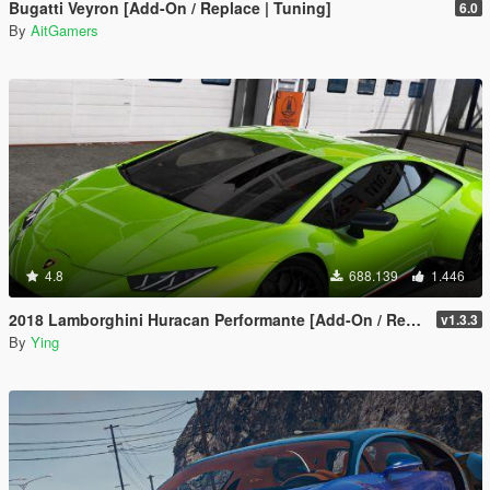
Bugatti Veyron [Add-On / Replace | Tuning]
6.0
By
AitGamers
4.8
688.139
1.446
2018 Lamborghini Huracan Performante [Add-On / Replace]
v1.3.3
By
Ying