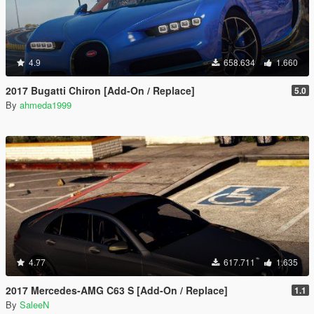
4.9
658.634
1.660
2017 Bugatti Chiron [Add-On / Replace]
5.0
By
ahmeda1999
4.77
617.711
1.635
2017 Mercedes-AMG C63 S [Add-On / Replace]
1.1
By
SaleeN