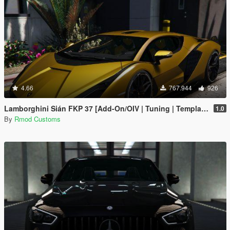
4.66
767.944
926
Lamborghini Sián FKP 37 [Add-On/OIV | Tuning | Template]
1.0
By
Rmod Customs