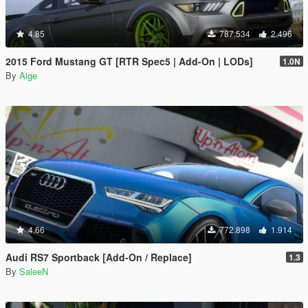
4.85
787.534
2.496
2015 Ford Mustang GT [RTR Spec5 | Add-On | LODs]
1.0N
By
Aige
4.66
772.898
1.914
Audi RS7 Sportback [Add-On / Replace]
1.3
By
SaleeN