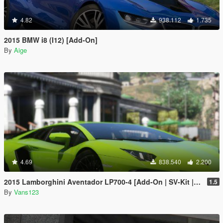
4.82
938.112
1.735
2015 BMW i8 (I12) [Add-On]
By
Aige
4.69
838.540
2.200
2015 Lamborghini Aventador LP700-4 [Add-On | SV-Kit | Stock | Animated Engine | Tuning]
1.5
By
Vans123