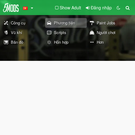
Show Adult
Đăng nhập
Công cụ
Phương tiện
Paint Jobs
Vũ khí
Scripts
Người chơi
Bản đồ
Hỗn hợp
Hơn