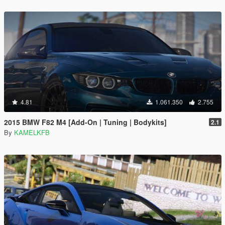
4.81
1.061.350
2.755
2015 BMW F82 M4 [Add-On | Tuning | Bodykits]
2.1
By
KAMELKFB