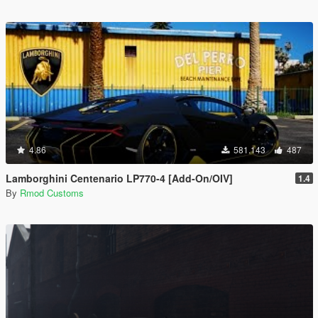
4.86
581.143
487
Lamborghini Centenario LP770-4 [Add-On/OIV]
1.4
By
Rmod Customs