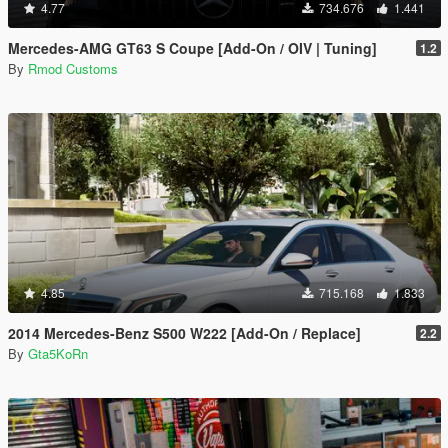
4.77
734.676
1.441
Mercedes-AMG GT63 S Coupe [Add-On / OIV | Tuning]
1.2
By
Rmod Customs
4.85
715.168
1.833
2014 Mercedes-Benz S500 W222 [Add-On / Replace]
2.2
By
Gta5KoRn