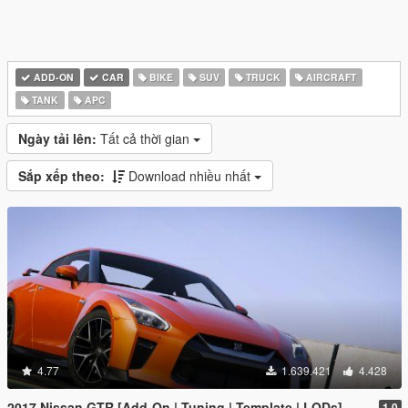
ADD-ON
CAR
BIKE
SUV
TRUCK
AIRCRAFT
TANK
APC
Ngày tải lên:
Tất cả thời gian
Sắp xếp theo:
Download nhiều nhất
4.77
1.639.421
4.428
2017 Nissan GTR [Add-On | Tuning | Template | LODs]
1.0