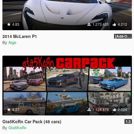
4.83
1.273.455
4.212
2014 McLaren P1
[Add-On / Replace] 2.0
By
Aige
4.37
1.128.876
2.024
Gta5KoRn Car Pack (48 cars)
1.3
By
Gta5KoRn