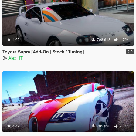
4.65
708.618
1.724
Toyota Supra [Add-On | Stock / Tuning]
2.0
By
AlexHIT
4.49
702.098
2.341