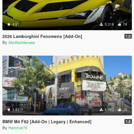
4.97
5.318
74
2026 Lamborghini Fenomeno [Add-On]
1.0
By
Abolfazldanaee
3.83
4.982
23
BMW M4 F82 [Add-On | Legacy | Enhanced]
1.0
By
Hammer76