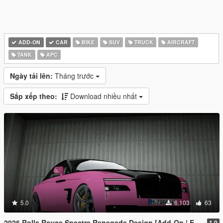
ADD-ON
CAR
BIKE
SUV
TRUCK
AIRCRAFT
TANK
APC
Ngày tải lên:
Tháng trước
Sắp xếp theo:
Download nhiều nhất
5.0
6.103
63
2026 Rolls Royce Spectre Renegade Design [Add-On | Extras] [Animated Statue]
1.0