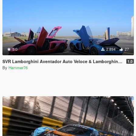
5.0
2.894
27
SVR Lamborghini Aventador Auto Veloce & Lamborghini Aventador LP780-4 Ultimae [Add-On | Legacy | Enhanced]
1.0
By
Hammer76