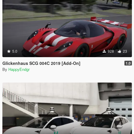
5.0
928
23
Glickenhaus SCG 004C 2019 [Add-On]
1.0
By
HappyEndgr