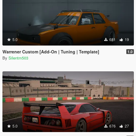
5.0
681
19
Warrener Custom [Add-On | Tuning | Template]
1.0
By
Silentm503
5.0
676
27