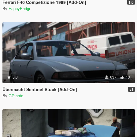
Ferrari F40 Competizione 1989 [Add-On]
1.0
By
HappyEndgr
5.0
637
43
Übermacht Sentinel Stock [Add-On]
v1
By
GRtanto