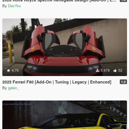
By
Dav7ku
4.75
5.979
52
2025 Ferrari F80 [Add-On | Tuning | Legacy | Enhanced]
1.0
By
galen_