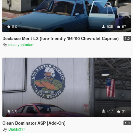
5.0
635
67
Declasse Merit LX (lore-friendly '86-'90 Chevrolet Caprice)
1.0
By
clearlynotadam
5.0
417
31
Clean Dominator ASP [Add-On]
1.0
By
Diablo317