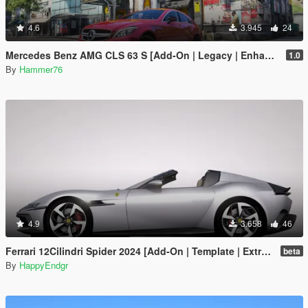
4.6
3.945
24
Mercedes Benz AMG CLS 63 S [Add-On | Legacy | Enhanced]
1.0
By
Hammer76
4.9
3.658
46
Ferrari 12Cilindri Spider 2024 [Add-On | Template | Extras]
beta
By
HappyEndgr