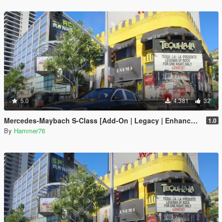
5.0
4.381
32
Mercedes-Maybach S-Class [Add-On | Legacy | Enhanced]
1.0
By
Hammer76