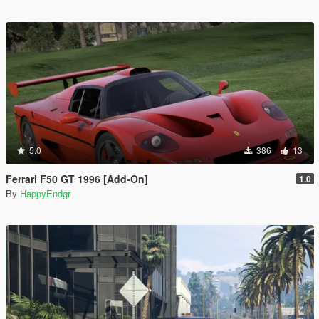
5.0
386
13
Ferrari F50 GT 1996 [Add-On]
1.0
By
HappyEndgr