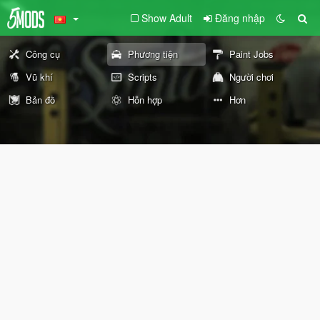
Show Adult
Đăng nhập
Công cụ
Phương tiện
Paint Jobs
Vũ khí
Scripts
Người chơi
Bản đồ
Hỗn hợp
Hơn