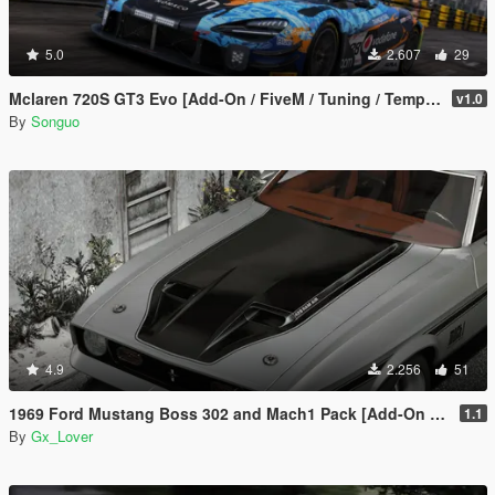
5.0
2.607
29
Mclaren 720S GT3 Evo [Add-On / FiveM / Tuning / Template]
v1.0
By
Songuo
4.9
2.256
51
1969 Ford Mustang Boss 302 and Mach1 Pack [Add-On | Template]
1.1
By
Gx_Lover