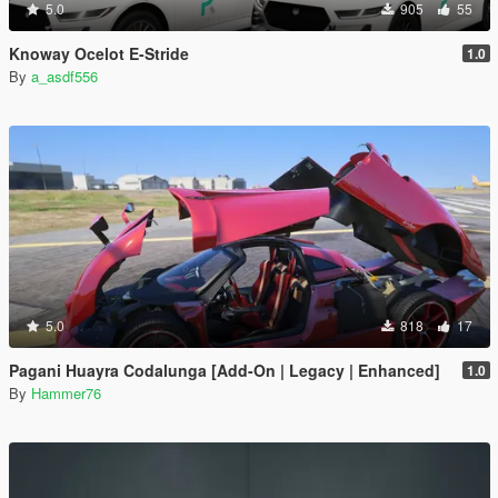
5.0
905
55
Knoway Ocelot E-Stride
1.0
By
a_asdf556
5.0
818
17
Pagani Huayra Codalunga [Add-On | Legacy | Enhanced]
1.0
By
Hammer76