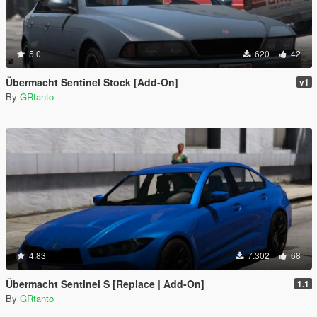
5.0
620
42
Übermacht Sentinel Stock [Add-On]
v1
By
GRtanto
4.83
7.302
68
Übermacht Sentinel S [Replace | Add-On]
1.1
By
GRtanto