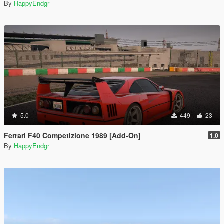
By
HappyEndgr
5.0
449
23
Ferrari F40 Competizione 1989 [Add-On]
1.0
By
HappyEndgr