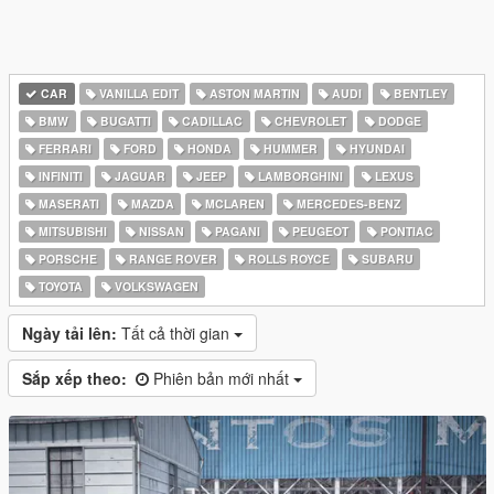
CAR
VANILLA EDIT
ASTON MARTIN
AUDI
BENTLEY
BMW
BUGATTI
CADILLAC
CHEVROLET
DODGE
FERRARI
FORD
HONDA
HUMMER
HYUNDAI
INFINITI
JAGUAR
JEEP
LAMBORGHINI
LEXUS
MASERATI
MAZDA
MCLAREN
MERCEDES-BENZ
MITSUBISHI
NISSAN
PAGANI
PEUGEOT
PONTIAC
PORSCHE
RANGE ROVER
ROLLS ROYCE
SUBARU
TOYOTA
VOLKSWAGEN
Ngày tải lên:
Tất cả thời gian
Sắp xếp theo:
Phiên bản mới nhất