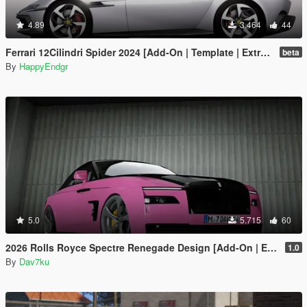
4.89
3.464
44
Ferrari 12Cilindri Spider 2024 [Add-On | Template | Extras]
beta
By
HappyEndgr
5.0
5.715
60
2026 Rolls Royce Spectre Renegade Design [Add-On | Extras] [Animated Statue]
1.0
By
Dav7ku