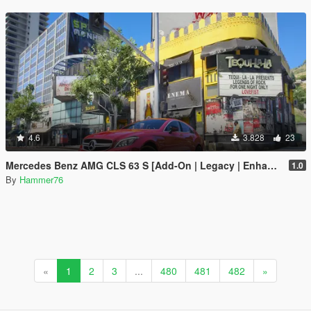
4.6
3.828
23
Mercedes Benz AMG CLS 63 S [Add-On | Legacy | Enhanced]
1.0
By
Hammer76
«
1
2
3
...
480
481
482
»