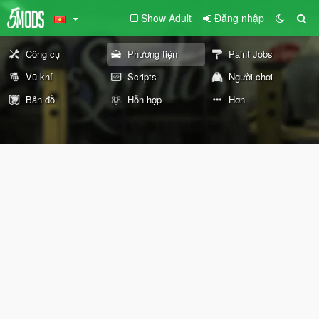
Show Adult
Đăng nhập
Công cụ
Phương tiện
Paint Jobs
Vũ khí
Scripts
Người chơi
Bản đồ
Hỗn hợp
Hơn