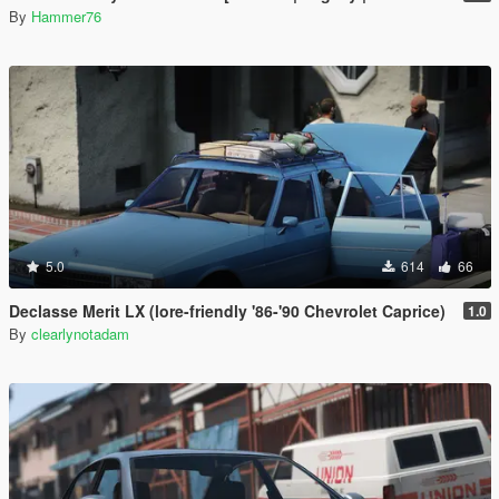
By
Hammer76
5.0
614
66
Declasse Merit LX (lore-friendly '86-'90 Chevrolet Caprice)
1.0
By
clearlynotadam