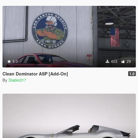
5.0
403
29
Clean Dominator ASP [Add-On]
1.0
By
Diablo317