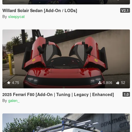
Willard Solair Sedan [Add-On / LODs]
V2.1
By
sleepycat
4.75
5.806
52
2025 Ferrari F80 [Add-On | Tuning | Legacy | Enhanced]
1.0
By
galen_