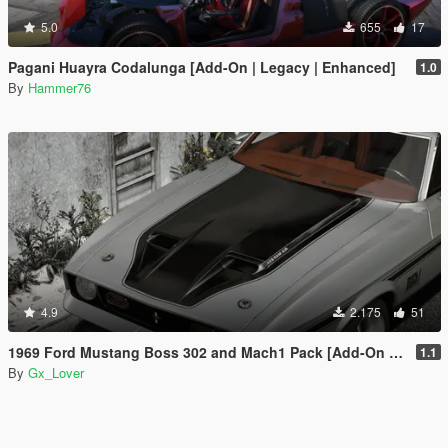
5.0
655
17
Pagani Huayra Codalunga [Add-On | Legacy | Enhanced]
1.0
By
Hammer76
4.9
2.175
51
1969 Ford Mustang Boss 302 and Mach1 Pack [Add-On | Template]
1.1
By
Gx_Lover