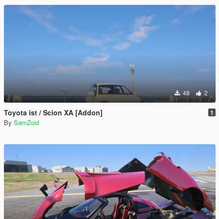
48
2
Toyota ist / Scion XA [Addon]
1
By
SamZoid