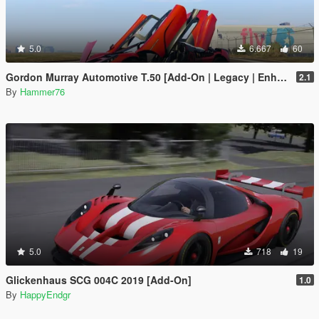
5.0
6.667
60
Gordon Murray Automotive T.50 [Add-On | Legacy | Enhanced]
2.1
By
Hammer76
5.0
718
19
Glickenhaus SCG 004C 2019 [Add-On]
1.0
By
HappyEndgr