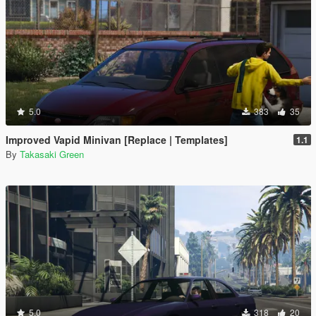
5.0
383
35
Improved Vapid Minivan [Replace | Templates]
1.1
By
Takasaki Green
5.0
318
20