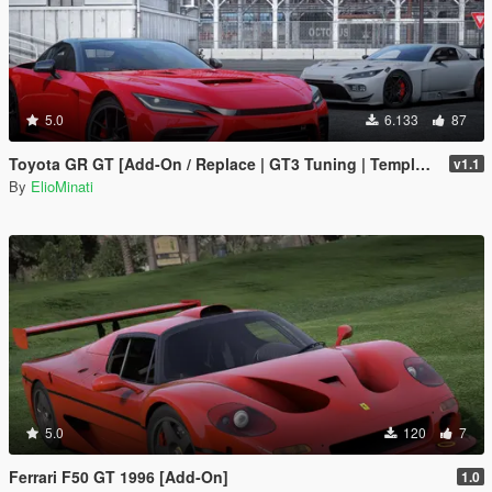
5.0
6.133
87
Toyota GR GT [Add-On / Replace | GT3 Tuning | Template | LODS]
v1.1
By
ElioMinati
5.0
120
7
Ferrari F50 GT 1996 [Add-On]
1.0