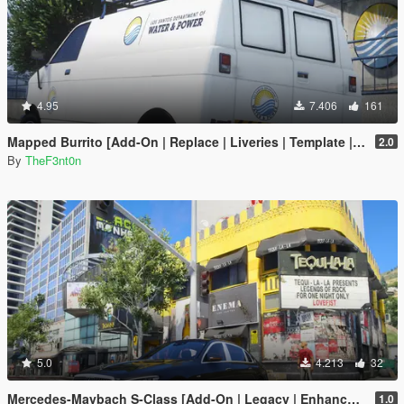
4.95
7.406
161
Mapped Burrito [Add-On | Replace | Liveries | Template | Legacy | Enhanced]
2.0
By
TheF3nt0n
5.0
4.213
32
Mercedes-Maybach S-Class [Add-On | Legacy | Enhanced]
1.0