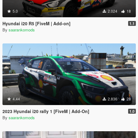
5.0
2.024
18
Hyundai i20 R5 [FiveM | Add-on]
1.1
By
saarankomods
4.44
2.836
28
2023 Hyundai i20 rally 1 [FiveM | Add-On]
1.0
By
saarankomods