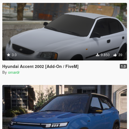
3.0
9.850
39
Hyundai Accent 2002 [Add-On / FiveM]
1.0
By
omardr