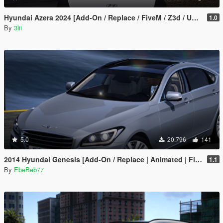
1.0
By
3lii
5.0
20.796
141
2014 Hyundai Genesis [Add-On / Replace | Animated | FiveM]
1.1
By
EbeBeb77