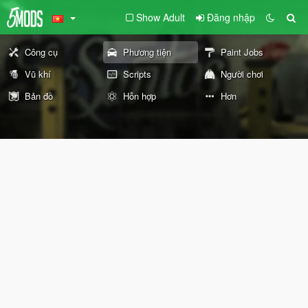
Show Adult
Đăng nhập
Công cụ
Phương tiện
Paint Jobs
Vũ khí
Scripts
Người chơi
Bản đồ
Hỗn hợp
Hơn