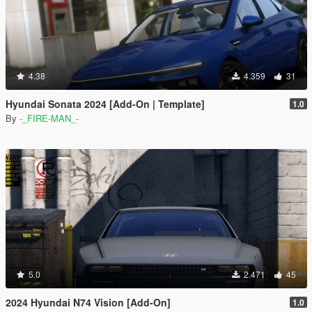
4.38
4.359
31
Hyundai Sonata 2024 [Add-On | Template]
1.0
By
-_FIRE-MAN_-
5.0
2.471
45
2024 Hyundai N74 Vision [Add-On]
1.0