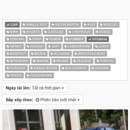
CAR
VANILLA EDIT
ASTON MARTIN
AUDI
BENTLEY
BMW
BUGATTI
CADILLAC
CHEVROLET
DODGE
FERRARI
FORD
HONDA
HUMMER
HYUNDAI
INFINITI
JAGUAR
JEEP
LAMBORGHINI
LEXUS
MASERATI
MAZDA
MCLAREN
MERCEDES-BENZ
MITSUBISHI
NISSAN
PAGANI
PEUGEOT
PONTIAC
PORSCHE
RANGE ROVER
ROLLS ROYCE
SUBARU
TOYOTA
VOLKSWAGEN
Ngày tải lên:
Tất cả thời gian
Sắp xếp theo:
Phiên bản mới nhất