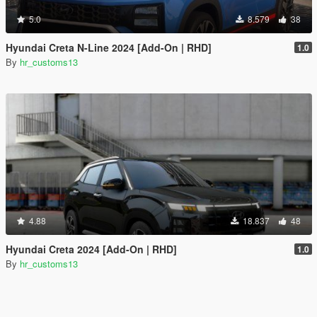
5.0
8.579
38
Hyundai Creta N-Line 2024 [Add-On | RHD]
1.0
By
hr_customs13
4.88
18.837
48
Hyundai Creta 2024 [Add-On | RHD]
1.0
By
hr_customs13