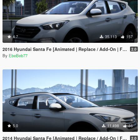
4.7
35.113
157
2016 Hyundai Santa Fe [Animated | Replace / Add-On | FiveM]
2.0
By
EbeBeb77
5.0
11.498
86
2014 Hyundai Santa Fe [Animated | Replace / Add-On | FiveM]
2.0