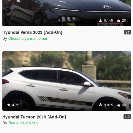
6.148
20
Hyundai Verna 2023 [Add-On]
V1
By
Choudharyarmantomar
4.75
9.815
33
Hyundai Tucson 2019 [Add-On]
1.3
By
Roy Junaid Khan