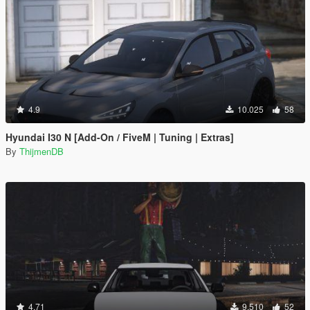
4.9
10.025
58
Hyundai I30 N [Add-On / FiveM | Tuning | Extras]
By
ThijmenDB
4.71
9.510
52