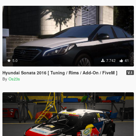
5.0
7.742
41
Hyundai Sonata 2016 [ Tuning / Rims / Add-On / FiveM ]
V.1
By
Os23s