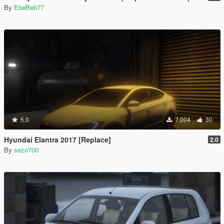
By
EbeBeb77
5.0
7.004
30
Hyundai Elantra 2017 [Replace]
2.0
By
sezo700