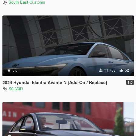
By
South East Customs
5.0
11.753
52
2024 Hyundai Elantra Avante N [Add-On / Replace]
1.0
By
S0LV3D