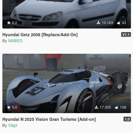
5.0
10.163
43
Hyundai Getz 2008 [Replace/Add-On]
V1.1
By
MABED
5.0
17.305
108
Hyundai N 2025 Vision Gran Turismo [Add-on]
1.0
By
C6g3