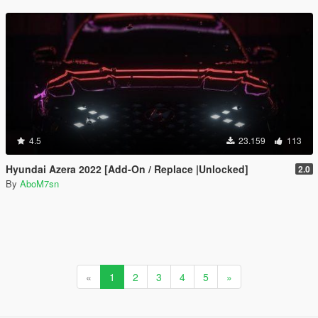
4.5
23.159
113
Hyundai Azera 2022 [Add-On / Replace |Unlocked]
2.0
By
AboM7sn
«
1
2
3
4
5
»