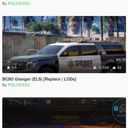
By
POLICESCO
5.0
10.558
84
BCSO Granger (ELS) [Replace | LODs]
By
POLICESCO