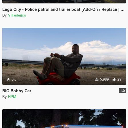
Lego City - Police patrol and trailer boat [Add-On / Replace | ELS]
By
VIFederico
5.0
5.989
29
BIG Bobby Car
1.0
By
HPM