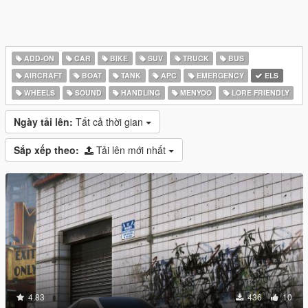
ADD-ON
CAR
BIKE
SUV
TRUCK
BUS
AIRCRAFT
BOAT
TANK
APC
EMERGENCY
ELS
WHEELS
SOUND
HANDLING
MENYOO
LORE FRIENDLY
Ngày tải lên:
Tất cả thời gian
Sắp xếp theo:
Tải lên mới nhất
4.83
436
10