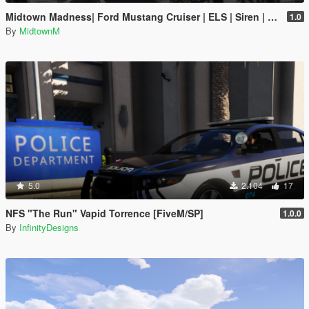
Midtown Madness| Ford Mustang Cruiser | ELS | Siren | Handling Unlocked
1.0
By
MidtownM
5.0
2.104
17
NFS "The Run" Vapid Torrence [FiveM/SP]
1.0.0
By
InfinityDesigns