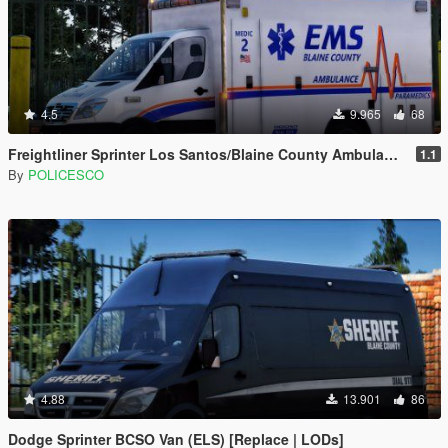
4.5
9.965
68
Freightliner Sprinter Los Santos/Blaine County Ambulance [Replace | ELS | LODs]
1.1
By
POLICESCO
4.88
13.901
86
Dodge Sprinter BCSO Van (ELS) [Replace | LODs]