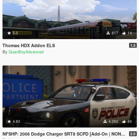
5.0
817
14
Thomas HDX Addon ELS
1.5
By
QuanBoyAdvanced
4.83
4.260
49
NFSHP: 2006 Dodge Charger SRT8 SCPD [Add-On | NON ELS | Sounds | Template]
2.0