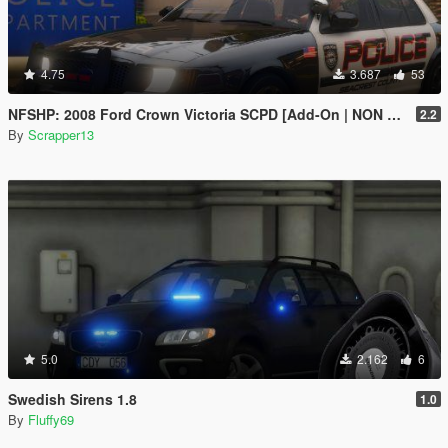
4.75
3.687
53
NFSHP: 2008 Ford Crown Victoria SCPD [Add-On | NON ELS | Sound | Template]
2.2
By
Scrapper13
5.0
2.162
6
Swedish Sirens 1.8
1.0
By
Fluffy69