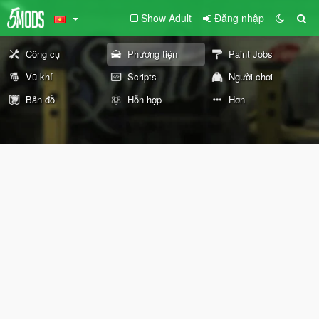
Show Adult
Đăng nhập
Công cụ
Phương tiện
Paint Jobs
Vũ khí
Scripts
Người chơi
Bản đồ
Hỗn hợp
Hơn