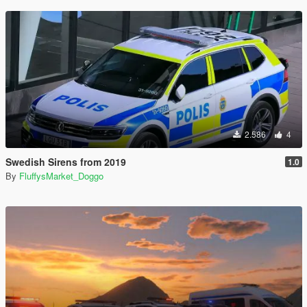
2.586
4
Swedish Sirens from 2019
1.0
By
FluffysMarket_Doggo