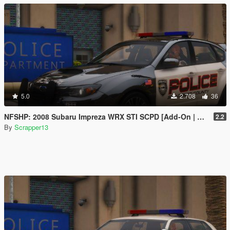
5.0
2.708
36
NFSHP: 2008 Subaru Impreza WRX STI SCPD [Add-On | NON ELS | Sounds | Template]
2.2
By
Scrapper13