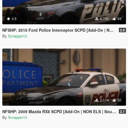
4.8
4.793
48
NFSHP: 2010 Ford Police Interceptor SCPD [Add-On | NON ELS | Sounds | Template]
2.0
By
Scrapper13
2.174
30
NFSHP: 2009 Mazda RX8 SCPD [Add-On | NON ELS | Sounds | Template]
2.1
By
Scrapper13