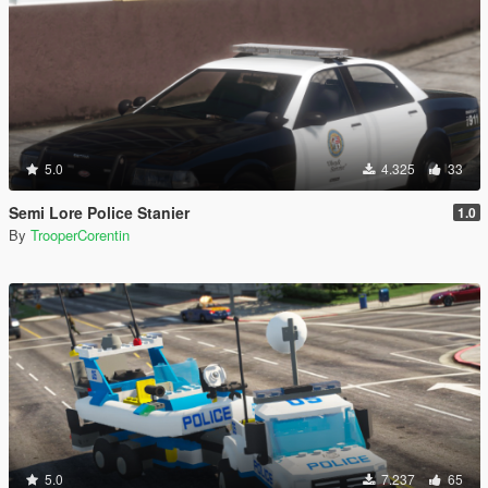
5.0
4.325
33
Semi Lore Police Stanier
1.0
By
TrooperCorentin
5.0
7.237
65