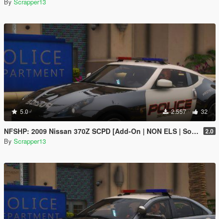
By
Scrapper13
5.0
2.557
32
NFSHP: 2009 Nissan 370Z SCPD [Add-On | NON ELS | Sounds | Template]
2.0
By
Scrapper13