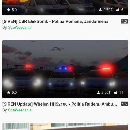
5.0
2.697
6
[SIREN] CSR Elektronik - Politia Romana, Jandarmeria
1.0
By
ScaWeedania
5.0
2.501
11
[SIREN Update] Whelen HHS2100 - Politia Rutiera, Ambulanta RO
1.5
By
ScaWeedania