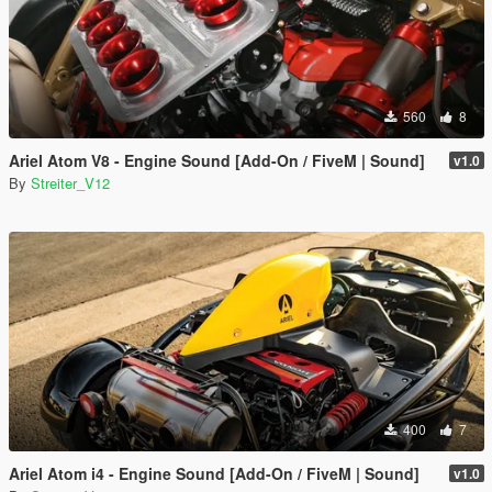
560
8
Ariel Atom V8 - Engine Sound [Add-On / FiveM | Sound]
v1.0
By
Streiter_V12
400
7
Ariel Atom i4 - Engine Sound [Add-On / FiveM | Sound]
v1.0