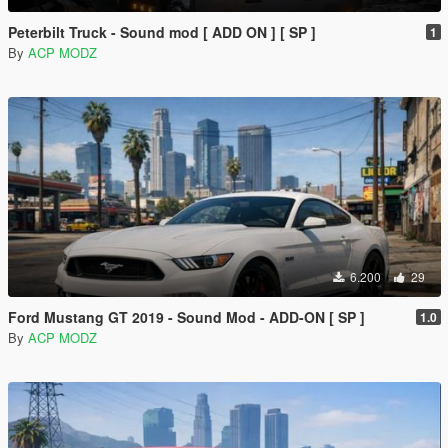
Peterbilt Truck - Sound mod [ ADD ON ] [ SP ]
1
By
ACP MODZ
6.200
29
Ford Mustang GT 2019 - Sound Mod - ADD-ON [ SP ]
1.0
By
ACP MODZ