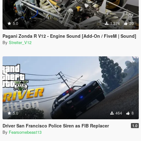
5.0
1.374
20
Pagani Zonda R V12 - Engine Sound [Add-On / FiveM | Sound]
By
Streiter_V12
5.0
464
8
Driver San Francisco Police Siren as FIB Replacer
1.0
By
Fearsomebeast13