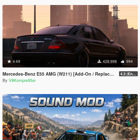
4.69
428.998
994
Mercedes-Benz E55 AMG (W211) [Add-On / Replace / FiveM | Tuning | Sound]
4.3 (Enhanced) (Add-on only)
By
V8Kompre55or