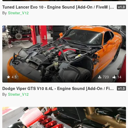
Tuned Lancer Evo 10 - Engine Sound [Add-On / FiveM | Sound]
v1.0
By
Streiter_V12
4.5
723
14
Dodge Viper GTS V10 8.4L - Engine Sound [Add-On / FiveM | Sound]
v1.0
By
Streiter_V12