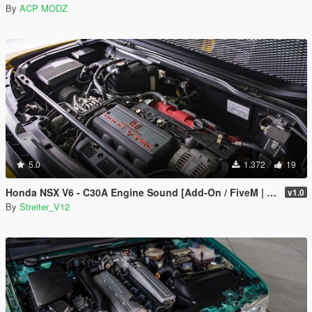
By
ACP MODZ
5.0
1.372
19
Honda NSX V6 - C30A Engine Sound [Add-On / FiveM | Sound]
v1.0
By
Streiter_V12