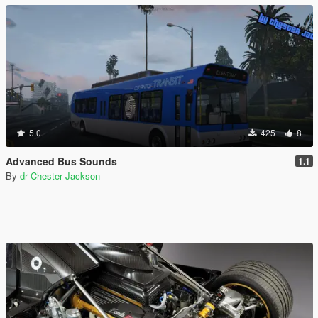
5.0
425
8
Advanced Bus Sounds
1.1
By
dr Chester Jackson