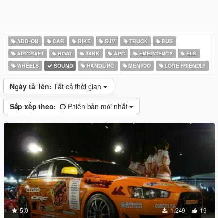
ADD-ON
CAR
BIKE
SUV
TRUCK
BUS
AIRCRAFT
BOAT
TANK
APC
EMERGENCY
ELS
WHEELS
SOUND
HANDLING
MENYOO
LORE FRIENDLY
Ngày tải lên:
Tất cả thời gian
Sắp xếp theo:
Phiên bản mới nhất
5.0
1.249
19