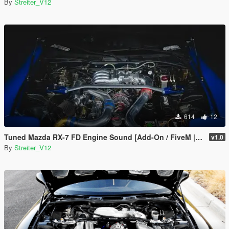
By
Streiter_V12
614
12
Tuned Mazda RX-7 FD Engine Sound [Add-On / FiveM | Sound]
v1.0
By
Streiter_V12