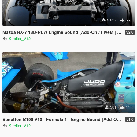
5.0
5.627
55
Mazda RX-7 13B-REW Engine Sound [Add-On / FiveM | Sound]
v2.0
By
Streiter_V12
501
14
Benetton B199 V10 - Formula 1 - Engine Sound [Add-On / FiveM | Sound]
v1.0
By
Streiter_V12