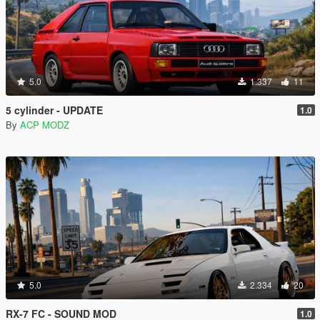
5.0
1.337
11
5 cylinder - UPDATE
1.0
By
ACP MODZ
5.0
2.334
20
RX-7 FC - SOUND MOD
1.0