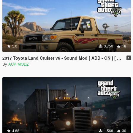
5.0
3.750
18
2017 Toyota Land Cruiser v6 - Sound Mod [ ADD - ON ] [ SP/FIVEM ]
1
By
ACP MODZ
4.88
1.568
30