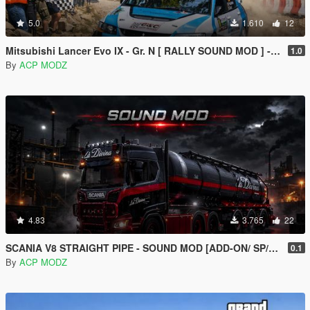
5.0
1.610
12
Mitsubishi Lancer Evo IX - Gr. N [ RALLY SOUND MOD ] - [ ADD-ON ] [ SP/FIVEM ]
1.0
By
ACP MODZ
4.83
3.765
22
SCANIA V8 STRAIGHT PIPE - SOUND MOD [ADD-ON/ SP/FIVEM ]
0.1
By
ACP MODZ