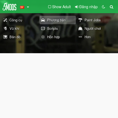
Show Adult
Đăng nhập
Công cụ
Phương tiện
Paint Jobs
Vũ khí
Scripts
Người chơi
Bản đồ
Hỗn hợp
Hơn