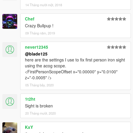
14 Tháng mười một, 2018
Chef
Crazy Bullpup !
09 Tháng năm, 2019
never12345
@blade125
here are the settings I use to fix first person iron sight
using the acog scope.
<FirstPersonScopeOffset x="0.00000" y="0.0100"
z="-0.0005" />
05 Tháng bảy, 2020
1t2ht
Sight is broken
20 Tháng mười, 2020
KxY