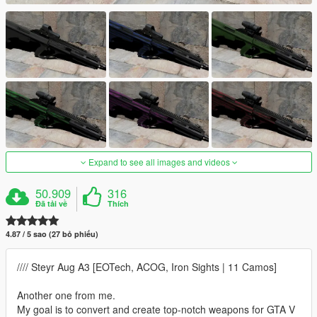
Expand to see all images and videos
50.909
316
Đã tải về
Thích
4.87 / 5 sao (27 bỏ phiếu)
//// Steyr Aug A3 [EOTech, ACOG, Iron Sights | 11 Camos]
Another one from me.
My goal is to convert and create top-notch weapons for GTA V