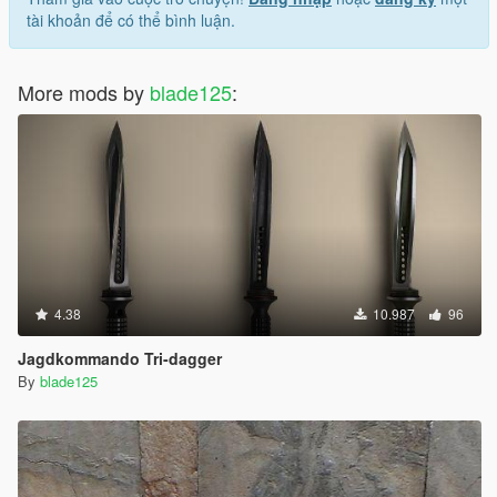
tài khoản để có thể bình luận.
More mods by
blade125
:
4.38
10.987
96
Jagdkommando Tri-dagger
By
blade125