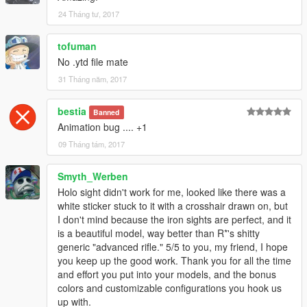
Then pick your model from EOTech, ACOG, or Iron Sights
24 Tháng tư, 2017
folders and replace the files: "w_ar_advancedrifle.ydr"
and "w_advancedrifle_hi.ydr"
tofuman
No .ytd file mate
Now replace the original magazine with mine from the folder
Magazine
31 Tháng năm, 2017
"w_ar_advancedrifle_mag1.ydr" and then choose your desired
magazine texture and replace them
bestia
Banned
with the ones from the folders: "w_ar_advancedrifle_mag1.ytd
Animation bug .... +1
09 Tháng tám, 2017
All done.
// CREDITS:
Smyth_Werben
I'd like to thank philibuster for the model and everyone who
Holo sight didn't work for me, looked like there was a
was ever related to this mod
white sticker stuck to it with a crosshair drawn on, but
originally for CS:S. That time was truly an amazing era for
I don't mind because the iron sights are perfect, and it
modding in general, which these apsolute beasts
is a beautiful model, way better than R*'s shitty
made possible with their hard work.
generic "advanced rifle." 5/5 to you, my friend, I hope
you keep up the good work. Thank you for all the time
If you like my work you can always rate, comment and etc.
and effort you put into your models, and the bonus
I did not open any PayPal account yet, because I have limited
colors and customizable configurations you hook us
time to do modding
up with.