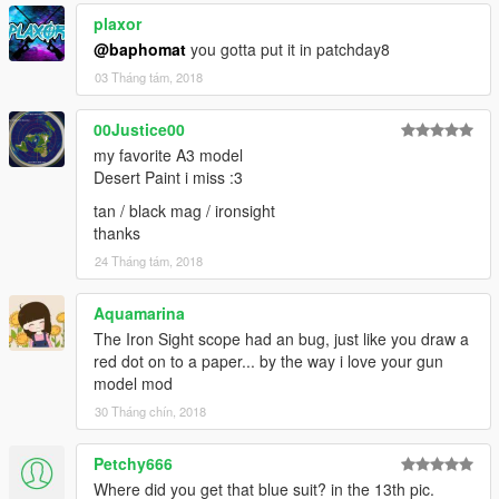
plaxor
@baphomat
you gotta put it in patchday8
03 Tháng tám, 2018
00Justice00
my favorite A3 model
Desert Paint i miss :3
tan / black mag / ironsight
thanks
24 Tháng tám, 2018
Aquamarina
The Iron Sight scope had an bug, just like you draw a
red dot on to a paper... by the way i love your gun
model mod
30 Tháng chín, 2018
Petchy666
Where did you get that blue suit? in the 13th pic.