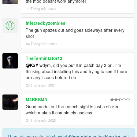
the mod doesnt work anymore!
11 Tháng một, 2023
infectedbyzombies
The gun spazes out and goes sideways after every
shot
04 Tháng chín, 2023
TheTermintator12
@KxY
wdym, did you put it in patch day 3 or . I'm
thinking about installing this and trying to see if there
are any issues before I do
25 Tháng một, 2024
M4RKSMN
Good model but the eotech sight is just a sticker
which makes it completely useless
21 Tháng một, 2025
Tham gia vào cuộc trò chuyện!
Đăng nhập
hoặc
đăng ký
một