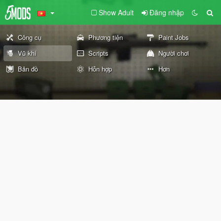
Show Adult
Đăng nhập
Công cụ
Phương tiện
Paint Jobs
Vũ khí
Scripts
Người chơi
Bản đồ
Hỗn hợp
Hơn