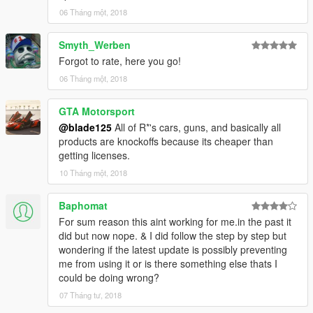
and am not sure how often I can upload. Thanks for your
06 Tháng một, 2018
support so far.
Smyth_Werben
Forgot to rate, here you go!
06 Tháng một, 2018
GTA Motorsport
@blade125
All of R*'s cars, guns, and basically all
products are knockoffs because its cheaper than
getting licenses.
10 Tháng một, 2018
Baphomat
For sum reason this aint working for me.in the past it
did but now nope. & I did follow the step by step but
wondering if the latest update is possibly preventing
me from using it or is there something else thats I
could be doing wrong?
07 Tháng tư, 2018