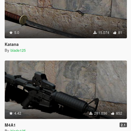
5.0
15.074
81
Katana
By
blade125
4.42
281.036
852
M4A1
2.1
By
blade125