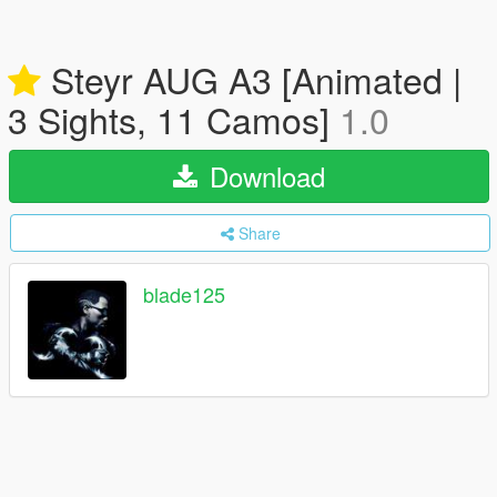
Steyr AUG A3 [Animated |
3 Sights, 11 Camos]
1.0
Download
Share
blade125