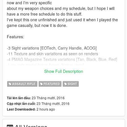
now and I'm very specific
about my weapon choices and my schedule, but I hope I will
have a more free schedule to do this stuff.
I've kept this one unfinished and just used it when I played the
game casually, but now it is done.
Features:
-3 Sight variations [EOTech, Carry Handle, ACOG]
-11 Texture and skin variations as seen on renders
-4 PMAG Magazine Texture variations [Tan, Black, Blue, Red]
-Low-poly model [what Ammu-Nation uses]
-Animated [shellcase breach is not, because of the model's
Show Full Description
limitation. I've
personally cut the model up so the shells breach out well
ASSAULT RIFLE
FEATURED
SIGHT
enough.]
-High quality model
23 Tháng mười, 2016
Tải lên lần đầu:
-High quality textures with bump and specular maps for every
23 Tháng mười, 2016
Cập nhật lần cuối:
camo and skin.
2 hours ago
Last Downloaded:
-Perfectly aligned and scaled model [muzzle, carrying, etc.]
-Perfectly aligned sights on every model variation.
-Realistic ACOG sight [low illumination, affected by motion blur
All Versions