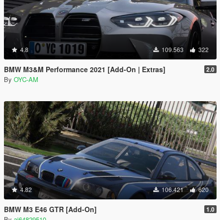
4.8
109.563
322
BMW M3&M Performance 2021 [Add-On | Extras]
2.0
By
OYC-AM
4.82
106.421
620
BMW M3 E46 GTR [Add-On]
1.0
By
ai64829510