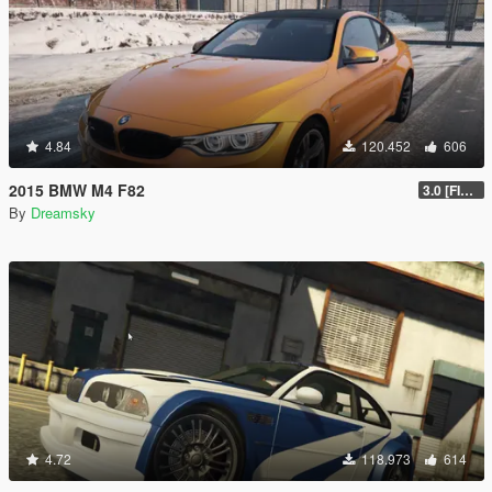
4.84
120.452
606
2015 BMW M4 F82
3.0 [FINAL]
By
Dreamsky
4.72
118.973
614