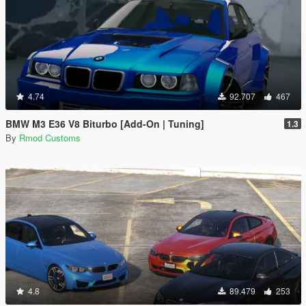
4.74
92.707
467
BMW M3 E36 V8 Biturbo [Add-On | Tuning]
1.3
By
Rmod Customs
4.8
89.479
253