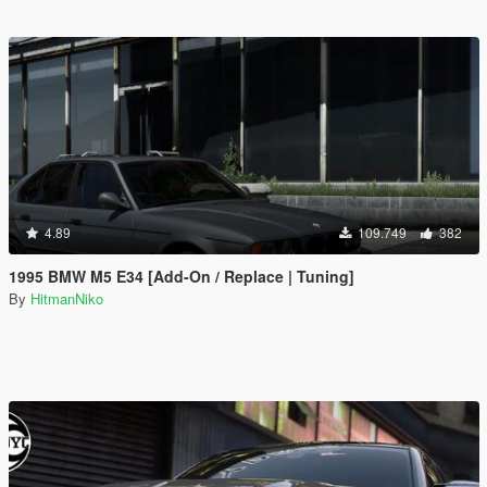
4.89
109.749
382
1995 BMW M5 E34 [Add-On / Replace | Tuning]
By
HitmanNiko