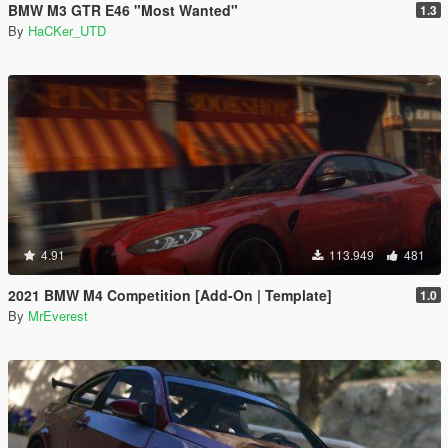
BMW M3 GTR E46 "Most Wanted"
1.3
By
HaCKer_UTD
4.91
113.949
481
2021 BMW M4 Competition [Add-On | Template]
1.0
By
MrEverest