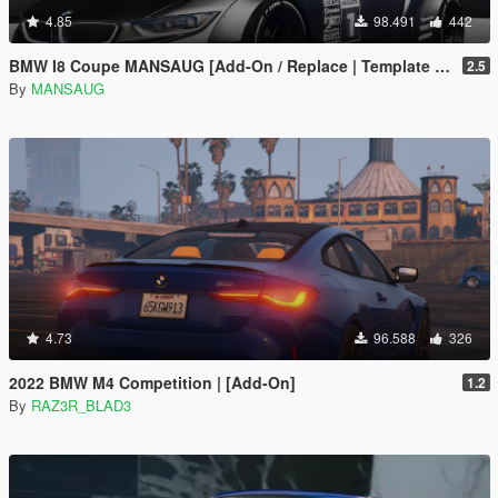
4.85
98.491
442
BMW I8 Coupe MANSAUG [Add-On / Replace | Template | Digital Dials]
2.5
By
MANSAUG
4.73
96.588
326
2022 BMW M4 Competition | [Add-On]
1.2
By
RAZ3R_BLAD3