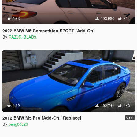
4.83
103.980
314
2022 BMW M5 Competition SPORT [Add-On]
By
RAZ3R_BLAD3
4.82
102.741
443
2012 BMW M5 F10 [Add-On / Replace]
V1.0
By
peng00820