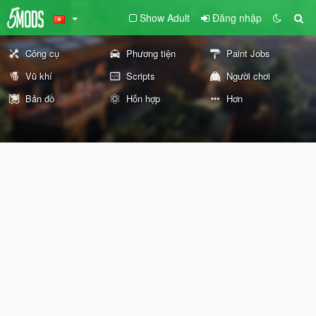
Show Adult
Đăng nhập
Công cụ
Phương tiện
Paint Jobs
Vũ khí
Scripts
Người chơi
Bản đồ
Hỗn hợp
Hơn