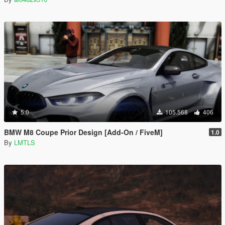
5.0
105.568
406
BMW M8 Coupe Prior Design [Add-On / FiveM]
1.0
By
LMTLS