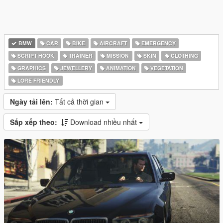
BMW
CAR
BIKE
AIRCRAFT
EMERGENCY
SCRIPT HOOK
TRAINER
MISSION
SKIN
CLOTHING
GRAPHICS
JEWELLERY
ANIMATION
VEGETATION
LORE FRIENDLY
Ngày tải lên:
Tất cả thời gian
Sắp xếp theo:
Download nhiều nhất