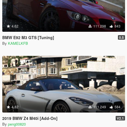
4.62
111.298
843
BMW E92 M3 GTS [Tuning]
0.5
By
KAMELKFB
4.82
111.249
584
2019 BMW Z4 M40i [Add-On]
V2.1
By
peng00820