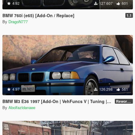
4.92
127.607
601
BMW 760i (e65) [Add-On / Replace]
1.1
By
DragoN777
4.97
126.298
561
BMW M3 E36 1997 [Add-On | VehFuncs V | Tuning | Template]
Reworked 1.0
By
Abolfazldanaee