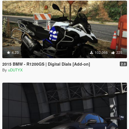
4.23
102.066
225
2015 BMW - R1200GS | Digital Dials [Add-on]
2.0
By
uDUTYX