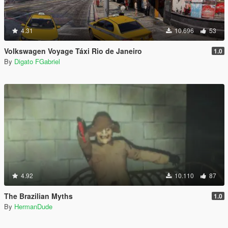
4.31
10.696
53
Volkswagen Voyage Táxi Rio de Janeiro
1.0
By
Digato FGabriel
4.92
10.110
87
The Brazilian Myths
1.0
By
HermanDude