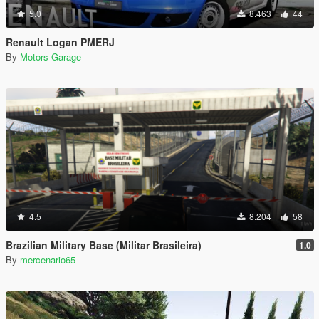
5.0
8.463
44
Renault Logan PMERJ
By
Motors Garage
4.5
8.204
58
Brazilian Military Base (Militar Brasileira)
1.0
By
mercenario65