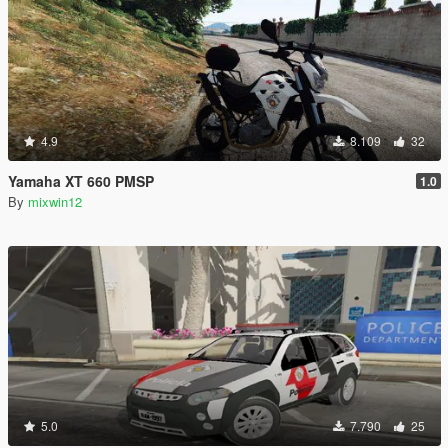
4.9
8.109
32
Yamaha XT 660 PMSP
1.0
By
mixwin12
5.0
7.790
25