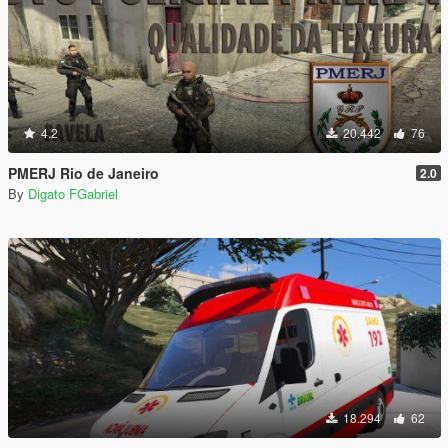
4.2
20.442
76
PMERJ Rio de Janeiro
2.0
By
Digato FGabriel
18.294
62