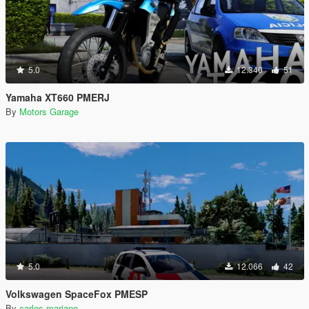
5.0
12.340
51
Yamaha XT660 PMERJ
By
Motors Garage
5.0
12.066
42
Volkswagen SpaceFox PMESP
By
carlos mariano