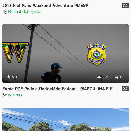
2013 Fiat Palio Weekend Adventure PMESP
3.0
By
Richard Gameplays
5.0
7.757
25
Farda PRF Polícia Rodoviária Federal - MASCULINA E FEMININA
2.0
By
wlukaas