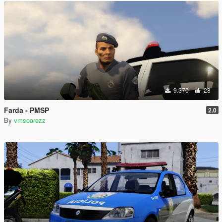
9.370
28
Farda - PMSP
2.0
By
vmsoarezz