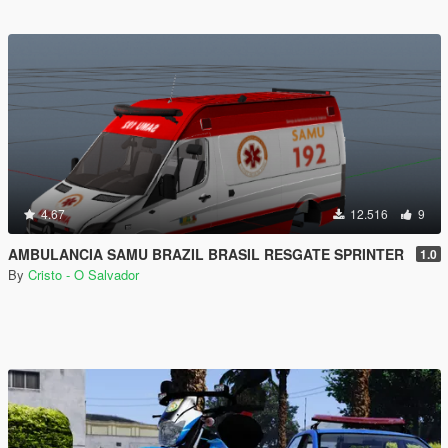
4.67
12.516
9
AMBULANCIA SAMU BRAZIL BRASIL RESGATE SPRINTER
1.0
By
Cristo - O Salvador