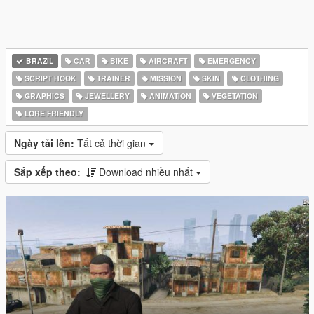
BRAZIL
CAR
BIKE
AIRCRAFT
EMERGENCY
SCRIPT HOOK
TRAINER
MISSION
SKIN
CLOTHING
GRAPHICS
JEWELLERY
ANIMATION
VEGETATION
LORE FRIENDLY
Ngày tải lên:
Tất cả thời gian
Sắp xếp theo:
Download nhiều nhất