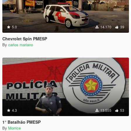
5.0
14.170
39
Chevrolet Spin PMESP
By
carlos mariano
4.3
13.555
53
1° Batalhão PMESP
By
Morrice