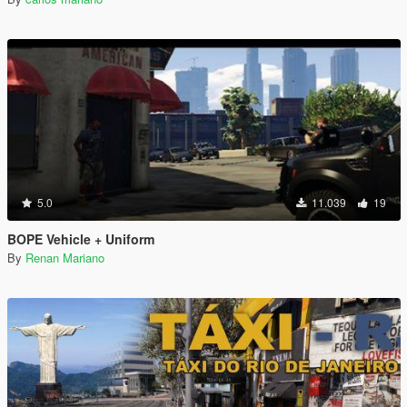
5.0
11.039
19
BOPE Vehicle + Uniform
By
Renan Mariano