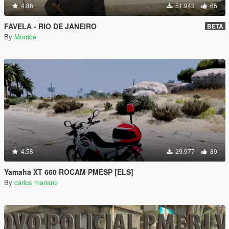
4.86
51.943
65
FAVELA - RIO DE JANEIRO
BETA
By
Morrice
4.58
29.977
89
Yamaha XT 660 ROCAM PMESP [ELS]
By
carlos mariano