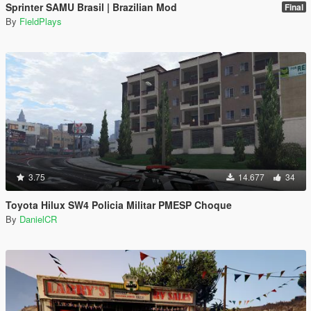
Sprinter SAMU Brasil | Brazilian Mod
Final
By
FieldPlays
3.75
14.677
34
Toyota Hilux SW4 Policia Militar PMESP Choque
By
DanielCR