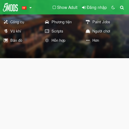
Show Adult
Đăng nhập
Công cụ
Phương tiện
Paint Jobs
Vũ khí
Scripts
Người chơi
Bản đồ
Hỗn hợp
Hơn