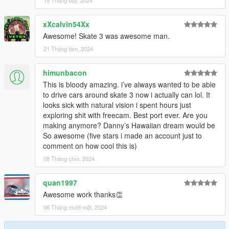
15 Tháng bảy, 2024
xXcalvin54Xx
Awesome! Skate 3 was awesome man.
21 Tháng tám, 2024
himunbacon
This is bloody amazing. i’ve always wanted to be able
to drive cars around skate 3 now i actually can lol. It
looks sick with natural vision i spent hours just
exploring shit with freecam. Best port ever. Are you
making anymore? Danny’s Hawaiian dream would be
So awesome (five stars i made an account just to
comment on how cool this is)
08 Tháng chín, 2024
quan1997
Awesome work thanks👏
06 Tháng mười một, 2024