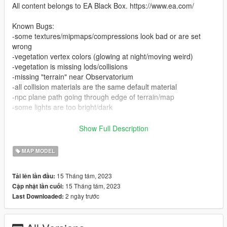
All content belongs to EA Black Box. https://www.ea.com/
Known Bugs:
-some textures/mipmaps/compressions look bad or are set
wrong
-vegetation vertex colors (glowing at night/moving weird)
-vegetation is missing lods/collisions
-missing "terrain" near Observatorium
-all collision materials are the same default material
-npc plane path going through edge of terrain/map
-some lights are too bright/dark
Installation:
Show Full Description
-Paste the folder "unisp" to 'mods\update\x64\dlcpacks'
MAP MODEL
- Add "dlcpacks:/unisp/" in "dlclist.xml" located in
'mods\update\update.rpf\common\data'
15 Tháng tám, 2023
Tải lên lần đầu:
15 Tháng tám, 2023
Cập nhật lần cuối:
2 ngày trước
Last Downloaded: