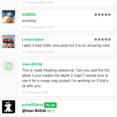
17 Tháng mười hai, 2023
KCMIR0
amazing
20 Tháng mười hai, 2023
Limocrasher
I wish it had traffic and peds but it is an amazing mod
31 Tháng mười hai, 2023
User-B4538
This is really freaking awesome. Can you add the full
skate 3 and maybe the skate 2 map? I would love to
use it for a mega map project I'm working on if that's
ok with you.
20 Tháng năm, 2024
polteRGeist
Tác giả
@User-B4538
no :)