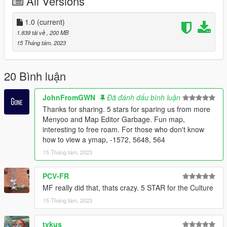
All Versions
1.0
(current)
1.839 tải về
, 200 MB
15 Tháng tám, 2023
20 Bình luận
JohnFromGWN
Đã đánh dấu bình luận
Thanks for sharing. 5 stars for sparing us from more
Menyoo and Map Editor Garbage. Fun map,
interesting to free roam. For those who don't know
how to view a ymap, -1572, 5648, 564
15 Tháng tám, 2023
PCV-FR
MF really did that, thats crazy. 5 STAR for the Culture
15 Tháng tám, 2023
tykus