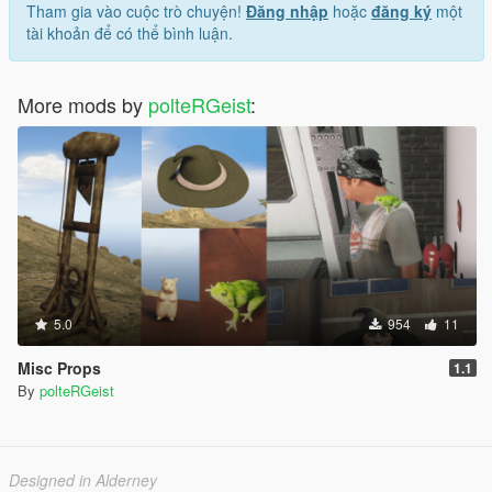
Tham gia vào cuộc trò chuyện!
Đăng nhập
hoặc
đăng ký
một
tài khoản để có thể bình luận.
More mods by
polteRGeist
:
5.0
954
11
Misc Props
1.1
By
polteRGeist
Designed in Alderney