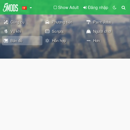
Show Adult
Đăng nhập
Công cụ
Phương tiện
Paint Jobs
Vũ khí
Scripts
Người chơi
Bản đồ
Hỗn hợp
Hơn