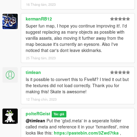
16 Tháng tám, 2023
kermanRB12
Super fun map, I hope you continue improving it!. I'd
suggest replacing as many objects as possible with
vanilla assets, also moving it further away from the
map because it's currently an eyesore. Also I've
noticed that car's dont leave skidmarks.
25 Tháng tám, 2023
timlean
Is it possible to convert this to FiveM? I tried it out but
the textures did not load correctly. Thank you for
making this! Skate is awesome!
12 Tháng chín, 2023
polteRGeist
Tác giả
@timlean
Put the 'gtxd.meta' in a seperate folder
called meta and reference it in your 'fxmanifest', mine
looks like this:
https://pastebin.com/3Zwd7tka
,