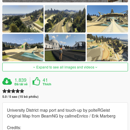
Expand to see all images and videos
1.839
41
Đã tải về
Thích
5.0 / 5 sao (15 bỏ phiếu)
University District map port and touch-up by polteRGeist
Original Map from BeamNG by callmeEnrico / Erik Marberg
Credits: