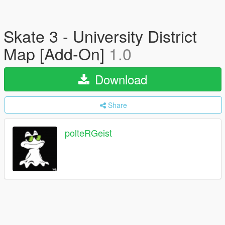
Skate 3 - University District
Map [Add-On]
1.0
Download
Share
polteRGeist