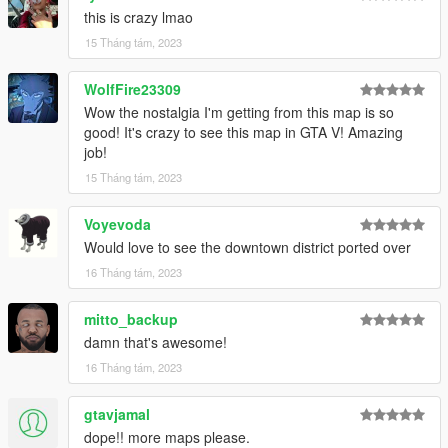
this is crazy lmao
15 Tháng tám, 2023
WolfFire23309
Wow the nostalgia I'm getting from this map is so
good! It's crazy to see this map in GTA V! Amazing
job!
15 Tháng tám, 2023
Voyevoda
Would love to see the downtown district ported over
16 Tháng tám, 2023
mitto_backup
damn that's awesome!
16 Tháng tám, 2023
gtavjamal
dope!! more maps please.