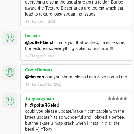
everything else in the usual streaming folder. But be
aware the Texture Dictionaries are too big which can
lead to texture loss/ streaming issues.
13 Tháng chín, 2023
timlean
@polteRGeist
Thank you that worked, I also resized
the textures so everything looks normal now!!!!
15 Tháng chín, 2023
CodieDaboss
@timlean
can you share this so i can save some time
10 Tháng mười hai, 2023
Tonybabyman
hi
@polteRGeist
!
could you please update/make it compatible with the
latest update? its so wonderful and i played it before,
but the skate 3 map crash when I install it :/ all the
best! =) //Tony