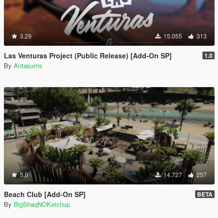
3.29
15.055
313
Las Venturas Project (Public Release) [Add-On SP]
1.0
By
Antasurris
5.0
14.727
257
Beach Club [Add-On SP]
BETA
By
BigShaqNOKetchup