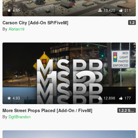
4.65
13.420
211
Carson City [Add-On SP/FiveM]
1.2
By
Abrian19
4.93
12.898
177
More Street Props Placed [Add-On / FiveM]
1.2.2 Singleplayer OIV Hotfix
By
DgtlBrandxn