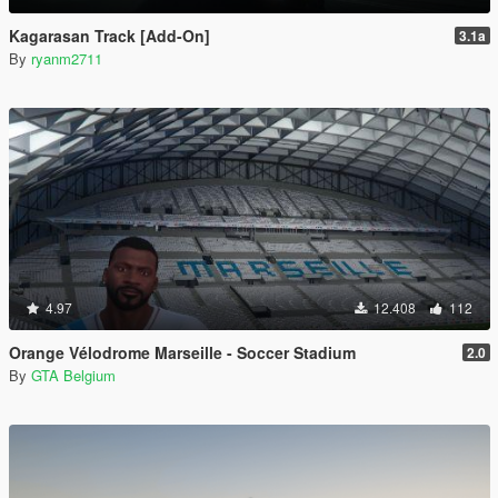
Kagarasan Track [Add-On]
3.1a
By
ryanm2711
4.97
12.408
112
Orange Vélodrome Marseille - Soccer Stadium
2.0
By
GTA Belgium