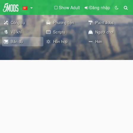
Show Adult
Đăng nhập
Công cụ
Phương tiện
Paint Jobs
Vũ khí
Scripts
Người chơi
Bản đồ
Hỗn hợp
Hơn