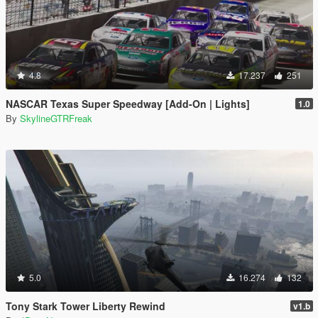
4.8
17.237
251
NASCAR Texas Super Speedway [Add-On | Lights]
1.0
By
SkylineGTRFreak
5.0
16.274
132
Tony Stark Tower Liberty Rewind
v1.b