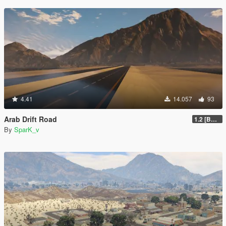
4.41
14.057
93
Arab Drift Road
1.2 [BETA]
By
SparK_v