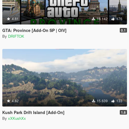
4.81
16.142
176
GTA: Province [Add-On SP | OIV]
0.1
By
DRIFTOK
4.82
15.639
133
Kush Park Drift Island [Add-On]
1.6
By
xXKushXx