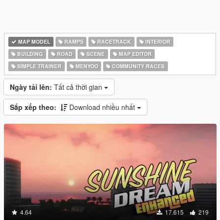
MAP MODEL
RAMPS
RACETRACK
INTERIOR
BUILDING
ROAD
SCENE
MAP EDITOR
SIMPLE TRAINER
MENYOO
COMMUNITY RACES
Ngày tải lên:
Tất cả thời gian
Sắp xếp theo:
Download nhiều nhất
4.64
17.615
219