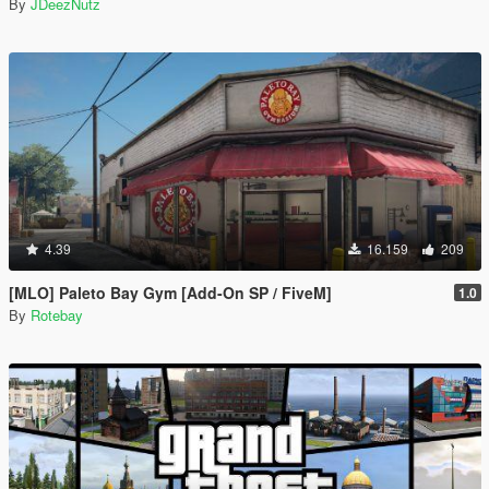
By
JDeezNutz
4.39
16.159
209
[MLO] Paleto Bay Gym [Add-On SP / FiveM]
1.0
By
Rotebay