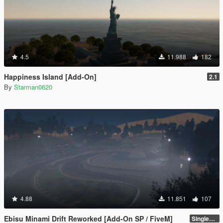
4.5
11.988
182
Happiness Island [Add-On]
2.1
By
Starman0620
4.88
11.851
107
Ebisu Minami Drift Reworked [Add-On SP / FiveM]
SinglePlayer [Addon] 1.2