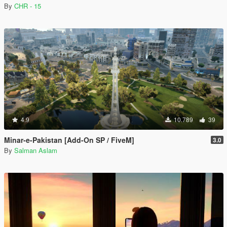
By
CHR - 15
4.9
10.789
39
Minar-e-Pakistan [Add-On SP / FiveM]
3.0
By
Salman Aslam