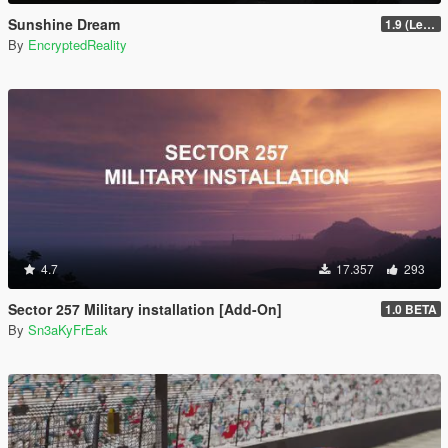
Sunshine Dream
1.9 (Legacy - FiveM, Story Mode)
By
EncryptedReality
4.7
17.357
293
Sector 257 Military installation [Add-On]
1.0 BETA
By
Sn3aKyFrEak