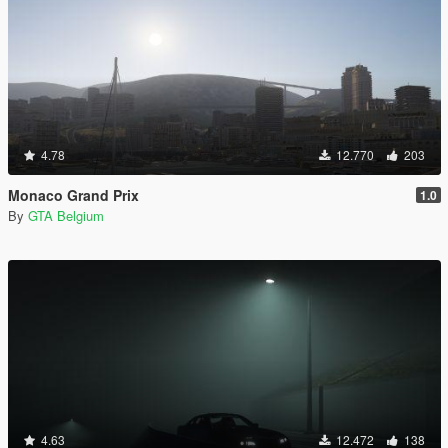
4.78
12.770
203
Monaco Grand Prix
1.0
By
GTA Belgium
4.63
12.472
138