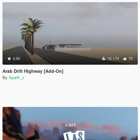
4.95
15.170
70
Arab Drift Highway [Add-On]
By
SparK_v