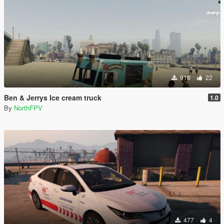
918
22
Ben & Jerrys Ice cream truck
1.0
By
NorthFPV
477
4