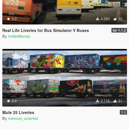
5.0
4.283
22
Real Life Liveries for Bus Simulator V Buses
for 1.1.2
By
ImNotMentaL
5.0
2.716
51
Mule 25 Liveries
1.1
By
mexican_scientist