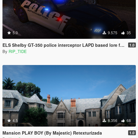
5.0
9.575
35
ELS Shelby GT-350 police interceptor LAPD based lore friendly Mustang
1.0
By
RIP_TIDE
4.5
8.356
68
Mansion PLAY BOY (By Majestic) Retexturizada
1.0