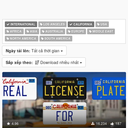
INTERNATIONAL
LOS ANGELES
CALIFORNIA
USA
AFRICA
ASIA
AUSTRALIA
EUROPE
MIDDLE EAST
NORTH AMERICA
SOUTH AMERICA
Ngày tải lên:
Tất cả thời gian
Sắp xếp theo:
Download nhiều nhất
4.96
16.234
187