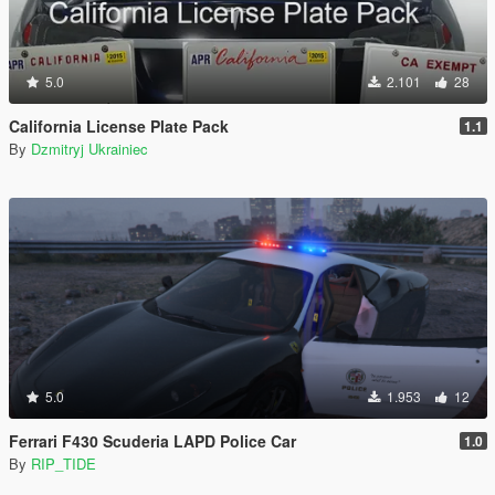
5.0
2.101
28
California License Plate Pack
1.1
By
Dzmitryj Ukrainiec
5.0
1.953
12
Ferrari F430 Scuderia LAPD Police Car
1.0
By
RIP_TIDE