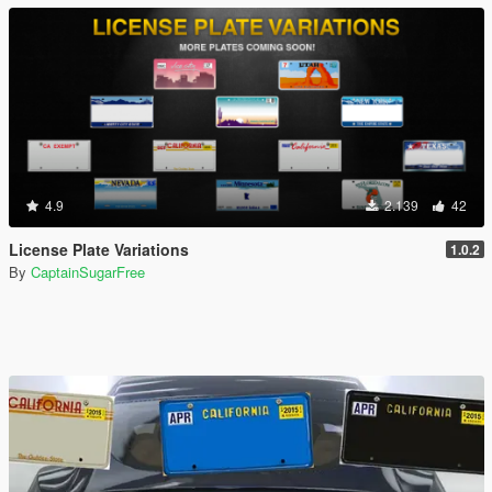
4.9
2.139
42
License Plate Variations
1.0.2
By
CaptainSugarFree