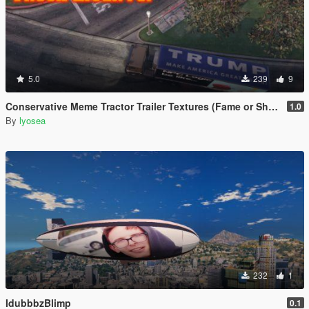
5.0
239
9
Conservative Meme Tractor Trailer Textures (Fame or Shame Retexture)
1.0
By
lyosea
232
1
IdubbbzBlimp
0.1