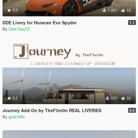
5.0
1.061
10
DDE Livery for Huracan Evo Spyder
1.1
By
DarkTearZZ
5.0
939
32
Journey Add-On by TheF3nt0n REAL LIVERIES
0.5
By
goal1664