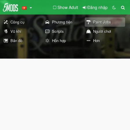
Show Adult
Đăng nhập
Công cụ
Phương tiện
Paint Jobs
Vũ khí
Scripts
Người chơi
Bản đồ
Hỗn hợp
Hơn