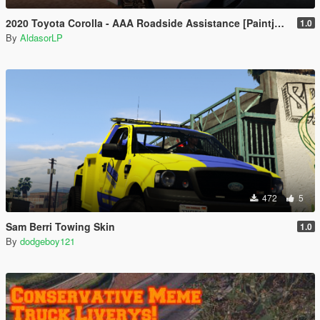
2020 Toyota Corolla - AAA Roadside Assistance [Paintjob]
1.0
By
AldasorLP
472
5
Sam Berri Towing Skin
1.0
By
dodgeboy121