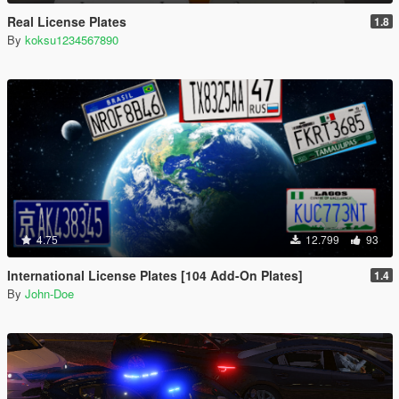
Real License Plates
1.8
By
koksu1234567890
4.75
12.799
93
International License Plates [104 Add-On Plates]
1.4
By
John-Doe