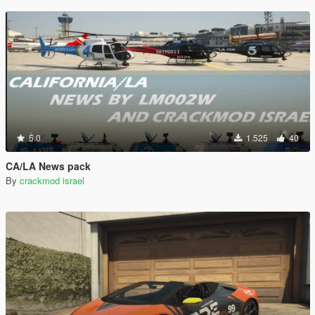
5.0
1.525
40
CA/LA News pack
By
crackmod israel