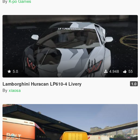
By
K-po Games
5.0
4.948
55
Lamborghini Huracan LP610-4 Livery
1.0
By
xiaosa