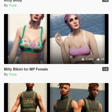
Kitty Body
1.0
By
Yzze
3.468
48
Milly Bikini for MP Female
1.0
By
Yzze