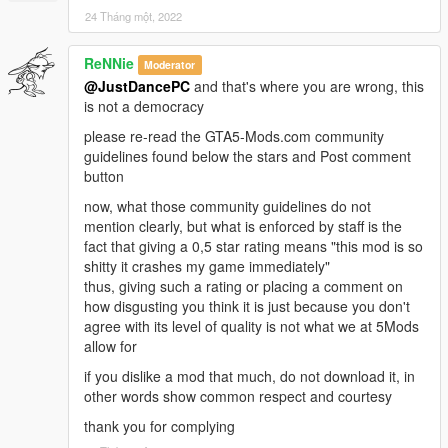
24 Tháng một, 2022
ReNNie
Moderator
@JustDancePC
and that's where you are wrong, this
is not a democracy
please re-read the GTA5-Mods.com community
guidelines found below the stars and Post comment
button
now, what those community guidelines do not
mention clearly, but what is enforced by staff is the
fact that giving a 0,5 star rating means "this mod is so
shitty it crashes my game immediately"
thus, giving such a rating or placing a comment on
how disgusting you think it is just because you don't
agree with its level of quality is not what we at 5Mods
allow for
if you dislike a mod that much, do not download it, in
other words show common respect and courtesy
thank you for complying