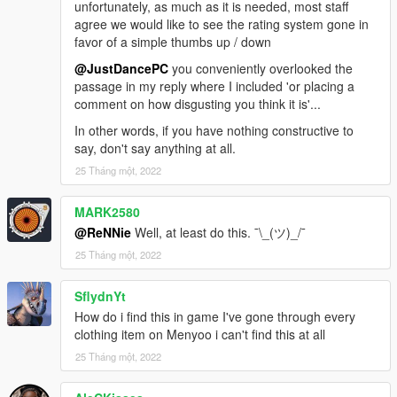
unfortunately, as much as it is needed, most staff
agree we would like to see the rating system gone in
favor of a simple thumbs up / down
@JustDancePC
you conveniently overlooked the
passage in my reply where I included 'or placing a
comment on how disgusting you think it is'...
In other words, if you have nothing constructive to
say, don't say anything at all.
25 Tháng một, 2022
MARK2580
@ReNNie
Well, at least do this. ¯\_(ツ)_/¯
25 Tháng một, 2022
SflydnYt
How do i find this in game I've gone through every
clothing item on Menyoo i can't find this at all
25 Tháng một, 2022