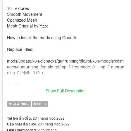
10 Textures
Smooth Movement
Optimized Mesh
Mesh Original by Yzze
How to install the mods using OpenIV.
Replace Files:
mods/update/x64/dlcpacks/gunrunning/dlc.rpf/x64/models/cdim
ages/gunrunning_female.rpf/mp_f_freemode_01_mp_f_gunrun
ning_01^jbib_010_u
Credits:
Rigging, Modeling and Texturing by Yzze.
Show Full Description
If you want more information about Yzze, just get in touch.
CLOTHING
SHIRT
Instagram: @yzzemods
Discord: https://discord.gg/cQUNzeQdCC
23 Tháng một, 2022
Tải lên lần đầu:
23 Tháng một, 2022
Cập nhật lần cuối:
2 hours ago
Last Downloaded: