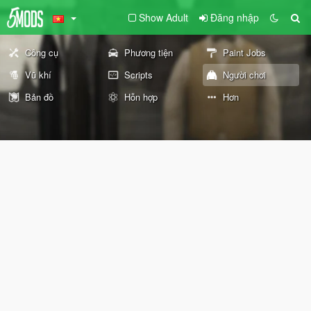
Show Adult
Đăng nhập
Công cụ
Phương tiện
Paint Jobs
Vũ khí
Scripts
Người chơi
Bản đồ
Hỗn hợp
Hơn