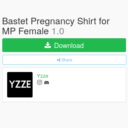
Bastet Pregnancy Shirt for
MP Female
1.0
Download
Share
Yzze