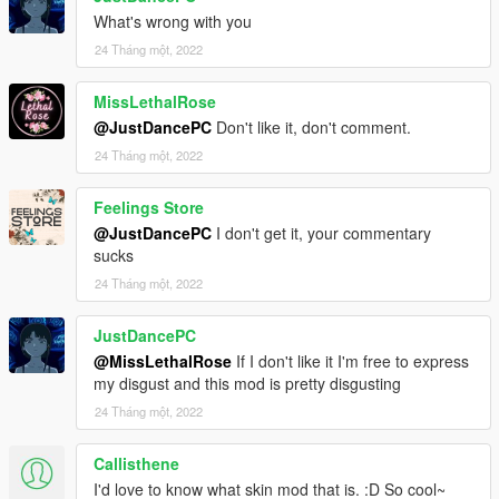
What's wrong with you
24 Tháng một, 2022
MissLethalRose
@JustDancePC
Don't like it, don't comment.
24 Tháng một, 2022
Feelings Store
@JustDancePC
I don't get it, your commentary
sucks
24 Tháng một, 2022
JustDancePC
@MissLethalRose
If I don't like it I'm free to express
my disgust and this mod is pretty disgusting
24 Tháng một, 2022
Callisthene
I'd love to know what skin mod that is. :D So cool~