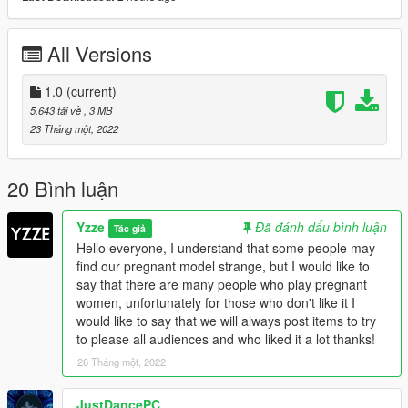
All Versions
1.0
(current)
5.643 tải về
, 3 MB
23 Tháng một, 2022
20 Bình luận
Yzze
Đã đánh dấu bình luận
Tác giả
Hello everyone, I understand that some people may
find our pregnant model strange, but I would like to
say that there are many people who play pregnant
women, unfortunately for those who don't like it I
would like to say that we will always post items to try
to please all audiences and who liked it a lot thanks!
26 Tháng một, 2022
JustDancePC