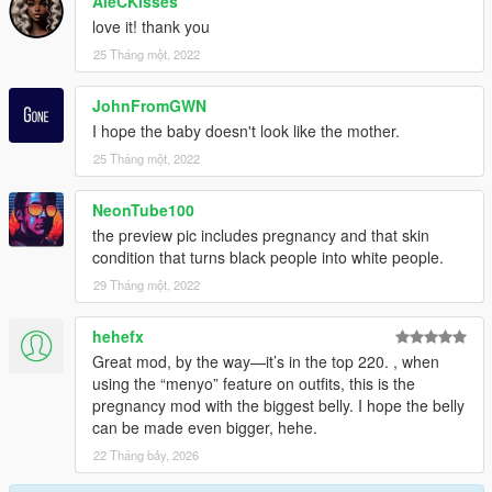
AleCKisses
love it! thank you
25 Tháng một, 2022
JohnFromGWN
I hope the baby doesn't look like the mother.
25 Tháng một, 2022
NeonTube100
the preview pic includes pregnancy and that skin
condition that turns black people into white people.
29 Tháng một, 2022
hehefx
Great mod, by the way—it’s in the top 220. , when
using the “menyo” feature on outfits, this is the
pregnancy mod with the biggest belly. I hope the belly
can be made even bigger, hehe.
22 Tháng bảy, 2026