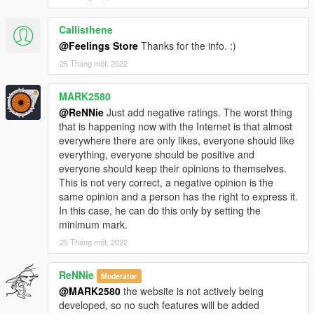
Callisthene
@Feelings Store
Thanks for the info. :)
25 Tháng một, 2022
MARK2580
@ReNNie
Just add negative ratings. The worst thing
that is happening now with the Internet is that almost
everywhere there are only likes, everyone should like
everything, everyone should be positive and
everyone should keep their opinions to themselves.
This is not very correct, a negative opinion is the
same opinion and a person has the right to express it.
In this case, he can do this only by setting the
minimum mark.
25 Tháng một, 2022
ReNNie
Moderator
@MARK2580
the website is not actively being
developed, so no such features will be added