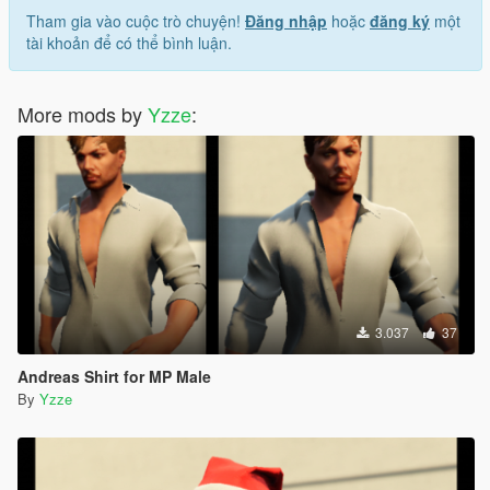
Tham gia vào cuộc trò chuyện!
Đăng nhập
hoặc
đăng ký
một
tài khoản để có thể bình luận.
More mods by
Yzze
:
3.037
37
Andreas Shirt for MP Male
By
Yzze