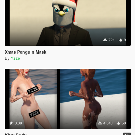
721
9
Xmas Penguin Mask
By
Yzze
3.38
4.540
50