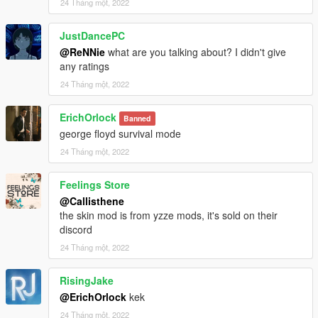
24 Tháng một, 2022
JustDancePC
@ReNNie
what are you talking about? I didn't give
any ratings
24 Tháng một, 2022
ErichOrlock
Banned
george floyd survival mode
24 Tháng một, 2022
Feelings Store
@Callisthene
the skin mod is from yzze mods, it's sold on their
discord
24 Tháng một, 2022
RisingJake
@ErichOrlock
kek
24 Tháng một, 2022