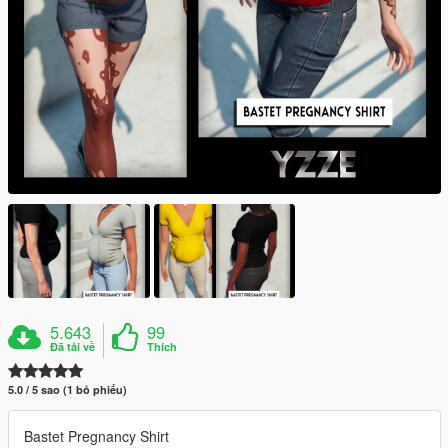
5.643
99
Đã tải về
Thích
5.0 / 5 sao (1 bỏ phiếu)
Bastet Pregnancy Shirt