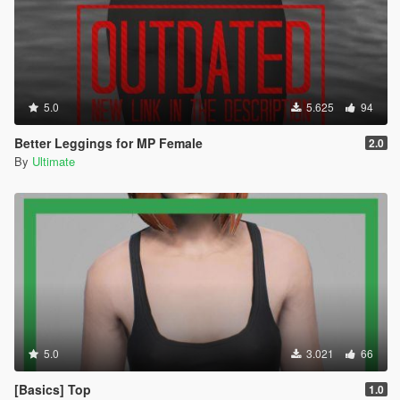
5.0
5.625
94
Better Leggings for MP Female
2.0
By
Ultimate
5.0
3.021
66
[Basics] Top
1.0