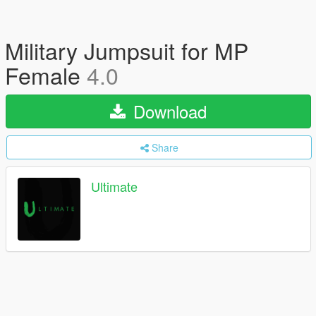
Military Jumpsuit for MP
Female
4.0
Download
Share
Ultimate