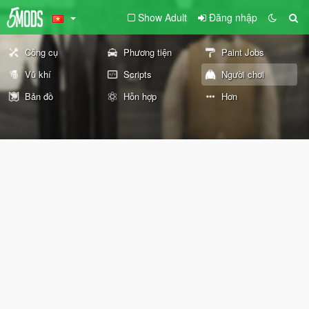
Show Adult
Đăng nhập
Công cụ
Phương tiện
Paint Jobs
Vũ khí
Scripts
Người chơi
Bản đồ
Hỗn hợp
Hơn