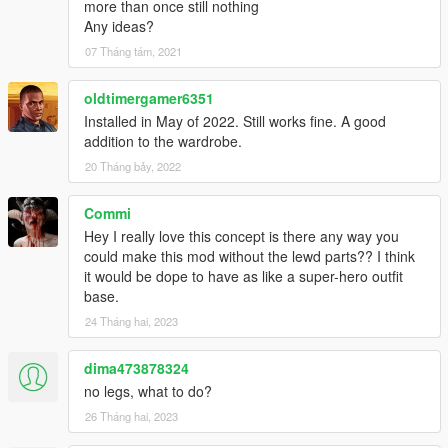
more than once still nothing
Any ideas?
07 Tháng tám, 2021
oldtimergamer6351
Installed in May of 2022. Still works fine. A good
addition to the wardrobe.
20 Tháng bảy, 2022
Commi
Hey I really love this concept is there any way you
could make this mod without the lewd parts?? I think
it would be dope to have as like a super-hero outfit
base.
24 Tháng hai, 2023
dima473878324
no legs, what to do?
26 Tháng hai, 2023