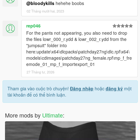
@bloodykills
hehehe boobs
02 Tháng mười hai, 2023
rep046
For the pants not appearing, you also need to drop
the files lowr_000_r.ydd & lowr_002_r.ydd from the
"jumpsuit" folder into
here:update\x64\dlcpacks\patchday27ng\dlc.rpf\x64\
models\cdimages\patchday27ng_female.rpf\mp_f_fre
emode_01_mp_f_importexport_01
27 Tháng tư, 2026
Tham gia vào cuộc trò chuyện!
Đăng nhập
hoặc
đăng ký
một
tài khoản để có thể bình luận.
More mods by
Ultimate
: