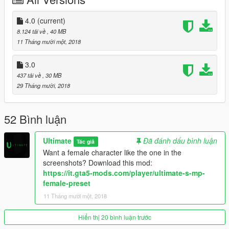
kmow in the comments
If you want to use this mod online do so at your own risk
4.0
(current)
8.124 tải về
, 40 MB
A lot of work went into this mod, hope you enjoy ;)
11 Tháng mười một, 2018
3.0
437 tải về
, 30 MB
29 Tháng mười, 2018
52 Bình luận
Ultimate
Đã đánh dấu bình luận
Tác giả
Want a female character like the one in the
screenshots? Download this mod:
https://it.gta5-mods.com/player/ultimate-s-mp-
female-preset
11 Tháng mười một, 2018
Hiển thị 20 bình luận trước