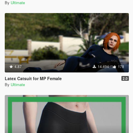
By
Ultimate
4.87
14.494
178
Latex Catsuit for MP Female
2.0
By
Ultimate