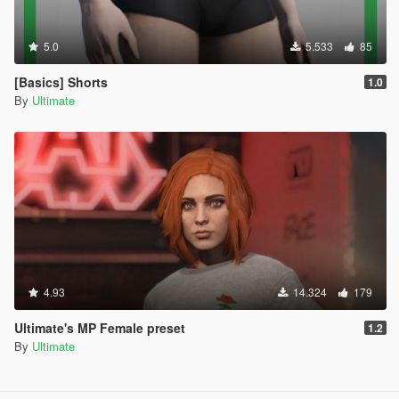
5.0
5.533
85
[Basics] Shorts
1.0
By
Ultimate
4.93
14.324
179
Ultimate's MP Female preset
1.2
By
Ultimate