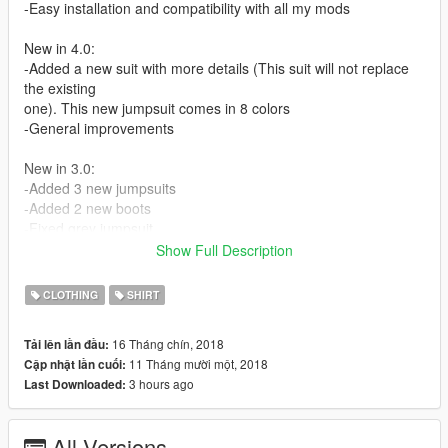
-Easy installation and compatibility with all my mods
New in 4.0:
-Added a new suit with more details (This suit will not replace
the existing
one). This new jumpsuit comes in 8 colors
-General improvements
New in 3.0:
-Added 3 new jumpsuits
-Added 2 new boots
-Fixed grey jumpsuit
-Improved the textures of the boots
Show Full Description
-Other minor improvements
CLOTHING
SHIRT
2.0:
-Added grey jumpsuit
16 Tháng chín, 2018
Tải lên lần đầu:
-Added matching military boots
11 Tháng mười một, 2018
Cập nhật lần cuối:
-Fixed lowr_000_c compression artifacts
3 hours ago
Last Downloaded:
-Minor improvements
If there's any color/pattern you would like me to add let me
All Versions