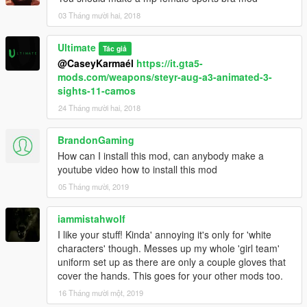
03 Tháng mười hai, 2018
Ultimate
Tác giả
@CaseyKarmaél
https://it.gta5-
mods.com/weapons/steyr-aug-a3-animated-3-
sights-11-camos
24 Tháng mười hai, 2018
BrandonGaming
How can I install this mod, can anybody make a
youtube video how to install this mod
05 Tháng mười, 2019
iammistahwolf
I like your stuff! Kinda' annoying it's only for 'white
characters' though. Messes up my whole 'girl team'
uniform set up as there are only a couple gloves that
cover the hands. This goes for your other mods too.
16 Tháng mười một, 2019