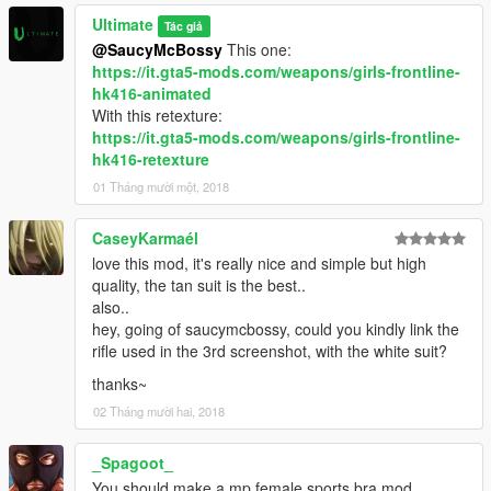
Ultimate
Tác giả
@SaucyMcBossy
This one:
https://it.gta5-mods.com/weapons/girls-frontline-
hk416-animated
With this retexture:
https://it.gta5-mods.com/weapons/girls-frontline-
hk416-retexture
01 Tháng mười một, 2018
CaseyKarmaél
love this mod, it's really nice and simple but high
quality, the tan suit is the best..
also..
hey, going of saucymcbossy, could you kindly link the
rifle used in the 3rd screenshot, with the white suit?
thanks~
02 Tháng mười hai, 2018
_Spagoot_
You should make a mp female sports bra mod