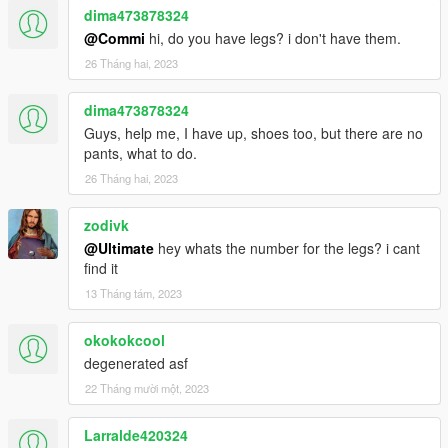
dima473878324
@Commi
hi, do you have legs? i don't have them.
26 Tháng hai, 2023
dima473878324
Guys, help me, I have up, shoes too, but there are no
pants, what to do.
26 Tháng hai, 2023
zodivk
@Ultimate
hey whats the number for the legs? i cant
find it
13 Tháng tám, 2023
okokokcool
degenerated asf
22 Tháng mười một, 2023
Larralde420324