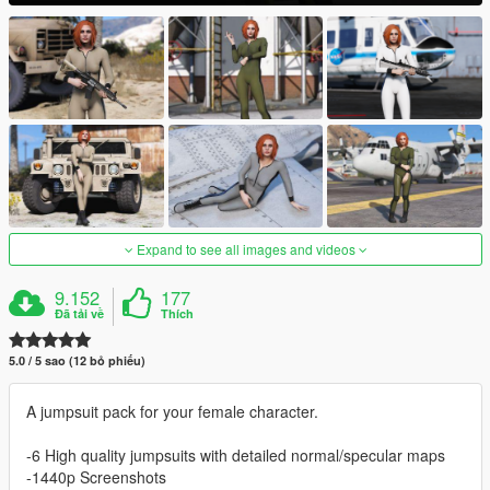
Expand to see all images and videos
9.152
177
Đã tải về
Thích
5.0 / 5 sao (12 bỏ phiếu)
A jumpsuit pack for your female character.
-6 High quality jumpsuits with detailed normal/specular maps
-1440p Screenshots