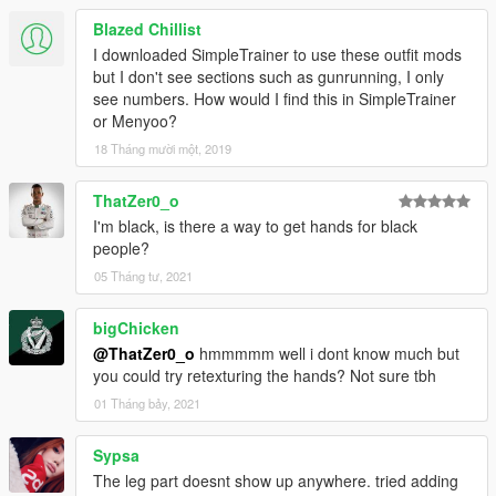
Blazed Chillist
I downloaded SimpleTrainer to use these outfit mods
but I don't see sections such as gunrunning, I only
see numbers. How would I find this in SimpleTrainer
or Menyoo?
18 Tháng mười một, 2019
ThatZer0_o
I'm black, is there a way to get hands for black
people?
05 Tháng tư, 2021
bigChicken
@ThatZer0_o
hmmmmm well i dont know much but
you could try retexturing the hands? Not sure tbh
01 Tháng bảy, 2021
Sypsa
The leg part doesnt show up anywhere. tried adding