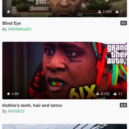
5.0
2.496
7
Blind Eye
V1
By
ARYANtheAG
4.86
8.002
31
6ix9ine's teeth, hair and tattoo
3.0
By
WHISKID