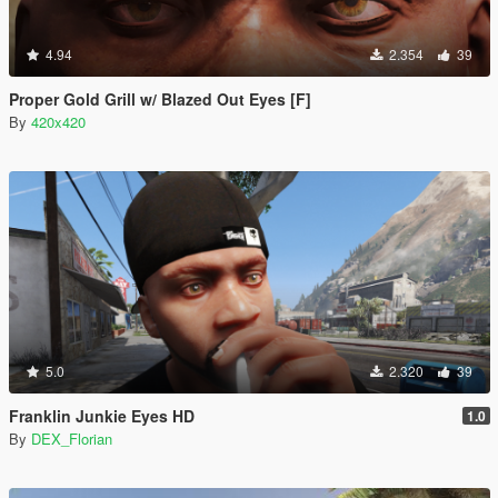
4.94
2.354
39
Proper Gold Grill w/ Blazed Out Eyes [F]
By
420x420
5.0
2.320
39
Franklin Junkie Eyes HD
1.0
By
DEX_Florian