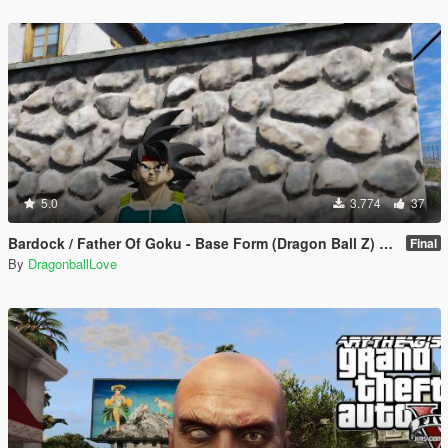
5.0
3.774
37
Bardock / Father Of Goku - Base Form (Dragon Ball Z) [Add-On / Replace]
Final
By
DragonballLove