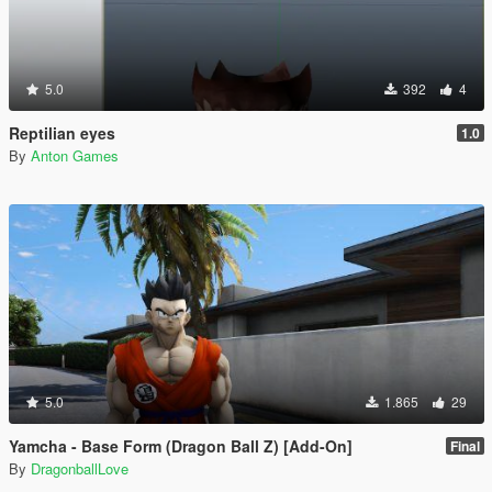
5.0
392
4
Reptilian eyes
1.0
By
Anton Games
5.0
1.865
29
Yamcha - Base Form (Dragon Ball Z) [Add-On]
Final
By
DragonballLove