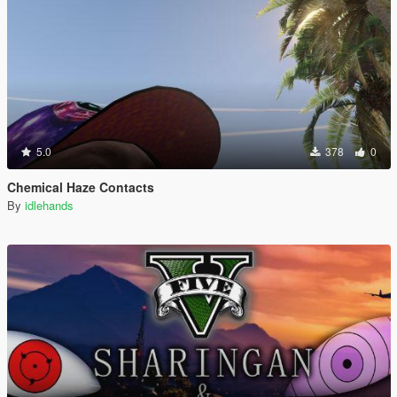
5.0
378
0
Chemical Haze Contacts
By
idlehands