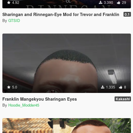
4.92
3.390
29
Sharingan and Rinnegan-Eye Mod for Trevor and Franklin
0.1
By
GTSID
5.0
1.335
8
Franklin Mangekyou Sharingan Eyes
Kakashi
By
Hoodie_Modder45