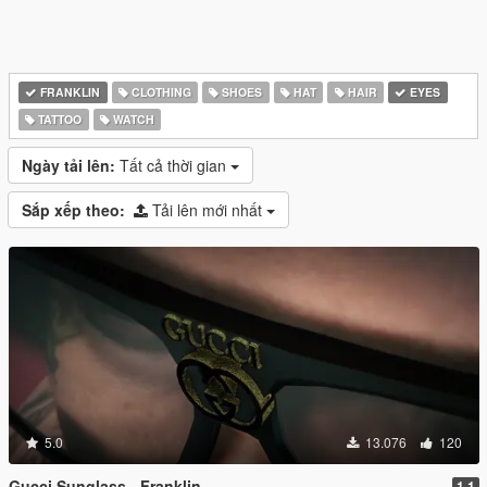
FRANKLIN
CLOTHING
SHOES
HAT
HAIR
EYES
TATTOO
WATCH
Ngày tải lên:
Tất cả thời gian
Sắp xếp theo:
Tải lên mới nhất
5.0
13.076
120
Gucci Sunglass - Franklin
1.1