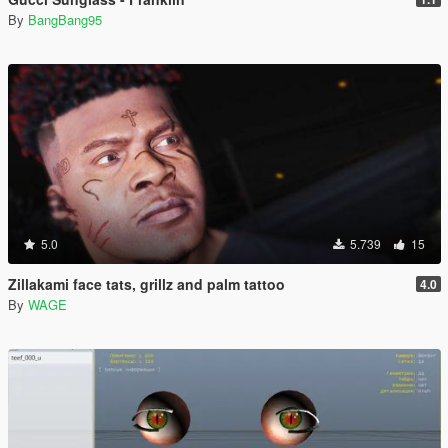
By
BangBang95
5.0
5.739
15
Zillakami face tats, grillz and palm tattoo
4.0
By
WAGE