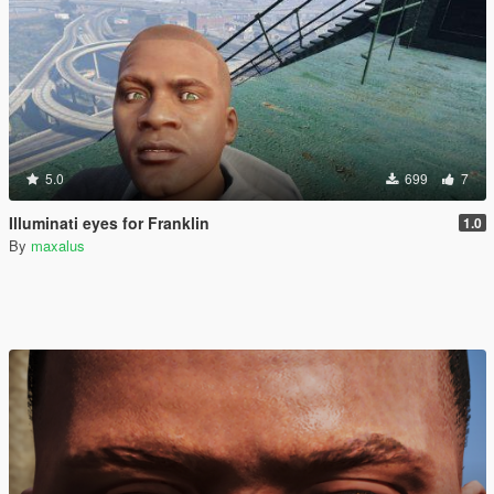
5.0
699
7
Illuminati eyes for Franklin
1.0
By
maxalus