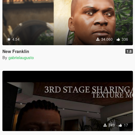
4.54
34.060
336
New Franklin
1.8
By
gabrielaugusto
749
17