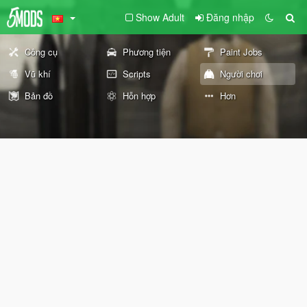
Show Adult
Đăng nhập
Công cụ
Phương tiện
Paint Jobs
Vũ khí
Scripts
Người chơi
Bản đồ
Hỗn hợp
Hơn