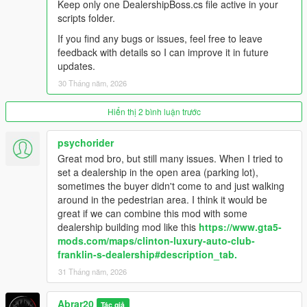
Keep only one DealershipBoss.cs file active in your
vehicles.
scripts folder.
- Sold vehicles are cleaned up naturally by distance from the
dealership.
If you find any bugs or issues, feel free to leave
- Staff management system: salesmen, managers, security,
feedback with details so I can improve it in future
and mechanics.
updates.
- Financial management: company cash, staff invoice, total
30 Tháng năm, 2026
sales, total profit, deposit cash, and collect cash.
- Thief event system: suspicious thieves can appear at the
Hiển thị 2 bình luận trước
dealership, security can stop them, and police response can
arrest the thief.
- Buyer and Deals settings: buyer flow, buyer budget, buyer
psychorider
patience, sold vehicle drive style, and sold vehicle drive speed.
Great mod bro, but still many issues. When I tried to
- Recovery menu for cleaning buyers, staff, sold vehicles, stuck
set a dealership in the open area (parking lot),
buyers, and dealer entities.
sometimes the buyer didn't come to and just walking
- Custom HUD and in-game alerts for dealership activity.
around in the pedestrian area. I think it would be
great if we can combine this mod with some
Changelog:
dealership building mod like this
https://www.gta5-
mods.com/maps/clinton-luxury-auto-club-
V1.1
franklin-s-dealership#description_tab.
- Improved buyer, salesman, and manager pathing behavior for
31 Tháng năm, 2026
more realistic dealership activity.
- Reduced NPC crowding and clustering around vehicles and
Abrar20
Tác giả