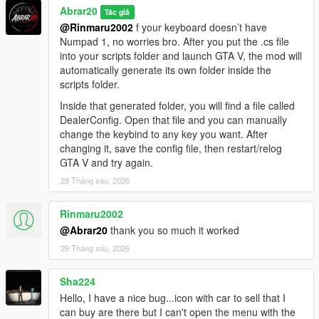
Abrar20
Tác giả
@Rinmaru2002
f your keyboard doesn’t have
Numpad 1, no worries bro. After you put the .cs file
into your scripts folder and launch GTA V, the mod will
automatically generate its own folder inside the
scripts folder.
Inside that generated folder, you will find a file called
DealerConfig. Open that file and you can manually
change the keybind to any key you want. After
changing it, save the config file, then restart/relog
GTA V and try again.
29 Tháng sáu, 2026
Rinmaru2002
@Abrar20
thank you so much it worked
29 Tháng sáu, 2026
Sha224
Hello, I have a nice bug...icon with car to sell that I
can buy are there but I can't open the menu with the