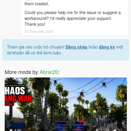
them loaded.
Could you please help me fix this issue or suggest a
workaround? I'd really appreciate your support.
Thank you!
25 Tháng bảy, 2026
Tham gia vào cuộc trò chuyện!
Đăng nhập
hoặc
đăng ký
một
tài khoản để có thể bình luận.
More mods by
Abrar20
:
4.86
3.102
31