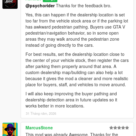
negotiation areas.
@psychorider
Thanks for the feedback bro.
- Improved buyer vehicle inspection flow.
- Refined negotiation scenarios between buyers, salesmen,
Yes, this can happen if the dealership location is set
and managers for smoother and more natural interactions.
too far from the vehicle stock area or if the parking lot
- Improved staff handling logic to prevent excessive staff
has awkward pedestrian pathing. Buyers use GTA V
members from engaging the same buyer at once.
pedestrian/navigation behavior, so in some open
- Reworked thief event scenarios for smoother behavior and
areas they may walk around the pedestrian zone
better overall flow.
instead of going directly to the cars.
- General AI behavior polish and stability improvements.
For best results, set the dealership location close to
the center of your vehicle stock, then register the cars
Installation:
after parking them properly around that area. A
1. Make sure you have ScriptHookV installed.
custom dealership map/building can also help a lot
2. Make sure you have ScriptHookVDotNet installed.
because it gives the mod a cleaner and more realistic
3. Put the mod file into your GTA V scripts folder:
place for buyers, staff, and vehicles to move around.
GTA V/scripts/DealershipBoss.cs
4. Start GTA V.
I will also keep improving the buyer pathing and
5. Press NumPad1 in-game to open the Dealership Boss
dealership detection area in future updates so it
menu.
works better in more locations.
6. If you do not have a scripts folder, create one inside your
31 Tháng năm, 2026
main GTA V directory.
How To Start:
MarcusStone
1. Open the menu with NumPad1.
This mod was already Awesome. Thanks for the