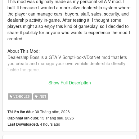
This mod was originally made as my personal GTA V mod. I
built it because I wanted a more alive dealership system where
the player can manage cars, buyers, staff, sales, security, and
dealership activity in-game. After testing it, I thought some
players might also enjoy this kind of gameplay, so I decided to
share it publicly for anyone who wants to experience the mod I
created.
About This Mod:
Dealership Boss is a GTA V ScriptHookVDotNet mod that lets
you create and manage your own vehicle dealership directly
inside the game.
You can set up a dealer location, register vehicles as stock,
Show Full Description
save their position and modifications, hire staff, handle buyers,
negotiate deals, manage company cash, and deal with random
VEHICLES
.NET
dealership events such as thieves and police response.
30 Tháng năm, 2026
Tải lên lần đầu:
The goal of this mod is to make the dealership feel alive, not
15 Tháng sáu, 2026
Cập nhật lần cuối:
just as a simple vehicle spawner. Buyers can walk around,
4 hours ago
Last Downloaded:
inspect cars, talk with staff, negotiate offers, and drive away
after purchasing a vehicle.