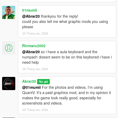
01mumii
@Abrar20
thankyou for the reply!
could you also tell me what graphic mods you using
please
25 Tháng sáu, 2026
Rinmaru2002
@Abrar20
so i have a aula keyboard and the
numpad1 doesnt seem to be on this keybored i have i
need help
28 Tháng sáu, 2026
Abrar20
Tác giả
@01mumii
For the photos and videos, I’m using
QuantV. It’s a paid graphics mod, and in my opinion it
makes the game look really good, especially for
screenshots and videos.
29 Tháng sáu, 2026