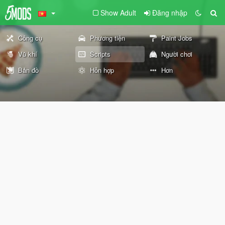
Show Adult
Đăng nhập
Công cụ
Phương tiện
Paint Jobs
Vũ khí
Scripts
Người chơi
Bản đồ
Hỗn hợp
Hơn