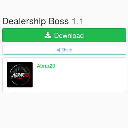
Dealership Boss
1.1
Download
Share
Abrar20