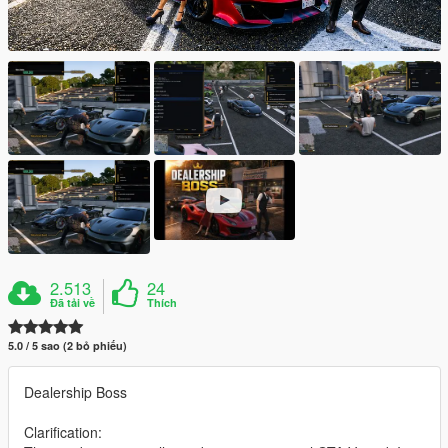
2.513
24
Đã tải về
Thích
5.0 / 5 sao (2 bỏ phiếu)
Dealership Boss
Clarification: