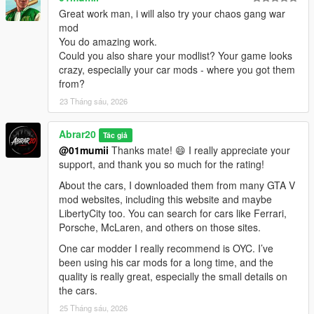
community for making it possible for players to keep expanding
Great work man, i will also try your chaos gang war
and enjoying the game in new ways.
mod
You do amazing work.
Thanks to the ScriptHookV and ScriptHookVDotNet community,
Could you also share your modlist? Your game looks
modders, tutorial creators, and everyone who keeps GTA V
crazy, especially your car mods - where you got them
modding alive.
from?
23 Tháng sáu, 2026
Abrar20
Tác giả
@01mumii
Thanks mate! 😄 I really appreciate your
support, and thank you so much for the rating!
About the cars, I downloaded them from many GTA V
mod websites, including this website and maybe
LibertyCity too. You can search for cars like Ferrari,
Porsche, McLaren, and others on those sites.
One car modder I really recommend is OYC. I’ve
been using his car mods for a long time, and the
quality is really great, especially the small details on
the cars.
25 Tháng sáu, 2026