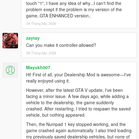
touch "1", I have any idea of why...I can't find the
problem exept if the problem is my version of the
game..GTA ENHANCED version..
04 Tháng bảy, 2026
zaytay
Can you make it controller-allowed?
08 Tháng bảy, 2026
Mayukh007
Hi! First of all, your Dealership Mod is awesome—I've
really enjoyed using it.
However, after the latest GTA V update, I've been
facing a minor issue. A few days ago, while adding a
vehicle to the dealership, the game suddenly
crashed. After restarting, I tried to respawn the saved
vehicle, but nothing appeared.
Then, the Numpad 1 key stopped working, and the
game crashed again automatically. I also tried loading
my previously saved dealership vehicles, but none of