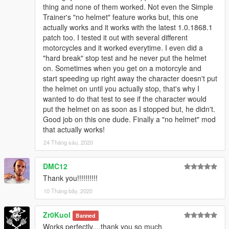
thing and none of them worked. Not even the Simple
Trainer's "no helmet" feature works but, this one
actually works and it works with the latest 1.0.1868.1
patch too. I tested it out with several different
motorcycles and it worked everytime. I even did a
"hard break" stop test and he never put the helmet
on. Sometimes when you get on a motorcyle and
start speeding up right away the character doesn't put
the helmet on until you actually stop, that's why I
wanted to do that test to see if the character would
put the helmet on as soon as I stopped but, he didn't.
Good job on this one dude. Finally a "no helmet" mod
that actually works!
24 Tháng sáu, 2020
DMC12
Thank you!!!!!!!!!!
10 Tháng bảy, 2020
Zr0Kuol
Banned
Works perfectly....thank you so much