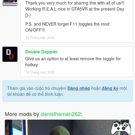
Thank you very much for sharing this with all of us!!!
Working R.E.A.L nice in GTA5VR at the present Day
[]-)
P.S. and NEVER forget F11 toggles the mod
ON/OFF!!!
24 Tháng bảy, 2024
Double Doppler
Give us an option to at least remove the toggle for
hotkey
19 Tháng sáu, 2025
Tham gia vào cuộc trò chuyện!
Đăng nhập
hoặc
đăng ký
một
tài khoản để có thể bình luận.
More mods by
danistheman262
: