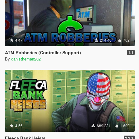
4.47
214.404
702
ATM Robberies (Controller Support)
1.1
By
danistheman262
4.56
689.281
1.609
Fleeca Bank Heists
2.2.1