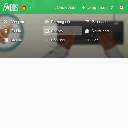
Show Adult
Đăng nhập
Công cụ
Phương tiện
Paint Jobs
Vũ khí
Scripts
Người chơi
Bản đồ
Hỗn hợp
Hơn