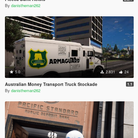
By
danistheman262
5.0
2.831
24
Australian Money Transport Truck Stockade
1.1
By
danistheman262