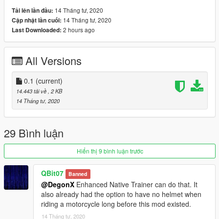
14 Tháng tư, 2020
Tải lên lần đầu:
14 Tháng tư, 2020
Cập nhật lần cuối:
2 hours ago
Last Downloaded:
All Versions
0.1
(current)
14.443 tải về
, 2 KB
14 Tháng tư, 2020
29 Bình luận
Hiển thị 9 bình luận trước
QBit07
Banned
@DegonX
Enhanced Native Trainer can do that. It
also already had the option to have no helmet when
riding a motorcycle long before this mod existed.
14 Tháng tư, 2020