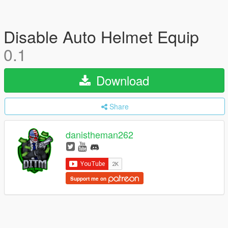
Disable Auto Helmet Equip
0.1
Download
Share
danistheman262
Support me on