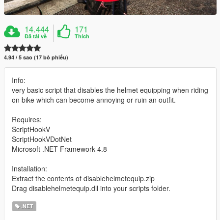
14.444
171
Đã tải về
Thích
4.94 / 5 sao (17 bỏ phiếu)
Info:
very basic script that disables the helmet equipping when riding
on bike which can become annoying or ruin an outfit.
Requires:
ScriptHookV
ScriptHookVDotNet
Microsoft .NET Framework 4.8
Installation:
Extract the contents of disablehelmetequip.zip
Drag disablehelmetequip.dll into your scripts folder.
.NET