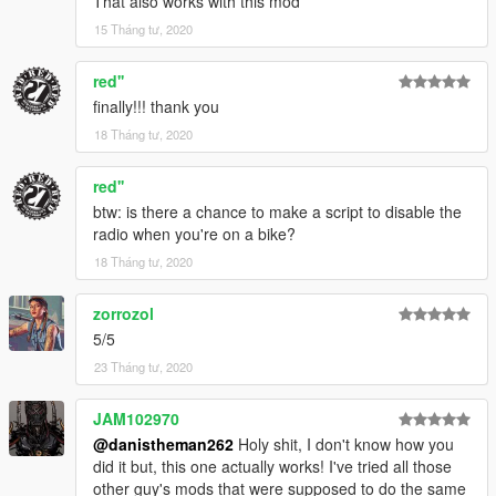
That also works with this mod
15 Tháng tư, 2020
red''
finally!!! thank you
18 Tháng tư, 2020
red''
btw: is there a chance to make a script to disable the
radio when you're on a bike?
18 Tháng tư, 2020
zorrozol
5/5
23 Tháng tư, 2020
JAM102970
@danistheman262
Holy shit, I don't know how you
did it but, this one actually works! I've tried all those
other guy's mods that were supposed to do the same