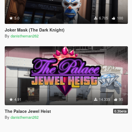
5.0
6.705
100
Joker Mask (The Dark Knight)
By
danistheman262
4.91
14.335
95
The Palace Jewel Heist
0.3beta
By
danistheman262