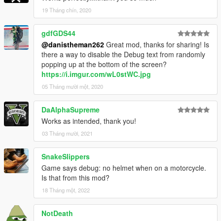
19 Tháng chín, 2020
gdfGDS44
@danistheman262
Great mod, thanks for sharing! Is
there a way to disable the Debug text from randomly
popping up at the bottom of the screen?
https://i.imgur.com/wL0stWC.jpg
05 Tháng mười một, 2020
DaAlphaSupreme
Works as intended, thank you!
03 Tháng mười, 2021
SnakeSlippers
Game says debug: no helmet when on a motorcycle.
Is that from this mod?
18 Tháng một, 2022
NotDeath