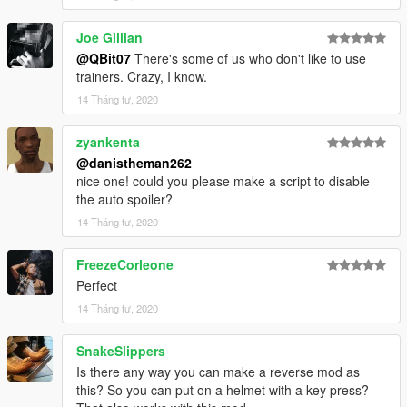
Joe Gillian
@QBit07
There's some of us who don't like to use
trainers. Crazy, I know.
14 Tháng tư, 2020
zyankenta
@danistheman262
nice one! could you please make a script to disable
the auto spoiler?
14 Tháng tư, 2020
FreezeCorleone
Perfect
14 Tháng tư, 2020
SnakeSlippers
Is there any way you can make a reverse mod as
this? So you can put on a helmet with a key press?