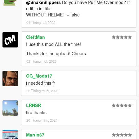
@SnakeSlippers
Do you have Pull Me Over mod? If
edit in ini file
WITHOUT HELMET = false
04 Tháng hai, 2022
CleftMan
I use this mod ALL the time!
Thanks for the upload! Cheers.
02 Tháng một, 2023
OG_Mods17
i needed this fr
22 Tháng mười, 2023
LRNSR
fire thanks
20 Tháng năm, 2024
Martin67