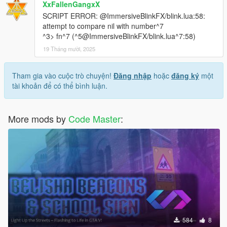
XxFallenGangxX
SCRIPT ERROR: @ImmersiveBlinkFX/blink.lua:58:
attempt to compare nil with number^7
^3> fn^7 (^5@ImmersiveBlinkFX/blink.lua^7:58)
19 Tháng mười, 2025
Tham gia vào cuộc trò chuyện!
Đăng nhập
hoặc
đăng ký
một
tài khoản để có thể bình luận.
More mods by
Code Master
:
584
8