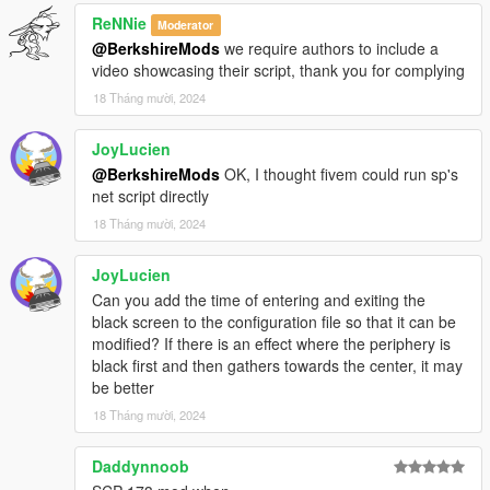
ReNNie
Moderator
V1.1.0 (Requested by JoyLucien on GTA5Mods)
@BerkshireMods
we require authors to include a
Customizable Blink Duration
You can now customize
video showcasing their script, thank you for complying
the time it takes for the screen to fade out and fade in
18 Tháng mười, 2024
(blink duration) by editing the ImmersiveBlinkFX.ini file in
the script directory.
JoyLucien
Periphery-to-Center Effect
I've added a new periphery-
@BerkshireMods
OK, I thought fivem could run sp's
to-center effect when blinking, which simulates the
net script directly
screen going black from the edges towards the center
during the blink.
18 Tháng mười, 2024
Renamed DLL FiveM
Renamed FiveM dll from
ImmersiveBlinkFX.net.dll to ImmersiveBlinkFX.Client.dll.
JoyLucien
Can you add the time of entering and exiting the
black screen to the configuration file so that it can be
V1.0.0
modified? If there is an effect where the periphery is
Initial Release.
black first and then gathers towards the center, it may
be better
18 Tháng mười, 2024
Installation (Singleplayer)
Download the mod:
Download the provided `.dll` file.
Daddynnoob
Install Script Hook V: