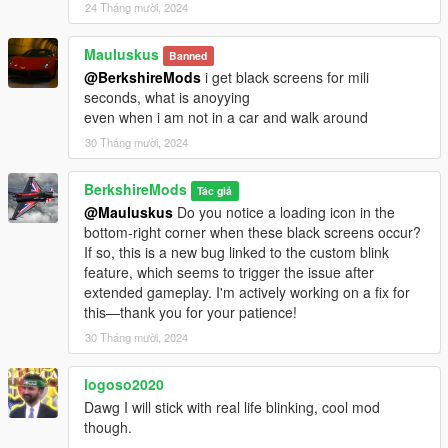
24 Tháng mười, 2024
Mauluskus
Banned
@BerkshireMods
i get black screens for mili
seconds, what is anoyying
even when i am not in a car and walk around
30 Tháng mười, 2024
BerkshireMods
Tác giả
@Mauluskus
Do you notice a loading icon in the
bottom-right corner when these black screens occur?
If so, this is a new bug linked to the custom blink
feature, which seems to trigger the issue after
extended gameplay. I'm actively working on a fix for
this—thank you for your patience!
30 Tháng mười, 2024
logoso2020
Dawg I will stick with real life blinking, cool mod
though.