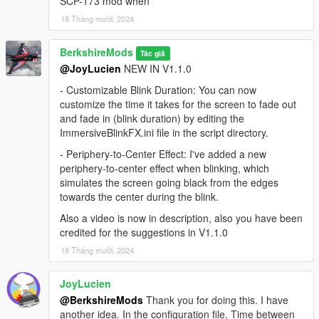
SCP-173 mod when
If you don't have it installed, download and install
18 Tháng mười, 2024
Script Hook V from
Dev-C
.
Follow the instructions for installing Script Hook V.
BerkshireMods
Tác giả
Install Script Hook V .NET:
@JoyLucien
NEW IN V1.1.0
Download and install Script Hook V .NET from
- Customizable Blink Duration: You can now
GitHub
.
customize the time it takes for the screen to fade out
Ensure the ScriptHookVDotNet.asi, ini and dll files
and fade in (blink duration) by editing the
are in your GTA V root folder.
ImmersiveBlinkFX.ini file in the script directory.
Place the Script:
Place the ImmersiveBlinkFX.dll file in
- Periphery-to-Center Effect: I've added a new
the
scripts
folder located in your GTA V directory. If the
periphery-to-center effect when blinking, which
folder doesn't exist, create it.
simulates the screen going black from the edges
Ini:
Configure blink settings via the
scripts\\Code-
towards the center during the blink.
Master\\Configs\\ImmersiveBlinkFX.ini
file.
Also a video is now in description, also you have been
Launch the game:
Start GTA V, and the mod will
credited for the suggestions in V1.1.0
automatically apply its functionality.
18 Tháng mười, 2024
JoyLucien
Installation (FiveM)
@BerkshireMods
Thank you for doing this. I have
Place the Script:
Place the ImmersiveBlinkFX folder in
another idea. In the configuration file, Time between
the
resource
folder located in your FiveM server