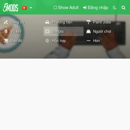
Show Adult
Đăng nhập
Công cụ
Phương tiện
Paint Jobs
Vũ khí
Scripts
Người chơi
Bản đồ
Hỗn hợp
Hơn