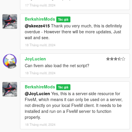
17 Tháng mười, 2024
V1.2.0 (Requested by JoyLucien on GTA5Mods)
BerkshireMods
Tác giả
Customizable Random Blinks
Introduced a
@skeeze415
Thank you very much, this is definitely
configurable boolean setting in the INI file to toggle the
overdue - However there will be more updates, Just
'EnableRandomBlinks' feature, allowing users to
wait and see.
customize the interval between blinks. This feature
18 Tháng mười, 2024
generates a random duration within the range defined by
RandomBlinkMin (in milliseconds) and RandomBlinkMax
(up to 10,000 milliseconds).
JoyLucien
Removed redundant code
Streamlined the codebase
Can fivem also load the net script?
by removing redundant segments, addressing minor
18 Tháng mười, 2024
stuttering issues encountered during gameplay.
FiveM Version
The FiveM version has been completely
BerkshireMods
rewritten in LUA, enhancing clarity and reliability. Initially
Tác giả
@JoyLucien
Yes, this is a server-side resource for
crafted in C#, the script transitioned to LUA due to
FiveM, which means it can only be used on a server,
persistent errors and a stronger familiarity with the latter
not directly on your local FiveM client. It needs to be
language.
installed and run on a FiveM server to function
properly.
NOTE: If updating to V1.2.0 we recommend deleting
previous version files.
18 Tháng mười, 2024