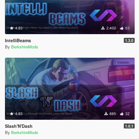
4.83
2.402
63
IntelliBeams
1.3.0
By
BerkshireMods
4.83
885
32
Slash'N'Dash
1.0.1
By
BerkshireMods