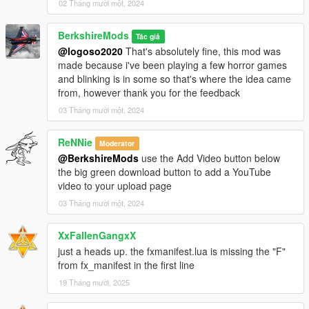
02 Tháng mười một, 2024
BerkshireMods
Tác giả
@logoso2020
That's absolutely fine, this mod was
made because i've been playing a few horror games
and blinking is in some so that's where the idea came
from, however thank you for the feedback
03 Tháng mười một, 2024
ReNNie
Moderator
@BerkshireMods
use the Add Video button below
the big green download button to add a YouTube
video to your upload page
03 Tháng mười một, 2024
XxFallenGangxX
just a heads up. the fxmanifest.lua is missing the "F"
from fx_manifest in the first line
19 Tháng mười, 2025