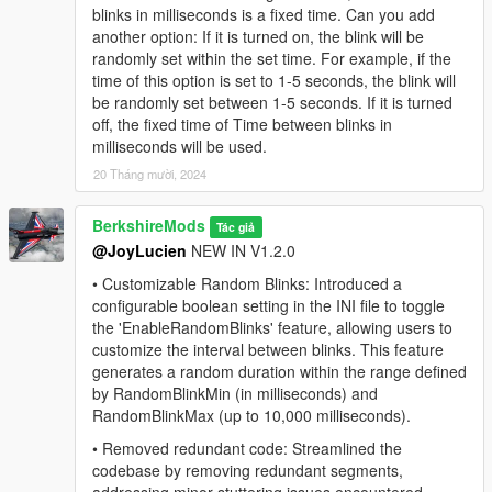
blinks in milliseconds is a fixed time. Can you add
directory.
another option: If it is turned on, the blink will be
Add to cfg:
Add ensure or start ImmersiveBlinkFX in
randomly set within the set time. For example, if the
your
server.cfg
located in your FiveM server directory.
time of this option is set to 1-5 seconds, the blink will
config.lua:
Configure blink settings via the
config.lua
be randomly set between 1-5 seconds. If it is turned
file.
off, the fixed time of Time between blinks in
Launch the game:
Start GTA V, and the mod will
milliseconds will be used.
automatically apply its functionality.
20 Tháng mười, 2024
License & Usage:
BerkshireMods
Tác giả
This script is the property of Code Master. Do not copy,
@JoyLucien
NEW IN V1.2.0
sell, or claim this script as your own. Unauthorized use or
• Customizable Random Blinks: Introduced a
distribution is prohibited.
configurable boolean setting in the INI file to toggle
the 'EnableRandomBlinks' feature, allowing users to
Credits:
customize the interval between blinks. This feature
You are welcome to feature this mod in YouTube videos or
generates a random duration within the range defined
other showcases. If you do so, please provide appropriate
by RandomBlinkMin (in milliseconds) and
credit to the creators of this mod. Thank you!
RandomBlinkMax (up to 10,000 milliseconds).
Contact Us
• Removed redundant code: Streamlined the
codebase by removing redundant segments,
Want to get in contact with us? Here are a couple places you