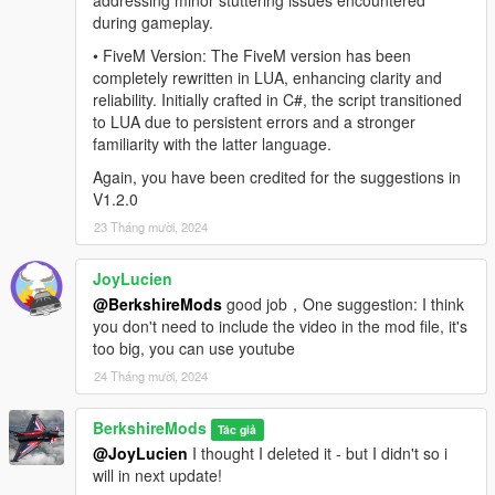
addressing minor stuttering issues encountered
can do so:
during gameplay.
• FiveM Version: The FiveM version has been
Discord
completely rewritten in LUA, enhancing clarity and
reliability. Initially crafted in C#, the script transitioned
to LUA due to persistent errors and a stronger
familiarity with the latter language.
Again, you have been credited for the suggestions in
V1.2.0
23 Tháng mười, 2024
JoyLucien
@BerkshireMods
good job，One suggestion: I think
you don't need to include the video in the mod file, it's
too big, you can use youtube
24 Tháng mười, 2024
BerkshireMods
Tác giả
@JoyLucien
I thought I deleted it - but I didn't so i
will in next update!