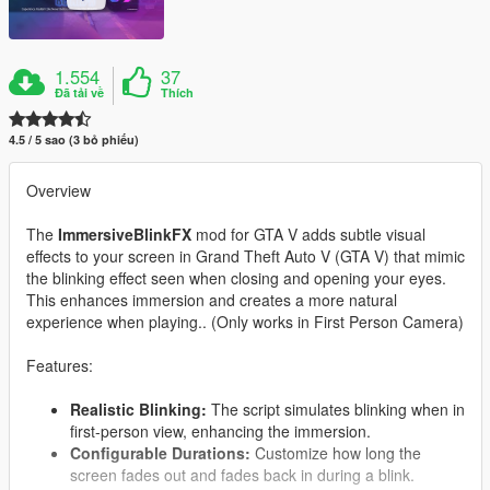
1.554
37
Đã tải về
Thích
4.5 / 5 sao (3 bỏ phiếu)
Overview
The
ImmersiveBlinkFX
mod for GTA V adds subtle visual
effects to your screen in Grand Theft Auto V (GTA V) that mimic
the blinking effect seen when closing and opening your eyes.
This enhances immersion and creates a more natural
experience when playing.. (Only works in First Person Camera)
Features:
Realistic Blinking:
The script simulates blinking when in
first-person view, enhancing the immersion.
Configurable Durations:
Customize how long the
screen fades out and fades back in during a blink.