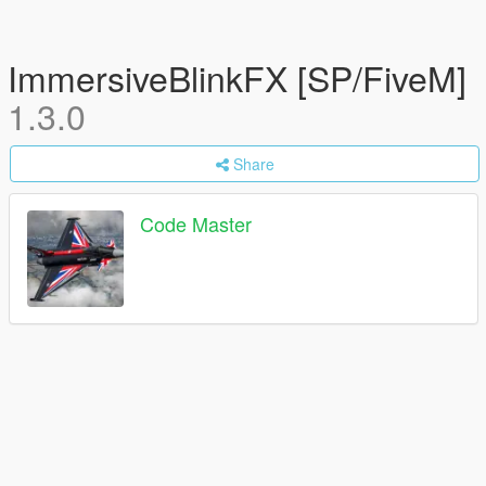
ImmersiveBlinkFX [SP/FiveM]
1.3.0
Share
Code Master