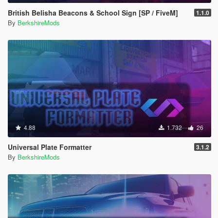
British Belisha Beacons & School Sign [SP / FiveM]
1.1.0
By
BerkshireMods
4.88
1.732
26
Universal Plate Formatter
3.1.2
By
BerkshireMods