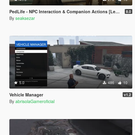
PedLife - NPC Interaction & Companion Actions [Legacy]
8.0
By
seaksezar
5.0
486
10
Vehicle Manager
v1.2
By
abrisolaGameroficial