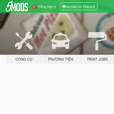
5mods on Discord
Tiếng Việt
CÔNG CỤ
PHƯƠNG TIỆN
PAINT JOBS