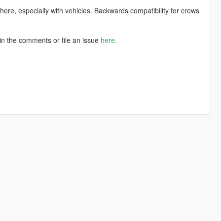
there, especially with vehicles. Backwards compatibility for crews
in the comments or file an issue
here.