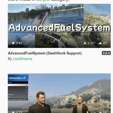
4.83
6.567
63
AdvancedFuelSystem (DashHook Support)
3.0.4
By
Lisztdreams
4.75
273
16