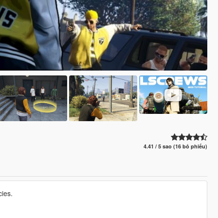
4.41 / 5 sao (16 bỏ phiếu)
ies.