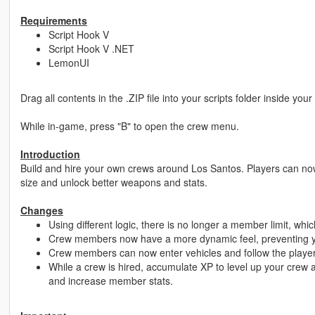
Requirements
Script Hook V
Script Hook V .NET
LemonUI
Drag all contents in the .ZIP file into your scripts folder inside you
While in-game, press "B" to open the crew menu.
Introduction
Build and hire your own crews around Los Santos. Players can now
size and unlock better weapons and stats.
Changes
Using different logic, there is no longer a member limit, whic
Crew members now have a more dynamic feel, preventing you
Crew members can now enter vehicles and follow the player
While a crew is hired, accumulate XP to level up your crew 
and increase member stats.