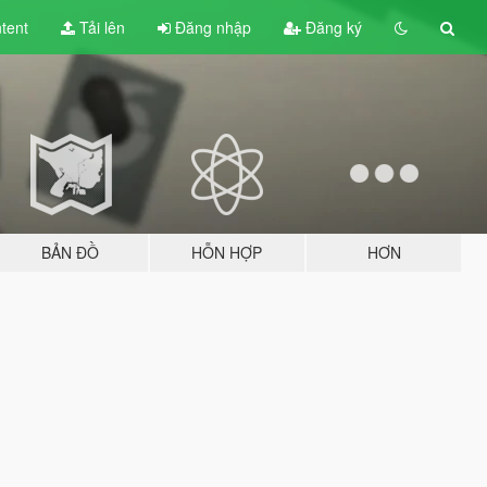
tent
Tải lên
Đăng nhập
Đăng ký
BẢN ĐỒ
HỖN HỢP
HƠN