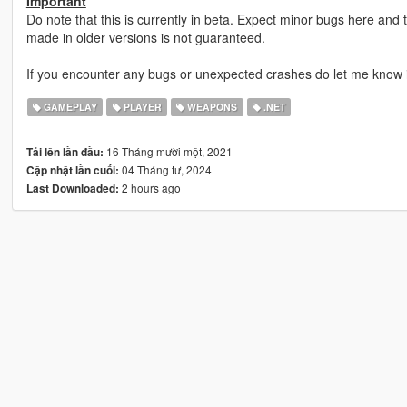
Important
Do note that this is currently in beta. Expect minor bugs here and 
made in older versions is not guaranteed.
If you encounter any bugs or unexpected crashes do let me know 
GAMEPLAY
PLAYER
WEAPONS
.NET
16 Tháng mười một, 2021
Tải lên lần đầu:
04 Tháng tư, 2024
Cập nhật lần cuối:
2 hours ago
Last Downloaded: