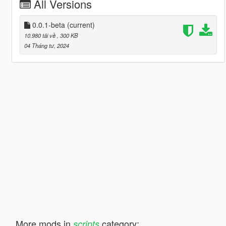
All Versions
0.0.1-beta
(current)
10.980 tải về
, 300 KB
04 Tháng tư, 2024
More mods in
category:
scripts