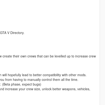
r GTA V Directory.
 create their own crews that can be levelled up to increase crew
h will hopefully lead to better compatibility with other mods.
 from having to manually control them all the time.
. (Beta phase, expect bugs)
and increase your crew size, unlock better weapons, vehicles,