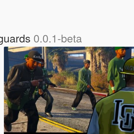
yguards
0.0.1-beta