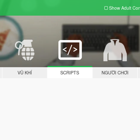
Show Adult
Con
VŨ KHÍ
SCRIPTS
NGƯỜI CHƠI