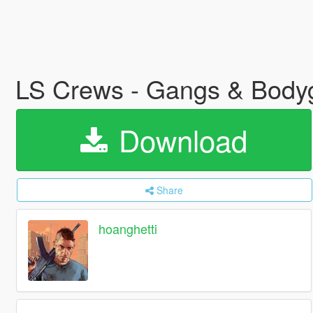
LS Crews - Gangs & Bod
Download
Share
hoanghetti