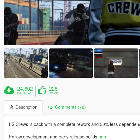
24.602
228
Đã tải về
Thích
Description
Comments (78)
LS Crews is back with a complete rework and 50% less dependenc
Follow development and early release builds
here.