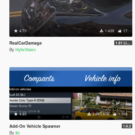
4.75
1.439
17
RealCarDamage
1.81 Light
By
HylixVision
4.85
2.640.079
1.768
Add-On Vehicle Spawner
1.6.2
By
ikt