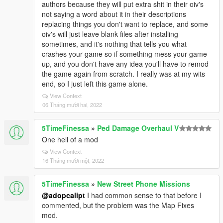
authors because they will put extra shit in their oiv's
not saying a word about it in their descriptions
replacing things you don't want to replace, and some
oiv's will just leave blank files after installing
sometimes, and it's nothing that tells you what
crashes your game so if something mess your game
up, and you don't have any idea you'll have to remod
the game again from scratch. I really was at my wits
end, so I just left this game alone.
View Context
06 Tháng mười hai, 2022
5TimeFinessa
»
Ped Damage Overhaul V
One hell of a mod
View Context
16 Tháng mười một, 2022
5TimeFinessa
»
New Street Phone Missions
@adopcalipt
I had common sense to that before I
commented, but the problem was the Map Fixes
mod.