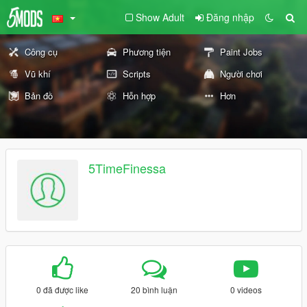
Show Adult
Đăng nhập
Công cụ
Phương tiện
Paint Jobs
Vũ khí
Scripts
Người chơi
Bản đồ
Hỗn hợp
Hơn
5TimeFinessa
0 đã được like
20 bình luận
0 videos