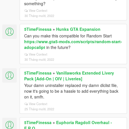
something?
View Context
30 Tháng mười, 2022
5TimeFinessa
»
Hunks GTA Expansion
Can you make this compatible for Random Start
https://www.gta5-mods.com/scripts/random-start-
adopcalipt
in the future?
View Context
30 Tháng mười, 2022
5TimeFinessa
»
Vanillaworks Extended Livery
Pack [Add-On | OIV | Liveries]
Your damn uninstaller replaced my damn dlclist file,
now it's going to be a hassle to add everything back
on it, smfh.
View Context
25 Tháng mười, 2022
5TimeFinessa
»
Euphoria Ragdoll Overhaul -
E.R.O