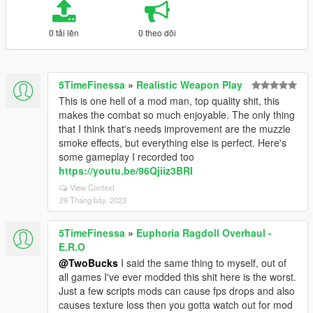
0 tải lên
0 theo dõi
5TimeFinessa
»
Realistic Weapon Play
This is one hell of a mod man, top quality shit, this
makes the combat so much enjoyable. The only thing
that I think that's needs improvement are the muzzle
smoke effects, but everything else is perfect. Here's
some gameplay I recorded too
https://youtu.be/96Qjiiz3BRI
View Context
29 Tháng bảy, 2023
5TimeFinessa
»
Euphoria Ragdoll Overhaul -
E.R.O
@TwoBucks
I said the same thing to myself, out of
all games I've ever modded this shit here is the worst.
Just a few scripts mods can cause fps drops and also
causes texture loss then you gotta watch out for mod