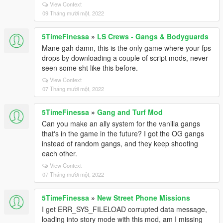
View Context
09 Tháng mười một, 2022
5TimeFinessa
»
LS Crews - Gangs & Bodyguards
Mane gah damn, this is the only game where your fps
drops by downloading a couple of script mods, never
seen some sht like this before.
View Context
07 Tháng mười một, 2022
5TimeFinessa
»
Gang and Turf Mod
Can you make an ally system for the vanilla gangs
that's in the game in the future? I got the OG gangs
instead of random gangs, and they keep shooting
each other.
View Context
07 Tháng mười một, 2022
5TimeFinessa
»
New Street Phone Missions
I get ERR_SYS_FILELOAD corrupted data message,
loading into story mode with this mod, am I missing