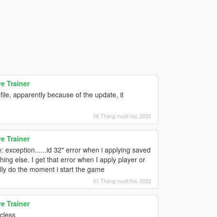
e Trainer
ile, apparently because of the update, it
08 Tháng mười hai, 2022
e Trainer
: exception......id 32" error when i applying saved
ing else. I get that error when I apply player or
lly do the moment i start the game
01 Tháng mười hai, 2022
e Trainer
icless