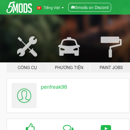
5mods on Discord
Tiếng Việt
CÔNG CỤ
PHƯƠNG TIỆN
PAINT JOBS
penfreak98