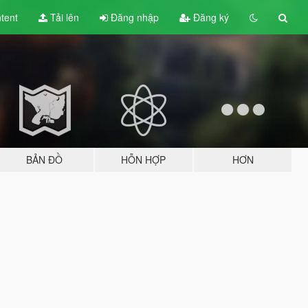
tent
Tải lên
Đăng nhập
Đăng ký
BẢN ĐỒ
HỖN HỢP
HƠN