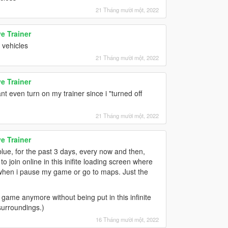
21 Tháng mười một, 2022
e Trainer
 vehicles
21 Tháng mười một, 2022
e Trainer
t even turn on my trainer since i "turned off
21 Tháng mười một, 2022
e Trainer
blue, for the past 3 days, every now and then,
 join online in this inifite loading screen where
n when i pause my game or go to maps. Just the
game anymore without being put in this infinite
surroundings.)
16 Tháng mười một, 2022