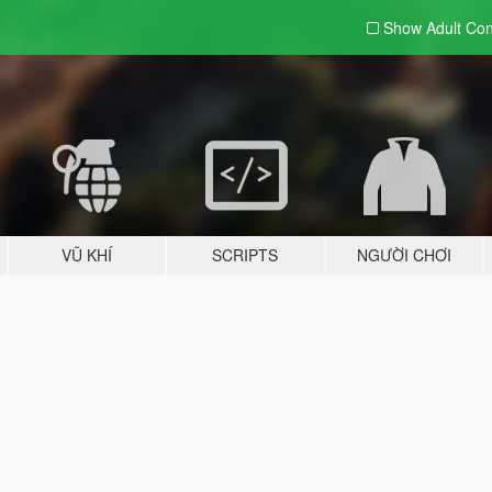
Show Adult
Con
VŨ KHÍ
SCRIPTS
NGƯỜI CHƠI