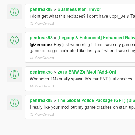
penfreak98
»
Business Man Trevor
i dont get what this replaces? I dont have uppr_34 & Ta
View Context
penfreak98
»
[Legacy & Enhanced] Enhanced Nativ
@Zemanez
Hey just wondering if i can save my game n
game once got corrupted like last year when i saved 
View Context
penfreak98
»
2019 BMW Z4 M40i [Add-On]
Whenever i Manually spawn this car ENT just crashes....
View Context
penfreak98
»
The Global Police Package (GPF) (D
I really like your mod but my game crashes on start-up
View Context