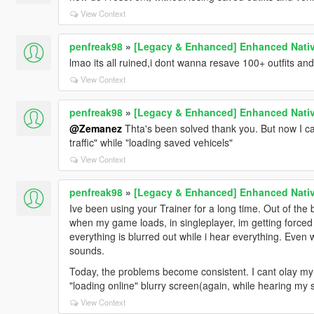
View Context
penfreak98
»
[Legacy & Enhanced] Enhanced Nativ
lmao its all ruined,i dont wanna resave 100+ outfits and
View Context
penfreak98
»
[Legacy & Enhanced] Enhanced Nativ
@Zemanez
Thta's been solved thank you. But now I can
traffic" while "loading saved vehicels"
View Context
penfreak98
»
[Legacy & Enhanced] Enhanced Nativ
Ive been using your Trainer for a long time. Out of the 
when my game loads, in singleplayer, im getting forced to
everything is blurred out while i hear everything. Eve
sounds.
Today, the problems become consistent. I cant olay my 
"loading online" blurry screen(again, while hearing my 
View Context