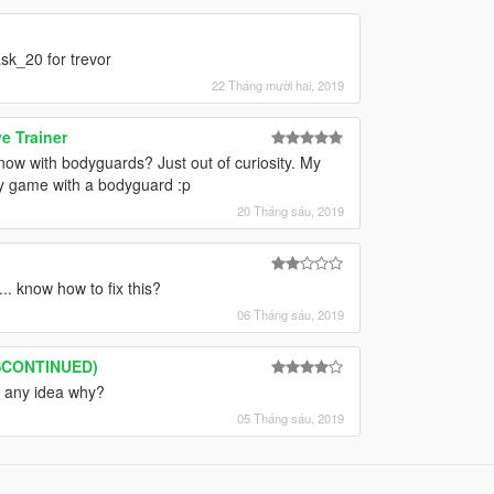
sk_20 for trevor
22 Tháng mười hai, 2019
e Trainer
ow with bodyguards? Just out of curiosity. My
my game with a bodyguard :p
20 Tháng sáu, 2019
. know how to fix this?
06 Tháng sáu, 2019
ISCONTINUED)
, any idea why?
05 Tháng sáu, 2019