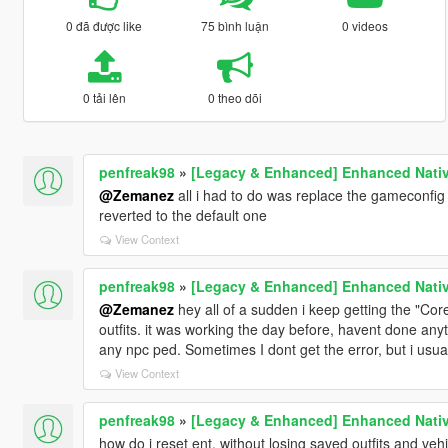
0 đã được like
75 bình luận
0 videos
0 tải lên
0 theo dõi
penfreak98
»
[Legacy & Enhanced] Enhanced Nativ
@Zemanez
all i had to do was replace the gameconfig f
reverted to the default one
View Context
penfreak98
»
[Legacy & Enhanced] Enhanced Nativ
@Zemanez
hey all of a sudden i keep getting the "Core
outfits. it was working the day before, havent done anyth
any npc ped. Sometimes I dont get the error, but i usua
View Context
penfreak98
»
[Legacy & Enhanced] Enhanced Nativ
how do i reset ent, without losing saved outfits and veh