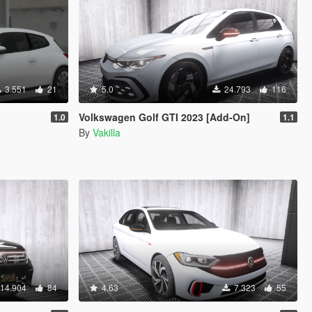
3.551
21
5.0
24.793
116
Volkswagen Golf GTI 2023 [Add-On]
1.0
1.1
By
Vakilla
14.904
84
4.63
7.323
55