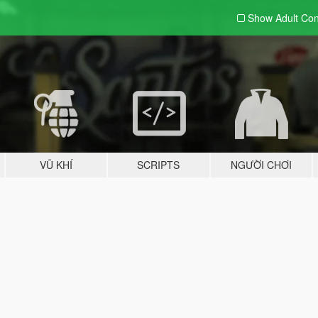
Show Adult
Con
VŨ KHÍ
SCRIPTS
NGƯỜI CHƠI