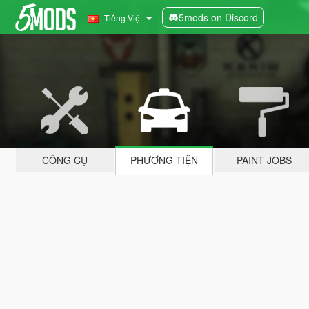
5mods on Discord
Tiếng Việt
CÔNG CỤ
PHƯƠNG TIỆN
PAINT JOBS