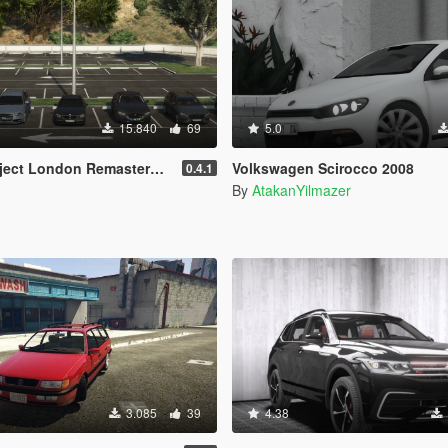
15.840
69
5.0
 Remastered Civilian Vehicles (WIP) (OIV)
Volkswagen Scirocco 2008
0.4.1
By
AtakanYilmazer
3.085
39
4.38