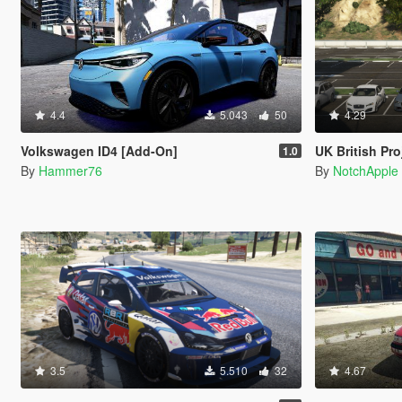
4.4
5.043
50
4.29
Volkswagen ID4 [Add-On]
UK British Project London
1.0
By
Hammer76
By
NotchApple
3.5
5.510
32
4.67