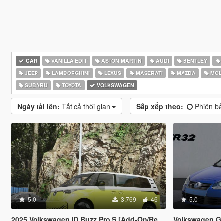
CAR
VANILLA EDIT
ASTON MARTIN
AUDI
BENTLEY
JEEP
LAMBORGHINI
LEXUS
MASERATI
MAZDA
MCL
SUBARU
TOYOTA
VOLKSWAGEN
Ngày tải lên:
Tất cả thời gian
Sắp xếp theo:
Phiên ba
5.0
3.769
46
5.0
2025 Volkswagen iD Buzz Pro S [Add-On/Replace]
Volkswagen Go