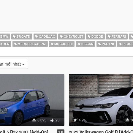
BMW
BUGATTI
CADILLAC
CHEVROLET
DODGE
FERRARI
AREN
MERCEDES-BENZ
MITSUBISHI
NISSAN
PAGANI
PEUG
̉n mới nhất
5.093
28
4.9
3
lf 5 R32 2007 [Add-On]
2025 Volkswagen Golf R [Add-On | Tuning | Extras | Animate
1.0