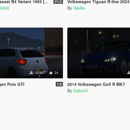
 Variant 1993 [Add-On] [Replace]
Volkswagen Tiguan R-line 2024 [A
V1.0
42424
By
Vakilla
12.947
34
gen Polo GTI
2014 Volkswagen Golf R MK7
1.0
By
DaltonS