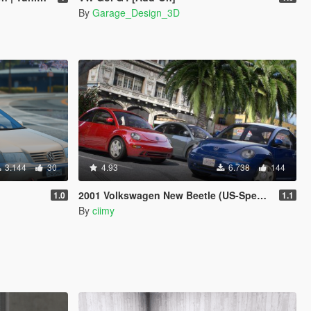
By
Garage_Design_3D
3.144
30
4.93
6.738
144
2001 Volkswagen New Beetle (US-Spec) [Add-On | 200+ Tuning | Template | Sound]
1.0
1.1
By
ciimy