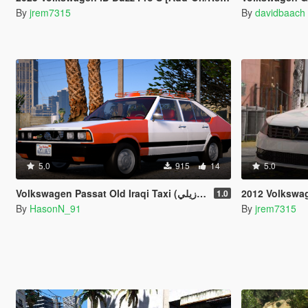
By
jrem7315
By
davidbaach
5.0
915
14
5.0
Volkswagen Passat Old Iraqi Taxi (برازيلي) [Add-On | Replace]
2012 Volkswagen P
1.0
By
HasonN_91
By
jrem7315