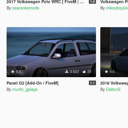
2017 Volkswagen Polo WRC [ FiveM | Add-on ]
Volkswagen Passat B4
1.0
By
saarankomods
By
mikeyboy2
5.0
3.522
25
4.5
Parati G2 [Add-On / FiveM]
2018 Volkswa
1.1
By
murilo_gplays
By
DaltonS