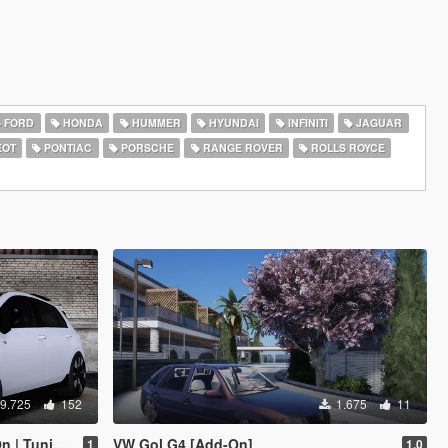
FORD
HONDA
HUMMER
HYUNDAI
INFINITI
JAGUAR
EOT
PONTIAC
PORSCHE
RANGE ROVER
ROLLS ROYCE
9.725
152
1.675
11
d | VehFuncs V]
VW Gol G4 [Add-On]
1
1.0