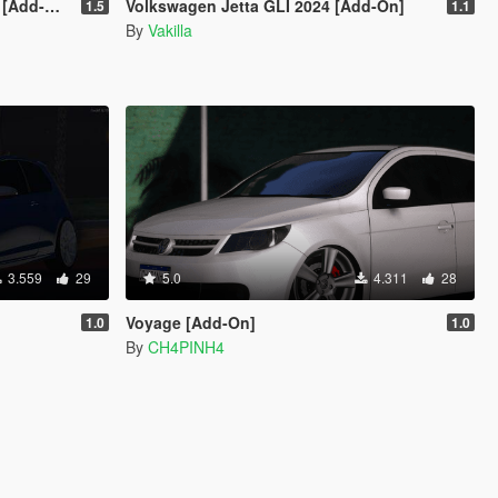
dd-On]
Volkswagen Jetta GLI 2024 [Add-On]
1.5
1.1
By
Vakilla
3.559
29
5.0
4.311
28
Voyage [Add-On]
1.0
1.0
By
CH4PINH4