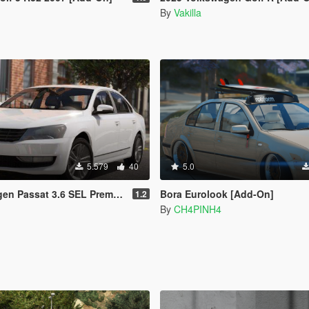
By
Vakilla
5.579
40
5.0
assat 3.6 SEL Premium (Add-On)
Bora Eurolook [Add-On]
1.2
By
CH4PINH4