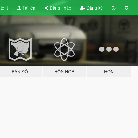
tent
Tải lên
Đăng nhập
Đăng ký
BẢN ĐỒ
HỖN HỢP
HƠN