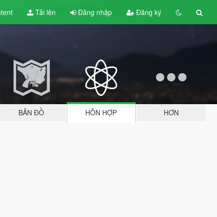
tent
Tải lên
Đăng nhập
Đăng ký
BẢN ĐỒ
HỖN HỢP
HƠN