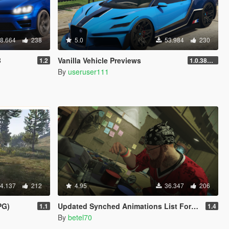
8.664
238
5.0
53.984
230
B
Vanilla Vehicle Previews
1.2
1.0.3889.0
By
useruser111
4.137
212
4.95
36.347
206
PG)
Updated Synched Animations List For Scene Director
1.1
1.4
By
betel70