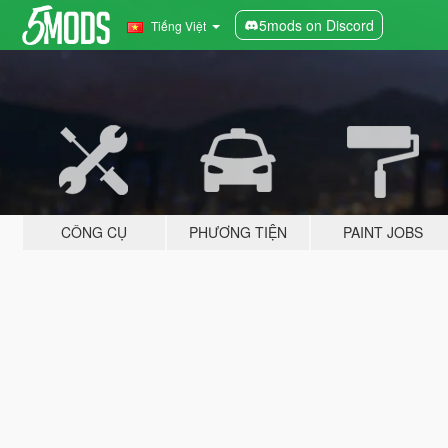
5mods on Discord
Tiếng Việt
CÔNG CỤ
PHƯƠNG TIỆN
PAINT JOBS