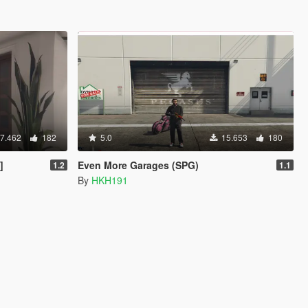
7.462
182
5.0
15.653
180
]
Even More Garages (SPG)
1.2
1.1
By
HKH191