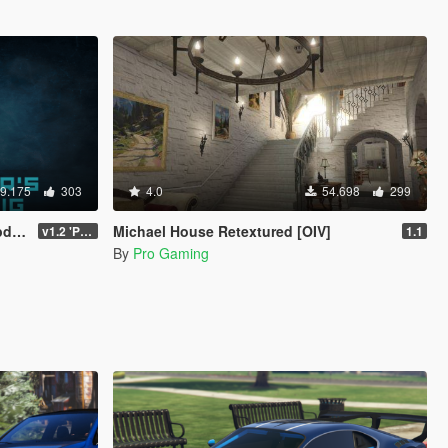
9.175
303
4.0
54.698
299
ly)
Michael House Retextured [OIV]
v1.2 'PC Legacy' (TU 3504) - Stable Release
1.1
By
Pro Gaming