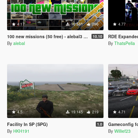
4.17
90.585
296
4.77
100 new missions (50 free) - alebal3 missions pack [Mission Maker]
RDE Expande
10.10
By
alebal
By
ThatsPella
4.5
19.145
219
4.71
Facility In SP (SPG)
Gameconfig for 1.0.110
1.0
By
HKH191
By
Willief23