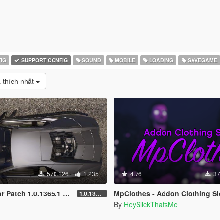
IG
SUPPORT CONFIG
SOUND
MOBILE
LOADING
SAVEGAME
 thích nhất
570.126
1.235
4.76
37
1.0.1365.1 (Add-On Crash Fix)
MpClothes - Addon Clothing Sl
1.0.1365.1
By
HeySlickThatsMe