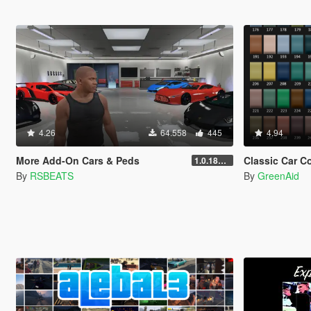
4.26
64.558
445
4.94
More Add-On Cars & Peds
Classic Car C
1.0.1868.1
By
RSBEATS
By
GreenAid