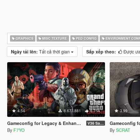
GRAPHICS
MISC TEXTURE
PED CONFIG
ENVIRONMENT CONF
Ngày tải lên:
Tất cả thời gian
Sắp xếp theo:
Được ưa
4.54
8.673.881
6.754
3.99
Gameconfig for Legacy & Enhanced
Gameconfig for Patch 
V36 Safehouse in the Hills
By
F7YO
By
SCRAT