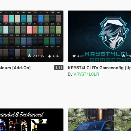
20.185
434
4.86
13
olours [Add-On]
KRYST4LCLR's Gameconfig (Updated Regular
1.11
By
KRYST4LCLR