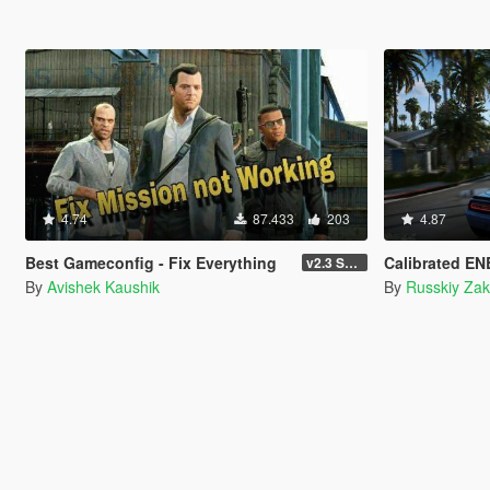
4.74
87.433
203
4.87
Best Gameconfig - Fix Everything
Calibrated ENB f
v2.3 Smuggler Run
By
Avishek Kaushik
By
Russkiy Zak