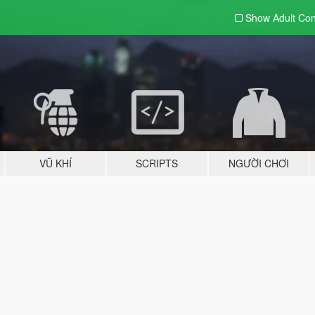
Show Adult
Con
VŨ KHÍ
SCRIPTS
NGƯỜI CHƠI