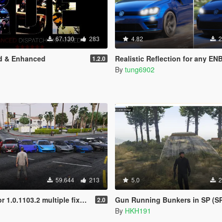
67.130
283
4.82
2
d & Enhanced
Realistic Reflection for any EN
1.2.0
By
tung6902
59.644
213
5.0
2
3.2 multiple fixes more cars and peds
Gun Running Bunkers in SP (S
2.0
By
HKH191