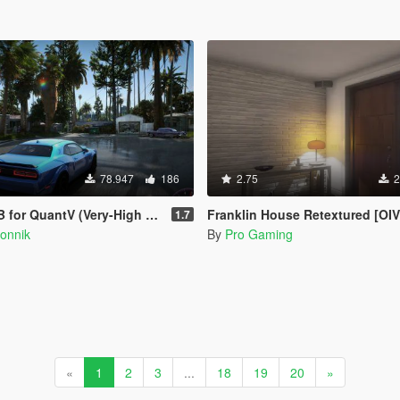
78.947
186
2.75
2
or QuantV (Very-High preset)
Franklin House Retextured [OIV
1.7
onnik
By
Pro Gaming
«
1
2
3
...
18
19
20
»