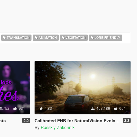
TRANSLATION
ANIMATION
VEGETATION
LORE FRIENDLY
0.752
931
4.83
453.186
654
ots
Calibrated ENB for NaturalVision Evolved (Medium preset)
2.0
3.3
By
Russkiy Zakonnik