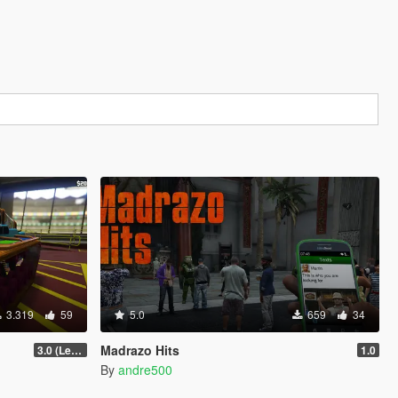
3.319
59
5.0
659
34
Madrazo Hits
3.0 (Legacy & Enhanced)
1.0
By
andre500