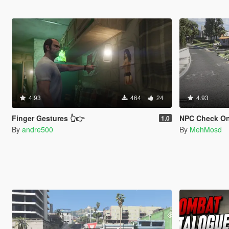
4.93
464
24
4.93
Finger Gestures 👆👉
NPC Check On
1.0
By
andre500
By
MehMosd