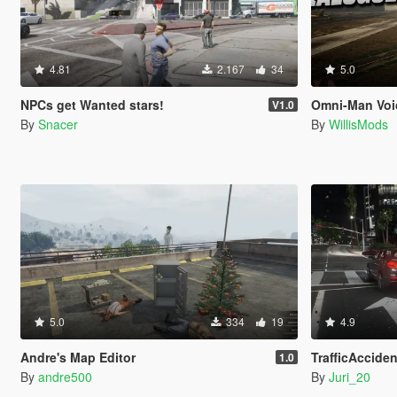
4.81
2.167
34
5.0
NPCs get Wanted stars!
Omni-Man Voi
V1.0
By
Snacer
By
WillisMods
5.0
334
19
4.9
Andre's Map Editor
TrafficAcciden
1.0
By
andre500
By
Juri_20