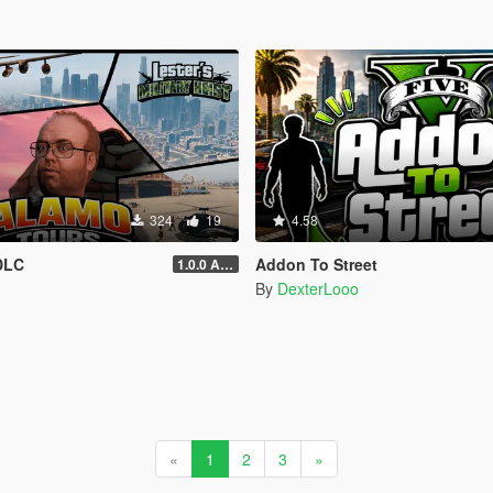
324
19
4.58
DLC
Addon To Street
1.0.0 Alpha
By
DexterLooo
«
1
2
3
»