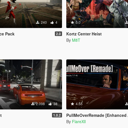
240
4
5.0
ce Pack
Kortz Center Heist
2.0
By
M8T
2.098
38
4.55
t
PullMeOverRemade [Enhanced / Le
1.0.2
By
FlareXll