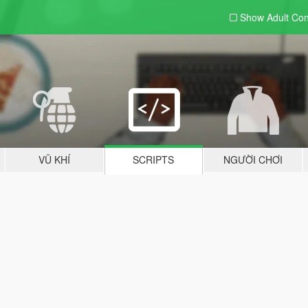
Show Adult
Con
VŨ KHÍ
SCRIPTS
NGƯỜI CHƠI