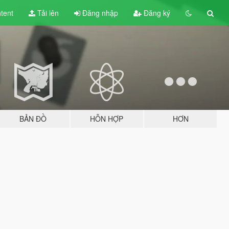
tent
Tải lên
Đăng nhập
Đăng ký
BẢN ĐỒ
HỖN HỢP
HƠN