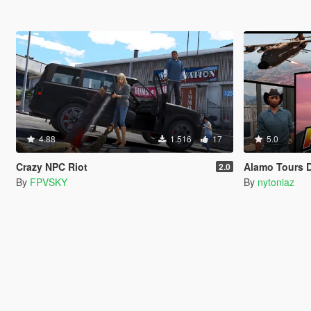
4.88
1.516
17
5.0
Crazy NPC Riot
Alamo Tours 
2.0
By
FPVSKY
By
nytoniaz