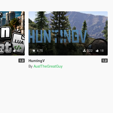
999
47
4.75
322
18
HuntingV
1.0
1.0
By
AusfTheGreatGuy