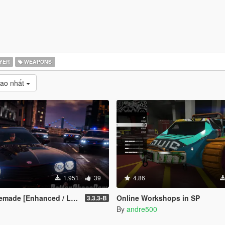
YER
WEAPONS
cao nhất
1.951
39
4.86
de [Enhanced / Legacy]
Online Workshops in SP
3.3.3-B
By
andre500