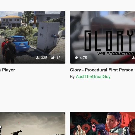
335
13
4.75
 Player
Glory - Procedural First Person Came
By
AusfTheGreatGuy