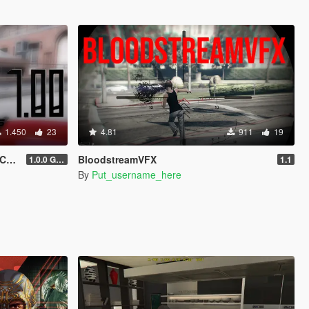
1.450
23
4.81
911
19
ra
BloodstreamVFX
1.0.0 Gold
1.1
By
Put_username_here