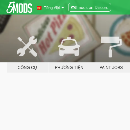
5mods on Discord
Tiếng Việt
CÔNG CỤ
PHƯƠNG TIỆN
PAINT JOBS