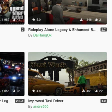
1.987
41
5.0
1.446
21
Roleplay Alone Legacy & Enhanced BETA TEST
0
2.7
By
DaiRangOk
1.855
35
4.88
451
22
gacy]
Improved Taxi Driver
2.2-A
1.0
By
andre500