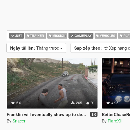
.NET
TRAINER
MISSION
GAMEPLAY
VEHICLES
PLA
Ngày tải lên:
Tháng trước
Sắp xếp theo:
Xếp hạng 
5.0
265
9
4.95
Franklin will eventually show up to defend his home but it's a real mod
BetterChaseRema
1.0
By
Snacer
By
FlareXll