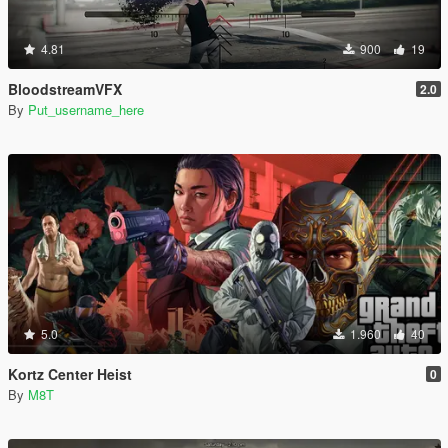
4.81
900
19
BloodstreamVFX
2.0
By
Put_username_here
5.0
1.960
40
Kortz Center Heist
0
By
M8T