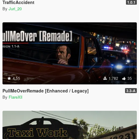
TrafficAccident
1.0.1
By
Juri_20
4.55
1.782
35
PullMeOverRemade [Enhanced / Legacy]
3.3-A
By
FlareXll