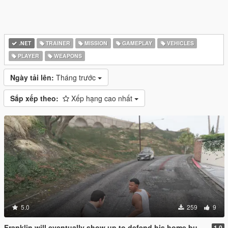
.NET
TRAINER
MISSION
GAMEPLAY
VEHICLES
PLAYER
WEAPONS
Ngày tải lên:
Tháng trước
Sắp xếp theo:
Xếp hạng cao nhất
5.0
259
9
Franklin will eventually show up to defend his home but it's a real mod
1.0