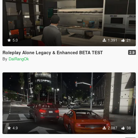
5.0
1.391
21
Roleplay Alone Legacy & Enhanced BETA TEST
2.9
By
DaiRangOk
4.9
2.087
38