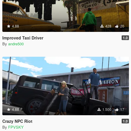
4.88
428
20
Improved Taxi Driver
1.0
By
andre500
4.88
1.500
17
Crazy NPC Riot
1.0
By
FPVSKY