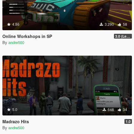
4.86
3.290
58
Online Workshops in SP
3.0 (Legacy & Enhanced)
By
andre500
5.0
648
34
Madrazo Hits
1.0
By
andre500