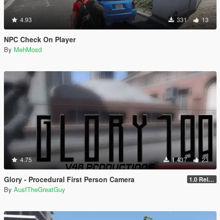
4.93
331
13
NPC Check On Player
By
MehMosd
4.75
1.437
23
Glory - Procedural First Person Camera
1.0 Release
By
AusfTheGreatGuy