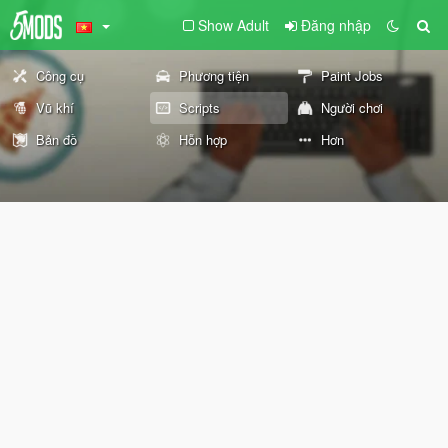
Show Adult
Đăng nhập
Công cụ
Phương tiện
Paint Jobs
Vũ khí
Scripts
Người chơi
Bản đồ
Hỗn hợp
Hơn