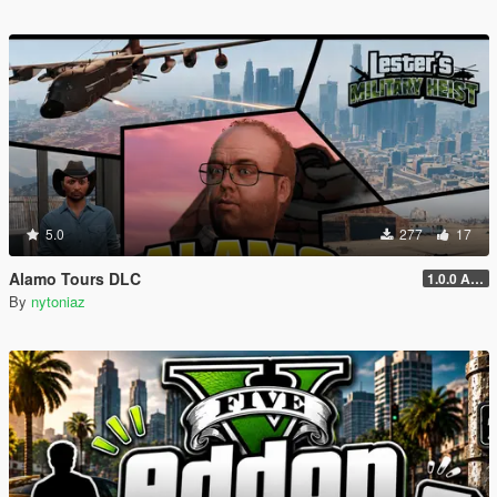
5.0
277
17
Alamo Tours DLC
1.0.0 Alpha
By
nytoniaz