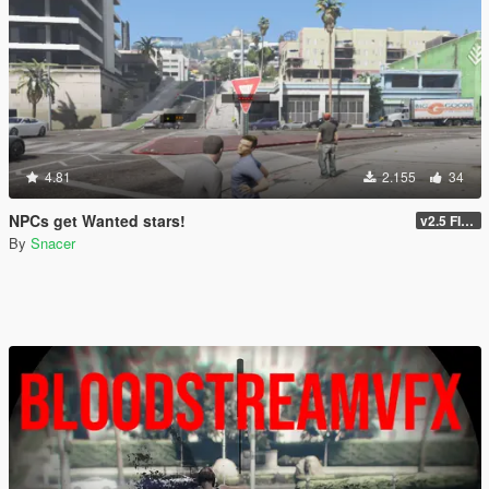
4.81
2.155
34
NPCs get Wanted stars!
v2.5 FINAL
By
Snacer