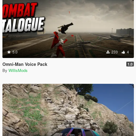
5.0
233
4
Omni-Man Voice Pack
1.0
By
WillisMods