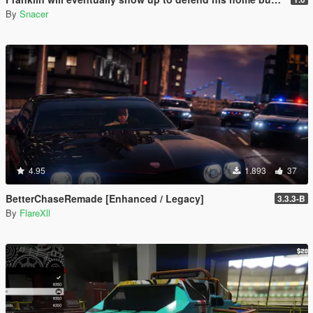
By
Snacer
4.95
1.893
37
BetterChaseRemade [Enhanced / Legacy]
3.3.3-B
By
FlareXll