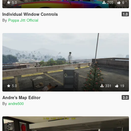
5.0
205
6
Individual Window Controls
1.0
By
Poppa Jitt Official
5.0
331
19
Andre's Map Editor
3.0
By
andre500