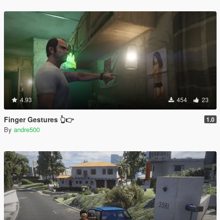
4.93
454
23
Finger Gestures 👆👉
1.0
By
andre500