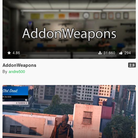
4.86
31.660
294
AddonWeapons
2.9
By
andre500