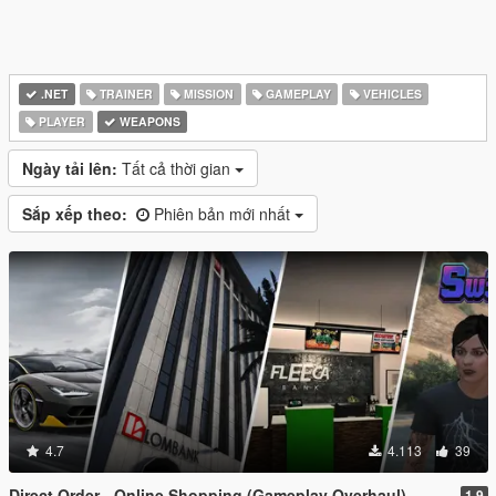
.NET
TRAINER
MISSION
GAMEPLAY
VEHICLES
PLAYER
WEAPONS
Ngày tải lên:
Tất cả thời gian
Sắp xếp theo:
Phiên bản mới nhất
4.7
4.113
39
Direct Order - Online Shopping (Gameplay Overhaul)
1.9