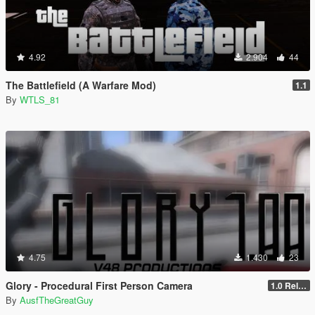
4.92
2.904
44
The Battlefield (A Warfare Mod)
1.1
By
WTLS_81
4.75
1.430
23
Glory - Procedural First Person Camera
1.0 Release
By
AusfTheGreatGuy