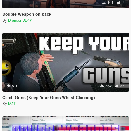
401
7
Double Weapon on back
By
BrandonDB47
5.0
754
37
Climb Guns (Keep Your Guns Whilst Climbing)
By
M8T