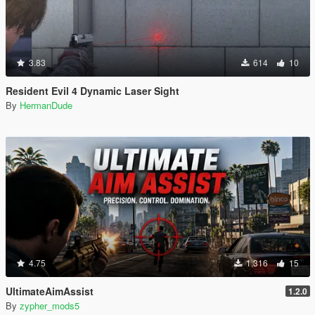
3.83
614
10
Resident Evil 4 Dynamic Laser Sight
By
HermanDude
4.75
1.316
15
UltimateAimAssist
1.2.0
By
zypher_mods5