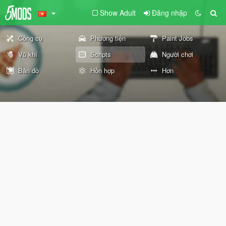
Show Adult
Đăng nhập
Công cụ
Phương tiện
Paint Jobs
Vũ khí
Scripts
Người chơi
Bản đồ
Hỗn hợp
Hơn