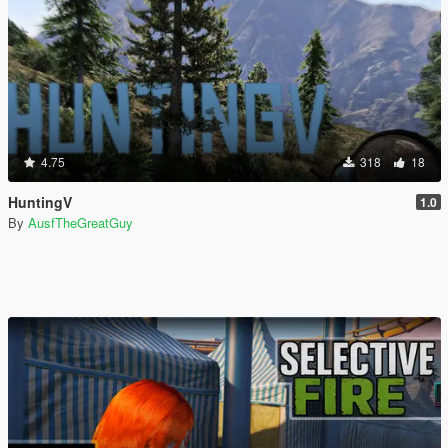
4.75
318
18
HuntingV
1.0
By
AusfTheGreatGuy