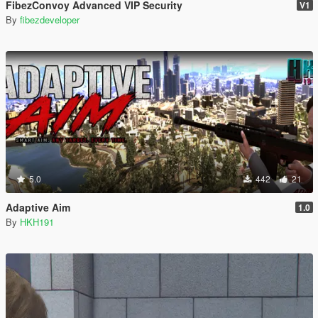
FibezConvoy Advanced VIP Security
V1
By
fibezdeveloper
5.0
442
21
Adaptive Aim
1.0
By
HKH191