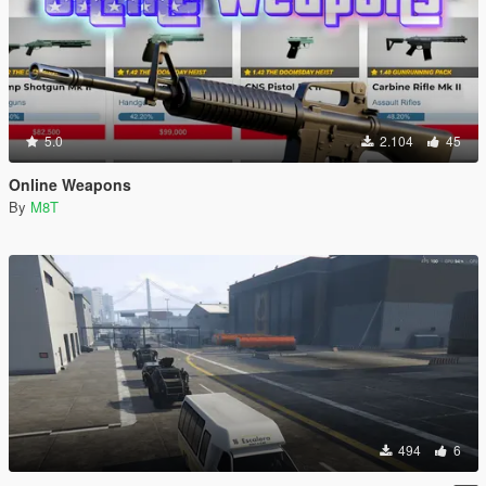
5.0
2.104
45
Online Weapons
By
M8T
494
6