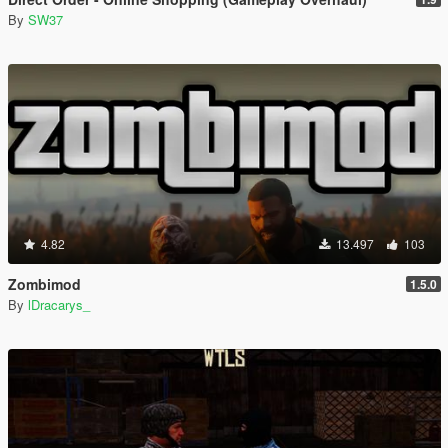
By
SW37
4.82
13.497
103
Zombimod
1.5.0
By
lDracarys_