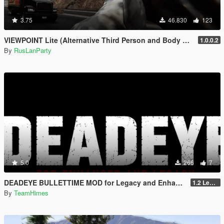
3.75
46.830
123
VIEWPOINT Lite (Alternative Third Person and Body Cameras)
1.0.0.2
By
RusLanParty
5.0
266
7
DEADEYE BULLETTIME MOD for Legacy and Enhanced Ultimate Edition
1.2 Legacy and Enhanced
By
TeamHimes