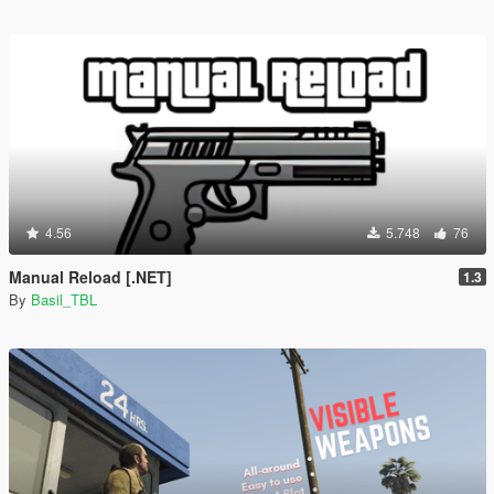
4.56
5.748
76
Manual Reload [.NET]
1.3
By
Basil_TBL