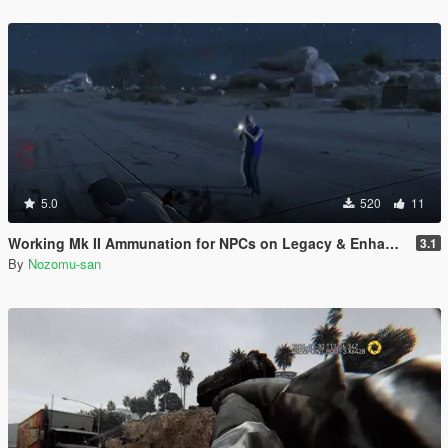
5.0
520
11
Working Mk II Ammunation for NPCs on Legacy & Enhanced [ WIP | .NET ]
3.1
By
Nozomu-san