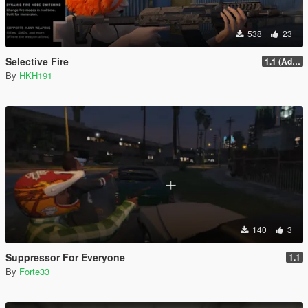
538
23
Selective Fire
1.1 (Add Compact Rifle & AP Pistol)
By
HKH191
140
3
Suppressor For Everyone
1.1
By
Forte33