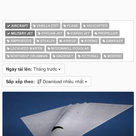
AIRCRAFT
VANILLA EDIT
PLANE
HELICOPTER
MILITARY JET
CIVILIAN JET
CARGO JET
PROPELLER
AMPHIBIOUS
STEALTH
AIRBUS
BOEING
EMBRAER
LOCKHEED MARTIN
MCDONNELL DOUGLAS
NORTHROP GRUMMAN
SIKORSKY
FICTIONAL
MENYOO
Ngày tải lên:
Tháng trước
Sắp xếp theo:
Download nhiều nhất