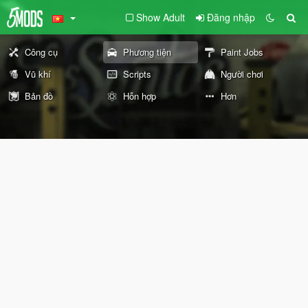
Show Adult
Đăng nhập
Công cụ
Phương tiện
Paint Jobs
Vũ khí
Scripts
Người chơi
Bản đồ
Hỗn hợp
Hơn