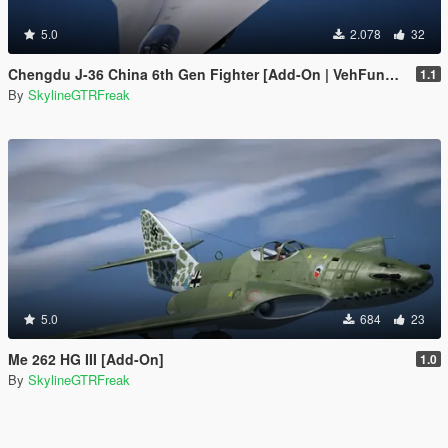
5.0
2.078
32
Chengdu J-36 China 6th Gen Fighter [Add-On | VehFuncs V]
1.1
By
SkylineGTRFreak
5.0
684
23
Me 262 HG III [Add-On]
1.0
By
SkylineGTRFreak