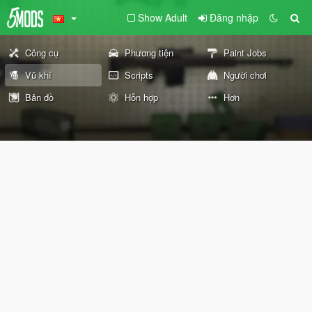
Show Adult
Đăng nhập
Công cụ
Phương tiện
Paint Jobs
Vũ khí
Scripts
Người chơi
Bản đồ
Hỗn hợp
Hơn