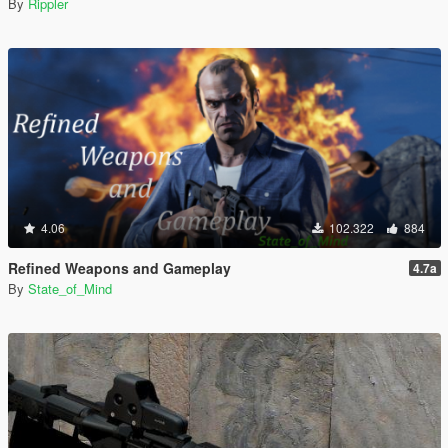
By
Rippler
4.06
102.322
884
Refined Weapons and Gameplay
4.7a
By
State_of_Mind