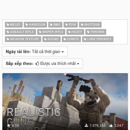
MELEE
HANDGUN
SMG
PDW
SHOTGUN
ASSAULT RIFLE
SNIPER RIFLE
HEAVY
THROWN
WEAPON TEXTURE
SOUND
CONFIG
LORE FRIENDLY
Ngày tải lên:
Tất cả thời gian
Sắp xếp theo:
Được ưa thích nhất
4.59
1.976.165
3.047