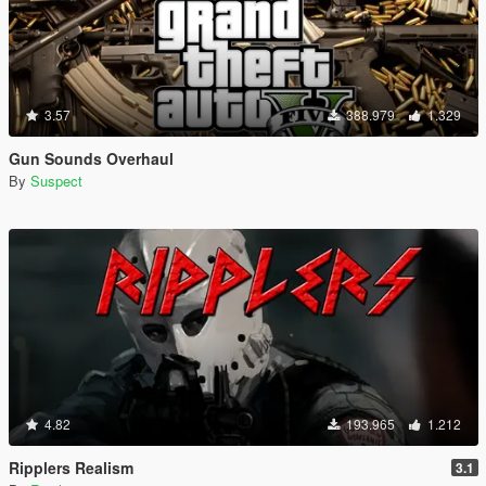
3.57
388.979
1.329
Gun Sounds Overhaul
By
Suspect
4.82
193.965
1.212
Ripplers Realism
3.1