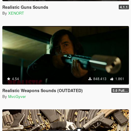
Realistic Guns Sounds
4.1.1
By
XENORT
4.54
848.413
1.861
Realistic Weapons Sounds (OUTDATED)
5.6 Full Mod Version
By
MvcGyver