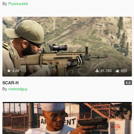
By
Poorsoul44
4.86
91.780
450
SCAR-H
4.0
By
metroidguy