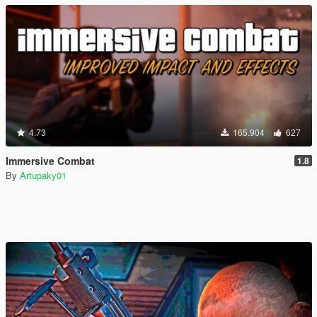
4.73
165.904
627
Immersive Combat
1.8
By
Artupaky01