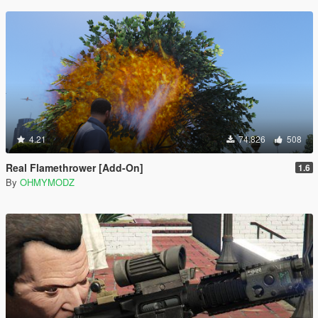
4.21
74.826
508
Real Flamethrower [Add-On]
1.6
By
OHMYMODZ