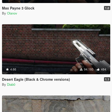
Max Payne 3 Glock
1.0
By
Olanov
4.66
94.193
484
Desert Eagle (Black & Chrome versions)
1.1
By
Diab0