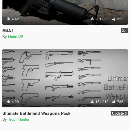
4.42
281.036
852
M4A1
2.1
By
blade125
4.29
154.919
788
Ultimate Battlefield Weapons Pack
Update 3
By
TrophiHunter