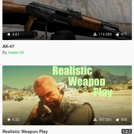
4.61
119.585
477
AK-47
By
blade125
4.32
167.301
458
Realistic Weapon Play
1.2.1