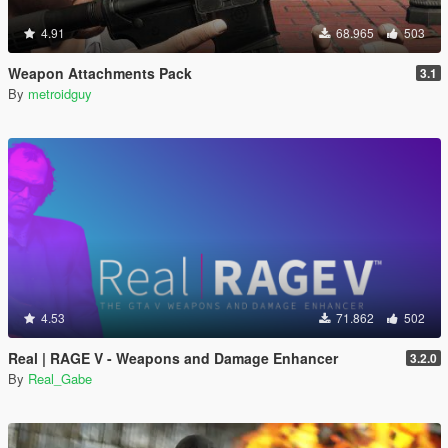
4.91
68.965
503
Weapon Attachments Pack
3.1
By
metroidguy
4.53
71.862
502
Real | RAGE V - Weapons and Damage Enhancer
3.2.0
By
Real_Gabe