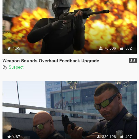
4.65
70.506
502
Weapon Sounds Overhaul Feedback Upgrade
3.5
By
Suspect
4.87
330.128
497