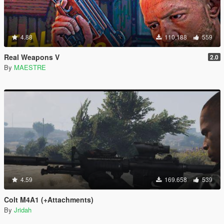
4.88
110.188
559
Real Weapons V
2.0
By
MAESTRE
4.59
169.658
539
Colt M4A1 (+Attachments)
By
Jridah