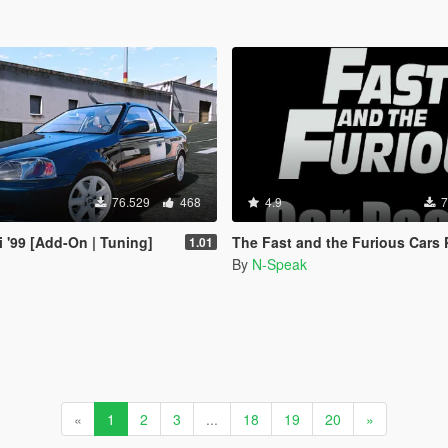
76.529
468
4.9
7
i '99 [Add-On | Tuning]
The Fast and the Furious Cars Pack 2 [Add-On |
1.01
By
N-Speak
«
1
2
3
...
18
19
20
»