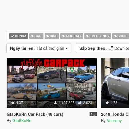
HONDA
CAR
BIKE
AIRCRAFT
EMERGENCY
SCRIPT
Ngày tải lên:
Tất cả thời gian
Sắp xếp theo:
Downloa
4.37
1.127.898
2.023
4.73
Gta5KoRn Car Pack (48 cars)
2018 Honda Civic Typ
1.3
By
Gta5KoRn
By
Vsoreny