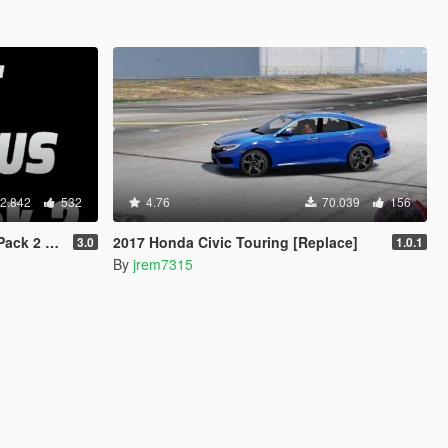
2.842
532
4.76
70.039
156
 Animated]
2017 Honda Civic Touring [Replace]
3.0
1.0.1
By
jrem7315