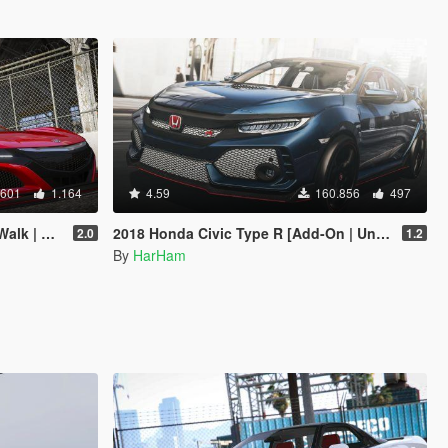
.601
1.164
4.59
160.856
497
Add-On]
2018 Honda Civic Type R [Add-On | Unlocked]
2.0
1.2
By
HarHam