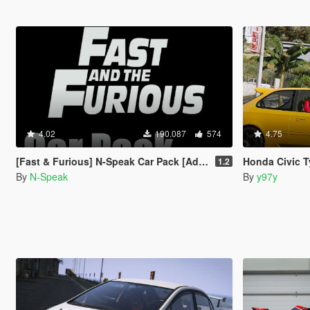
4.02
190.087
574
4.75
[Fast & Furious] N-Speak Car Pack [Add-On OIV]
Honda Civic Type
1.2
By
N-Speak
By
y97y