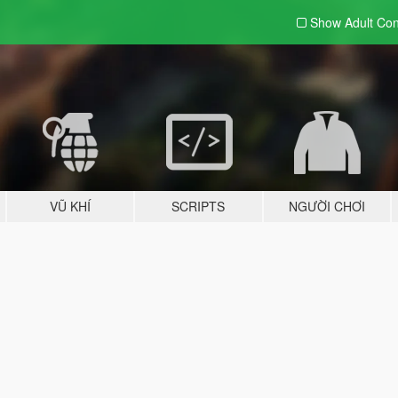
Show Adult
Con
VŨ KHÍ
SCRIPTS
NGƯỜI CHƠI