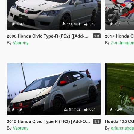
4.97
156.961
547
4.7
2008 Honda Civic Type-R (FD2) [[Add-On | Tuning | Mugen | J'S Racing | Template]
2017 Honda CBR1000RR/SP
1.3
By
Vsoreny
By
Zen-Imoge
4.9
97.752
661
4.96
2015 Honda Civic Type R (FK2) [Add-On | Tuning | Modulo | RHD | Template]
Honda 125 C
1.5
By
Vsoreny
By
erfanmahda