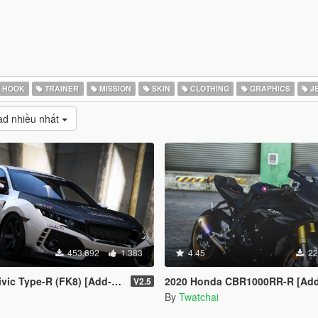
 HOOK
TRAINER
MISSION
SKIN
CLOTHING
GRAPHICS
J
d nhiều nhất
453.692
1.383
4.45
22
e-R (FK8) [Add-On | RHD | Template]
2020 Honda CBR1000RR-R [Add-On | Tuning 
V2.5
By
Twatchai