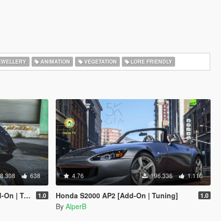
EWELLERY
ANIMATION
VEGETATION
LORE FRIENDLY
8.308
638
4.76
196.336
1.110
| SD/ SP ]
Honda S2000 AP2 [Add-On | Tuning]
1.0
1.0
By
AlperB