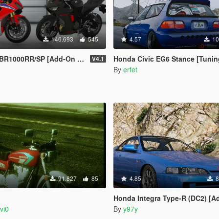
146.693
545
4.57
10
 [Add-On | Tuning | Liveries | Template]
Honda Civic EG6 Stance [Tuning / 
V4.1
n
By
erfet
91.827
85
4.85
8
G
Honda Integra Type-R (DC2) [Add-On / 
vi0
By
y97y