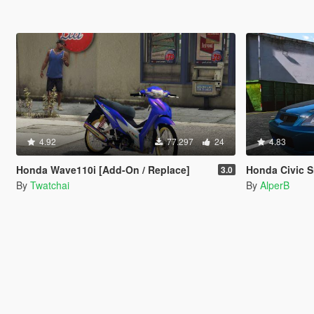
4.92
77.297
24
4.83
Honda Wave110i [Add-On / Replace]
Honda Civic S
3.0
By
Twatchai
By
AlperB