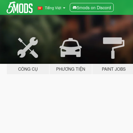
5mods on Discord
Tiếng Việt
CÔNG CỤ
PHƯƠNG TIỆN
PAINT JOBS