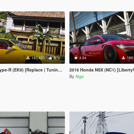
183.420
872
4.94
180
-R (EK9) [Replace | Tuning | LODs]
2016 Honda NSX (NC1) [LibertyWalk | 
By
Aige