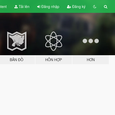
tent
Tải lên
Đăng nhập
Đăng ký
BẢN ĐỒ
HỖN HỢP
HƠN