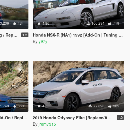
3.236
434
4.86
100.294
719
Replace]
Honda NSX-R (NA1) 1992 [Add-On | Tuning | Template]
1.2
By
y97y
1.749
658
4.5
77.898
389
Replace | LODs]
2019 Honda Odyssey Elite [Replace/Add-On]
1.0
By
jrem7315